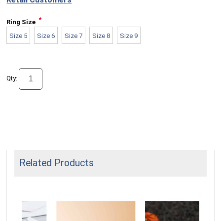
*
Ring Size
Size 5
Size 6
Size 7
Size 8
Size 9
Qty:
Related Products