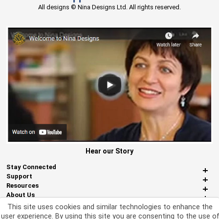
All designs © Nina Designs Ltd. All rights reserved.
Hear our Story
Stay Connected
Support
Resources
About Us
Miscellaneous
This site uses cookies and similar technologies to enhance the
user experience. By using this site you are consenting to the use o