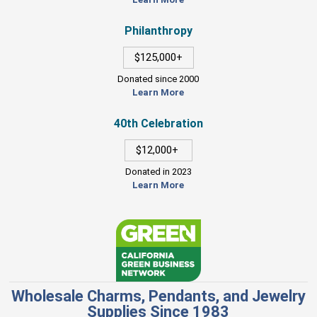
Philanthropy
$125,000+
Donated since 2000
Learn More
40th Celebration
$12,000+
Donated in 2023
Learn More
Wholesale Charms, Pendants, and Jewelry
Supplies Since 1983