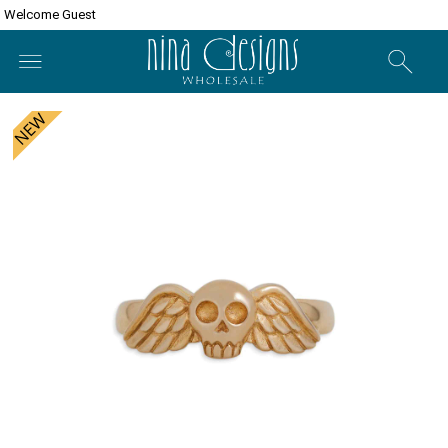
Welcome Guest