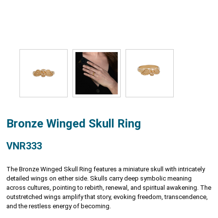
Bronze Winged Skull Ring
VNR333
The Bronze Winged Skull Ring features a miniature skull with intricately
detailed wings on either side. Skulls carry deep symbolic meaning
across cultures, pointing to rebirth, renewal, and spiritual awakening. The
outstretched wings amplify that story, evoking freedom, transcendence,
and the restless energy of becoming.