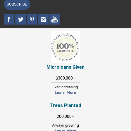
SUBSCRIBE
Microloans Given
$300,000+
Ever increasing
Learn More
Trees Planted
200,000+
Always growing
Learn More