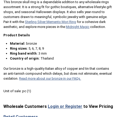
This bronze skull ring is a dependable addition to any wholesale rings
assortment. It is a strong fit for gothic boutiques, alternative lifestyle gift
shops, and seasonal Halloween displays. It also sells year-round to
customers drawn to meaningful, symbolic jewelry with genuine edge.
Pair it with the
Sterling Silver Memento Mori Ring
for a cohesive dark
aesthetic, and explore more pieces in the
Midnight Magic
collection.
Product Details
Material:
bronze
Ring sizes:
5, 6, 7, 8, 9
Ring band width:
3 mm
Country of origin:
Thailand
Our bronze is a high-quality Italian alloy of copper and tin that contains
an anti-tarnish compound which delays, but does not eliminate, eventual
oxidation.
Read more about our bronze in our FAQs.
Unit of sale:
pc (
1
)
Wholesale Customers
Login or Register
to View Pricing
Retail Customers