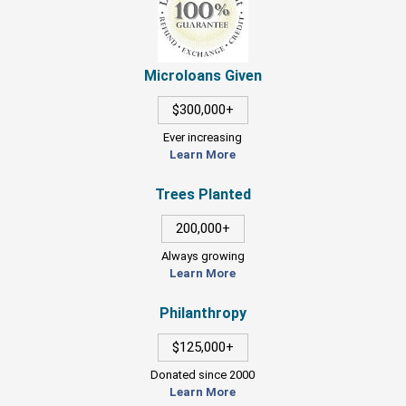
Microloans Given
$300,000+
Ever increasing
Learn More
Trees Planted
200,000+
Always growing
Learn More
Philanthropy
$125,000+
Donated since 2000
Learn More