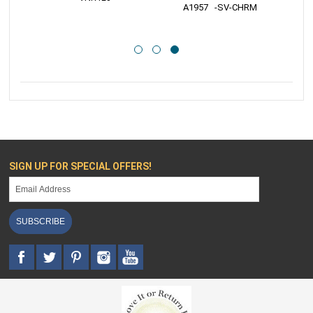
 A1957   -SV-CHRM
SIGN UP FOR SPECIAL OFFERS!
SUBSCRIBE