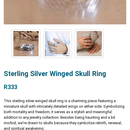
Sterling Silver Winged Skull Ring
R333
This sterling silver winged skull ring is a charming piece featuring a
miniature skull with intricately detailed wings on either side. Symbolizing
both mortality and freedom, it serves as a stylish and meaningful
addition to any jewelry collection. Besides being haunting and a bit
morbid, we're drawn to skulls because they symbolize rebirth, renewal,
and spiritual awakening.