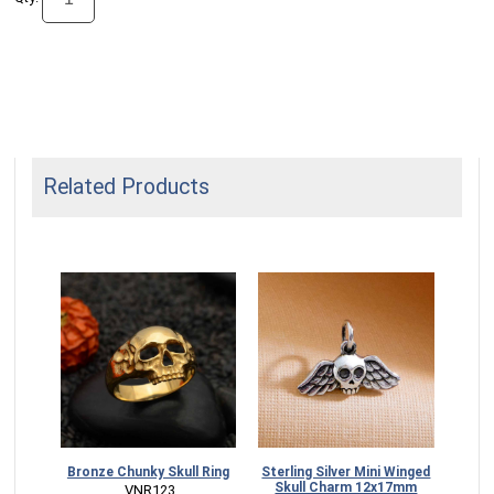
Related Products
Skull
Bronze Chunky Skull Ring
Sterling Silver Mini Winged
Skull Charm 12x17mm
 VNR123