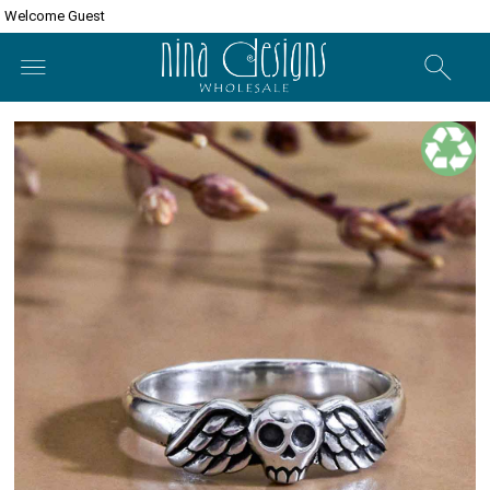
Welcome Guest