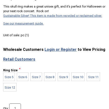
This skull ring makes a great unisex gift, and it's perfect for Halloween or
your next rock concert. Rock on!
Sustainable Silver! This item is made from recycled or reclaimed silver.
See our measurement guide.
Unit of sale:
pc (
1
)
Wholesale Customers
Login or Register
to View Pricing
Retail Customers
*
Ring Size
Size 5
Size 6
Size 7
Size 8
Size 9
Size 10
Size 11
Size 12
Qty: