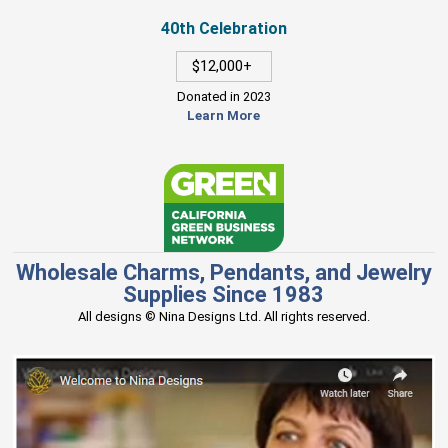
40th Celebration
$12,000+
Donated in 2023
Learn More
Wholesale Charms, Pendants, and Jewelry
Supplies Since 1983
All designs © Nina Designs Ltd. All rights reserved.