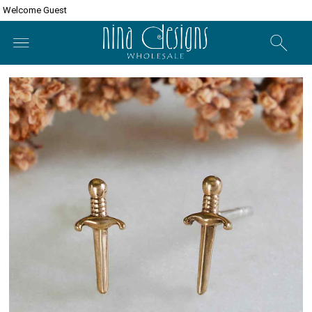
Welcome Guest