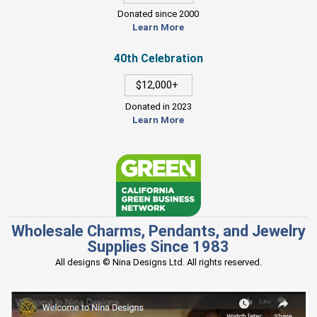
Donated since 2000
Learn More
40th Celebration
$12,000+
Donated in 2023
Learn More
Wholesale Charms, Pendants, and Jewelry
Supplies Since 1983
All designs © Nina Designs Ltd. All rights reserved.