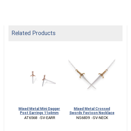
Related Products
d Ring
Mixed Metal Mini Dagger
Mixed Metal Crossed
le
Post Earrings 11x4mm
Swords Festoon Necklace
 AT6568  -SV-EARR
 NS6839  -SV-NECK