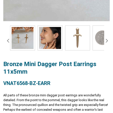
Bronze Mini Dagger Post Earrings
11x5mm
VNAT6568-BZ-EARR
All parts of these bronze mini dagger post earrings are wonderfully
detailed. From the point to the pommel, this dagger looks like the real
thing. The pronounced quillion and the twisted grip are especially fierce!
Perhaps the earliest of concealed weapons and often a warrior's last