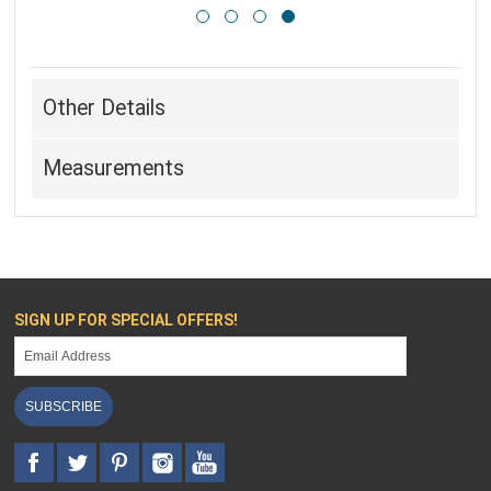
Other Details
Measurements
SIGN UP FOR SPECIAL OFFERS!
SUBSCRIBE