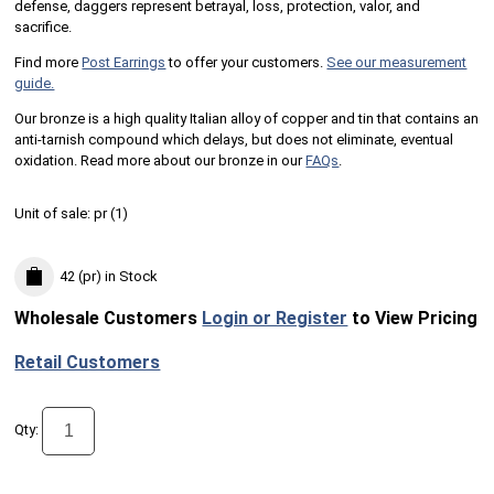
defense, daggers represent betrayal, loss, protection, valor, and
sacrifice.
Find more
Post Earrings
to offer your customers.
See our measurement
guide.
Our bronze is a high quality Italian alloy of copper and tin that contains an
anti-tarnish compound which delays, but does not eliminate, eventual
oxidation. Read more about our bronze in our
FAQs
.
Unit of sale:
pr (
1
)
42 (pr)
in Stock
Wholesale Customers
Login or Register
to View Pricing
Retail Customers
Qty: