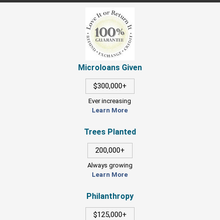
Microloans Given
$300,000+
Ever increasing
Learn More
Trees Planted
200,000+
Always growing
Learn More
Philanthropy
$125,000+