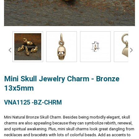
Mini Skull Jewelry Charm - Bronze
13x5mm
VNA1125 -BZ-CHRM
Mini Natural Bronze Skull Charm. Besides being morbidly elegant, skull
charms are also appealing because they can symbolize rebirth, renewal,
and spiritual awakening. Plus, mini skull charms look great dangling from
necklaces and bracelets with lots of colorful beads. Add as accents to