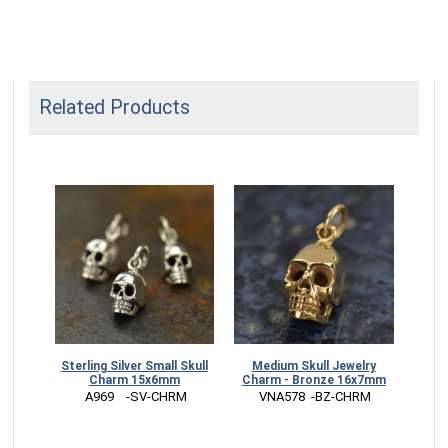
Related Products
dium
Sterling Silver Small Skull
Medium Skull Jewelry
7mm
Charm 15x6mm
Charm - Bronze 16x7mm
RM
 A969    -SV-CHRM
 VNA578  -BZ-CHRM