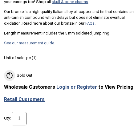
your earrings too! Shop all
skull & bone charms
.
Our bronze is a high quality Italian alloy of copper and tin that contains an
anti-tarnish compound which delays but does not eliminate eventual
oxidation. Read more about our bronze in our
FAQs
.
Length measurement includes the 5 mm soldered jump ring.
See our measurement guide.
Unit of sale:
pc (
1
)
Sold Out
Wholesale Customers
Login or Register
to View Pricing
Retail Customers
Qty: