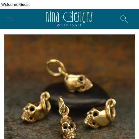
Welcome Guest