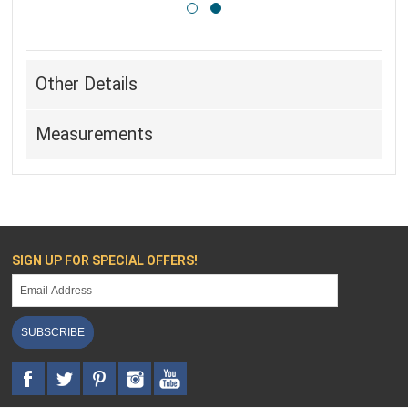
Other Details
Measurements
SIGN UP FOR SPECIAL OFFERS!
SUBSCRIBE