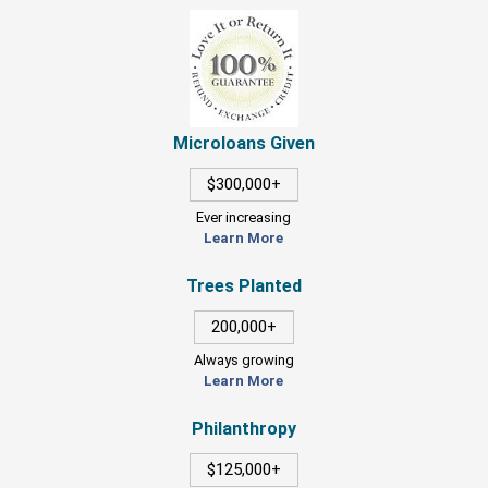
Microloans Given
$300,000+
Ever increasing
Learn More
Trees Planted
200,000+
Always growing
Learn More
Philanthropy
$125,000+