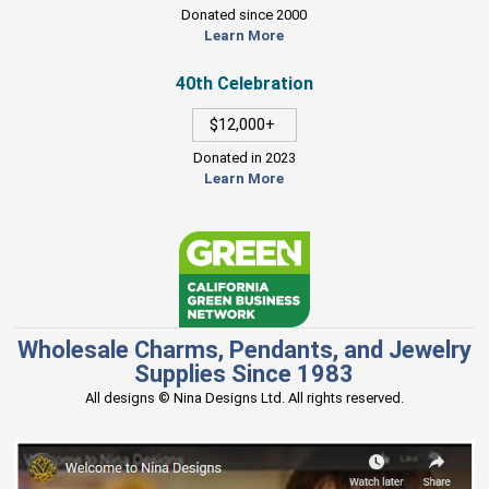
Donated since 2000
Learn More
40th Celebration
$12,000+
Donated in 2023
Learn More
Wholesale Charms, Pendants, and Jewelry
Supplies Since 1983
All designs © Nina Designs Ltd. All rights reserved.