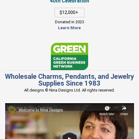
40th Celebration
$12,000+
Donated in 2023
Learn More
Wholesale Charms, Pendants, and Jewelry
Supplies Since 1983
All designs © Nina Designs Ltd. All rights reserved.