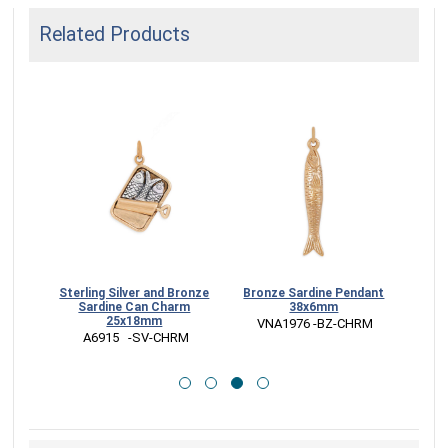
Related Products
klace
Sterling Silver and Bronze
Bronze Sardine Pendant
Bron
in
Sardine Can Charm
38x6mm
w
25x18mm
CK
 VNA1976 -BZ-CHRM
 
 A6915   -SV-CHRM