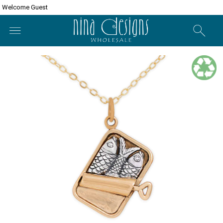
Welcome Guest