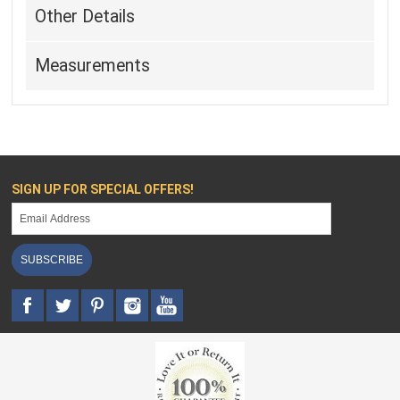
Other Details
Measurements
SIGN UP FOR SPECIAL OFFERS!
SUBSCRIBE