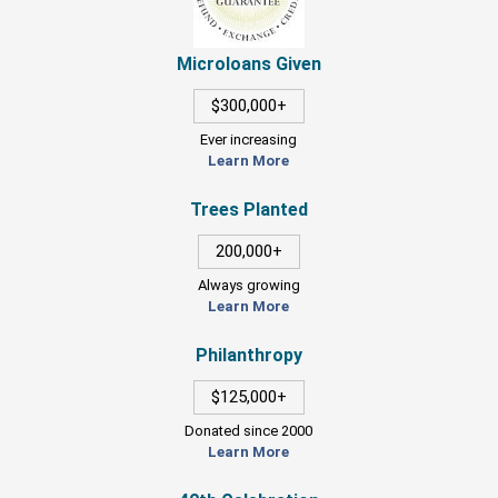
Microloans Given
$300,000+
Ever increasing
Learn More
Trees Planted
200,000+
Always growing
Learn More
Philanthropy
$125,000+
Donated since 2000
Learn More