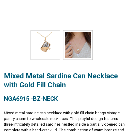
Mixed Metal Sardine Can Necklace
with Gold Fill Chain
NGA6915 -BZ-NECK
Mixed metal sardine can necklace with gold fill chain brings vintage
pantry charm to wholesale necklaces. This playful design features
three intricately detailed sardines nestled inside a partially opened can,
complete with a hand-crank lid. The combination of warm bronze and