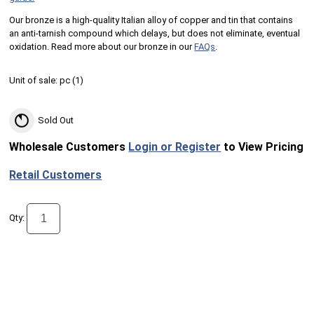
Our bronze is a high-quality Italian alloy of copper and tin that contains
an anti-tarnish compound which delays, but does not eliminate, eventual
oxidation. Read more about our bronze in our
FAQs
.
Unit of sale:
pc (
1
)
Sold Out
Wholesale Customers
Login or Register
to View Pricing
Retail Customers
Qty: