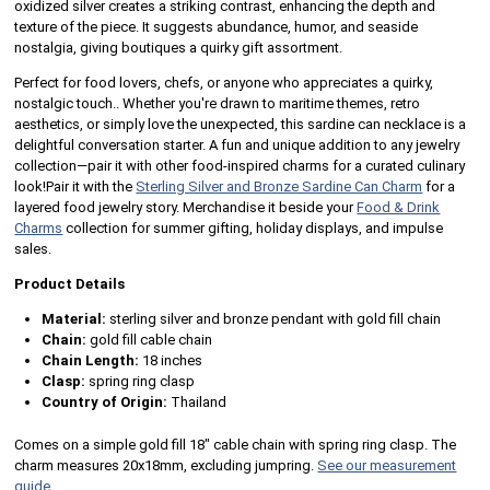
oxidized silver creates a striking contrast, enhancing the depth and
texture of the piece. It suggests abundance, humor, and seaside
nostalgia, giving boutiques a quirky gift assortment.
Perfect for food lovers, chefs, or anyone who appreciates a quirky,
nostalgic touch.. Whether you're drawn to maritime themes, retro
aesthetics, or simply love the unexpected, this sardine can necklace is a
delightful conversation starter. A fun and unique addition to any jewelry
collection—pair it with other food-inspired charms for a curated culinary
look!Pair it with the
Sterling Silver and Bronze Sardine Can Charm
for a
layered food jewelry story. Merchandise it beside your
Food & Drink
Charms
collection for summer gifting, holiday displays, and impulse
sales.
Product Details
Material:
sterling silver and bronze pendant with gold fill chain
Chain:
gold fill cable chain
Chain Length:
18 inches
Clasp:
spring ring clasp
Country of Origin:
Thailand
Comes on a simple gold fill 18" cable chain with spring ring clasp. The
charm measures 20x18mm, excluding jumpring.
See our measurement
guide.