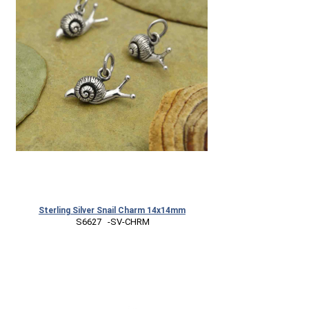
Sterling Silver Snail Charm 14x14mm
 S6627   -SV-CHRM