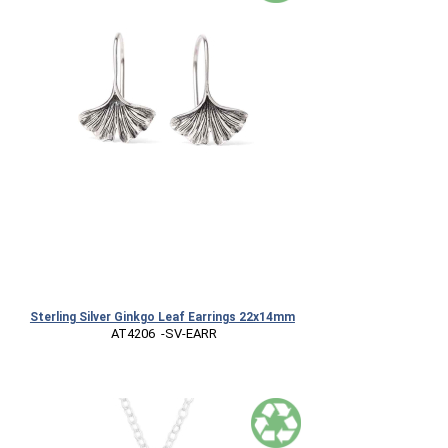
Sterling Silver Ginkgo Leaf Earrings 22x14mm
 AT4206  -SV-EARR