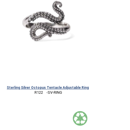
Sterling Silver Octopus Tentacle Adjustable Ring
 R122    -SV-RING