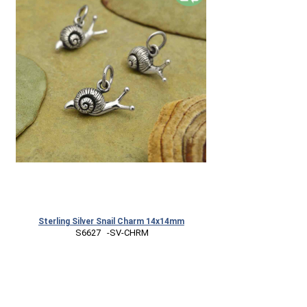
Sterling Silver Snail Charm 14x14mm
 S6627   -SV-CHRM