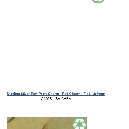
Sterling Silver Paw Print Charm - Pet Charm - Flat 13x9mm
 A1628   -SV-CHRM