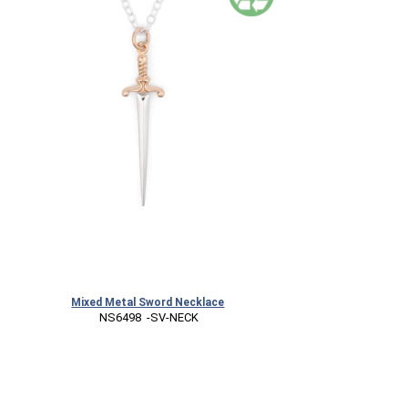
Mixed Metal Sword Necklace
 NS6498  -SV-NECK