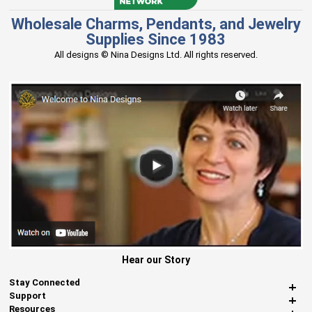
Wholesale Charms, Pendants, and Jewelry
Supplies Since 1983
All designs © Nina Designs Ltd. All rights reserved.
Hear our Story
Stay Connected
Support
Resources