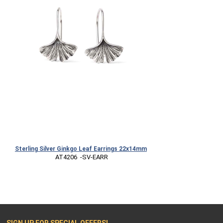
Sterling Silver Ginkgo Leaf Earrings 22x14mm
 AT4206  -SV-EARR