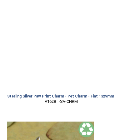
Sterling Silver Paw Print Charm - Pet Charm - Flat 13x9mm
 A1628   -SV-CHRM