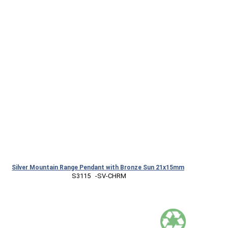
Silver Mountain Range Pendant with Bronze Sun 21x15mm
 S3115   -SV-CHRM