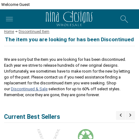
Welcome Guest
Home
Discontinued Item
The item you are looking for has been Discontinued
We are sorry but the item you are looking for has been discontinued.
Each year we strive to release hundreds of new original designs.
Unfortunately, we sometimes have to make room for the new by letting
go of the past. Please contact us if you need assistance finding a
replacement for the discontinued item you were seeking. Shop
our
Discontinued & Sale
selection for up to 60% off select styles.
Remember, once they are gone, they are gone forever.
Current Best Sellers