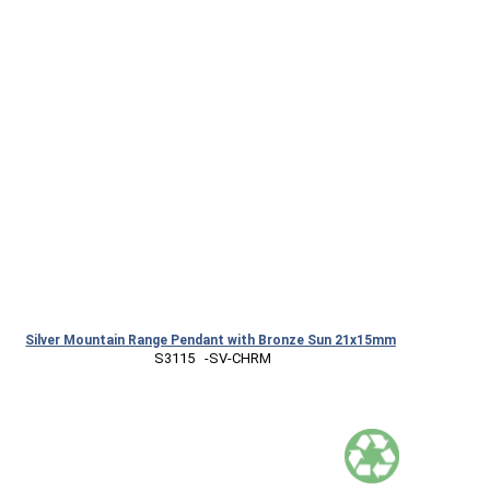
Silver Mountain Range Pendant with Bronze Sun 21x15mm
 S3115   -SV-CHRM