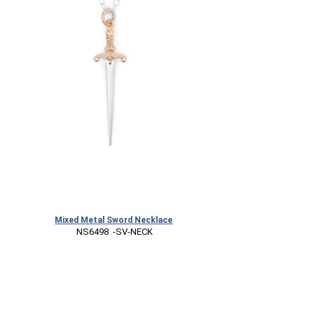
Mixed Metal Sword Necklace
 NS6498  -SV-NECK