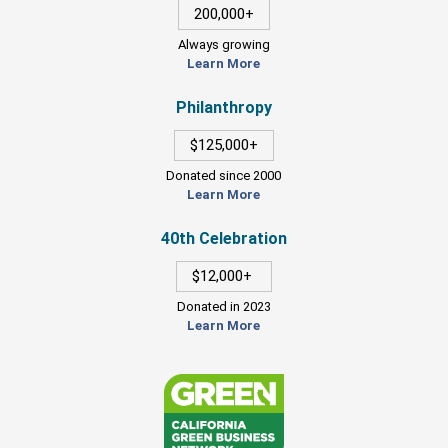
200,000+
Always growing
Learn More
Philanthropy
$125,000+
Donated since 2000
Learn More
40th Celebration
$12,000+
Donated in 2023
Learn More