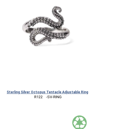
Sterling Silver Octopus Tentacle Adjustable Ring
 R122    -SV-RING