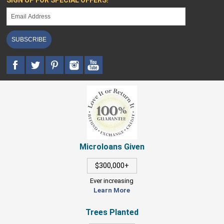
SIGN UP FOR SPECIAL OFFERS!
SUBSCRIBE
Microloans Given
$300,000+
Ever increasing
Learn More
Trees Planted