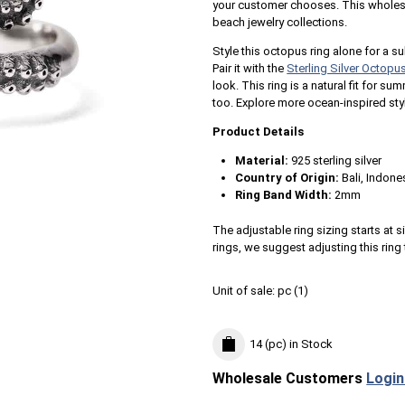
your customer chooses. This wholesale
beach jewelry collections.
Style this octopus ring alone for a su
Pair it with the
Sterling Silver Octopu
look. This ring is a natural fit for s
too. Explore more ocean-inspired sty
Product Details
Material:
925 sterling silver
Country of Origin:
Bali, Indone
Ring Band Width:
2mm
The adjustable ring sizing starts at si
rings, we suggest adjusting this ring 
Unit of sale:
pc (
1
)
14 (pc)
in Stock
Wholesale Customers
Login