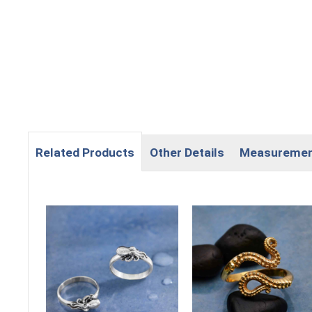
Related Products
Other Details
Measureme