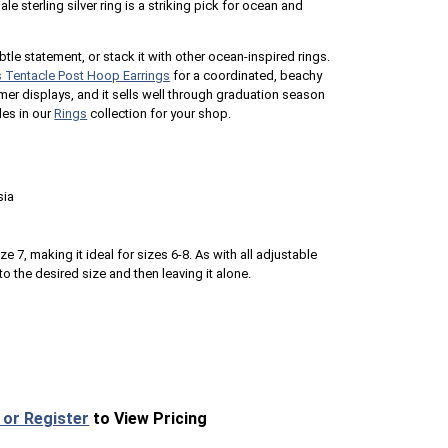
 sterling silver ring is a striking pick for ocean and
btle statement, or stack it with other ocean-inspired rings.
s Tentacle Post Hoop Earrings
for a coordinated, beachy
ummer displays, and it sells well through graduation season
les in our
Rings
collection for your shop.
sia
ze 7, making it ideal for sizes 6-8. As with all adjustable
to the desired size and then leaving it alone.
 or Register
to View Pricing