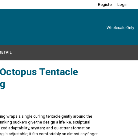
Register
Login
Wholesale Only
RETAIL
r Octopus Tentacle
ng
ring wraps a single curling tentacle gently around the
rinking suckers give the design a lifelike, sculptural
zed adaptability, mystery, and quiet transformation
g is adjustable, it fits comfortably on almost any finger