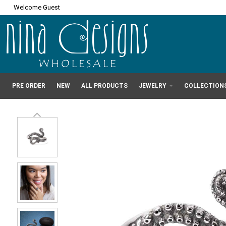
Welcome Guest
PRE ORDER
NEW
ALL PRODUCTS
JEWELRY
COLLECTION