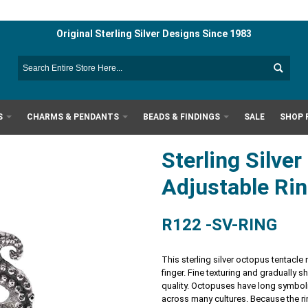
Original Sterling Silver Designs Since 1983
S
CHARMS & PENDANTS
BEADS & FINDINGS
SALE
SHOP 
Sterling Silve
Adjustable Ri
R122 -SV-RING
This sterling silver octopus tentacle 
finger. Fine texturing and gradually sh
quality. Octopuses have long symboli
across many cultures. Because the rin