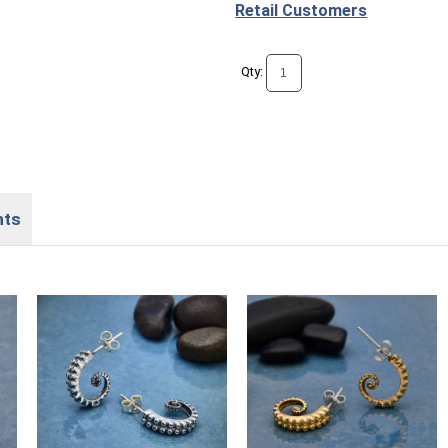
Retail Customers
Qty:
nts