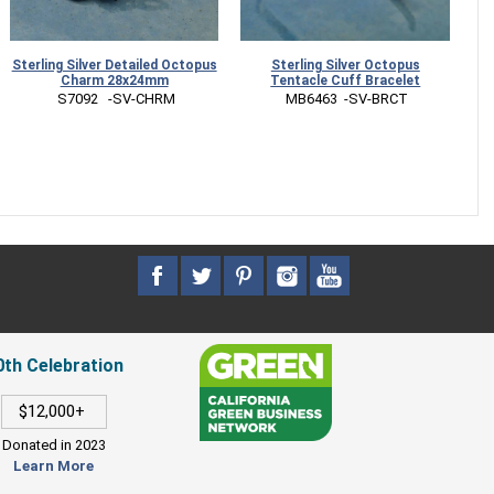
Sterling Silver Detailed Octopus
Sterling Silver Octopus
S
Charm 28x24mm
Tentacle Cuff Bracelet
 S7092   -SV-CHRM
 MB6463  -SV-BRCT
0th Celebration
$12,000+
Donated in 2023
Learn More