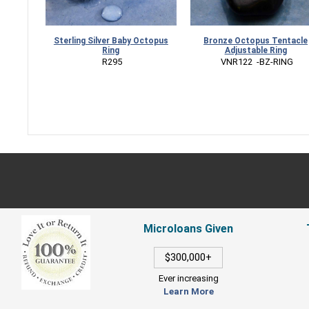
Sterling Silver Baby Octopus
Bronze Octopus Tentacle
Ring
Adjustable Ring
 R295
 VNR122  -BZ-RING
Microloans Given
$300,000+
Ever increasing
Learn More