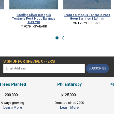
Sterling Silver Octopus
Bronze Octopus Tentacle Post
Tentacle Post Hoop Earrings
Hoop Earrings 15x4mm
15x4mm
 VNT7079 -BZ-EARR
 T7079   -SV-EARR
SIGN UP FOR SPECIAL OFFERS!
SUBSCRIBE
Trees Planted
Philanthropy
4
200,000+
$125,000+
Always growing
Donated since 2000
Learn More
Learn More