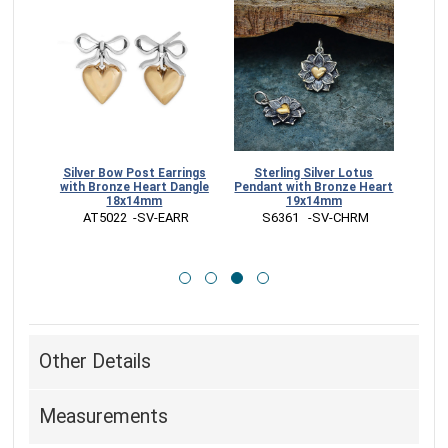
earts
Silver Bow Post Earrings
Sterling Silver Lotus
Sterl
11mm
with Bronze Heart Dangle
Pendant with Bronze Heart
Char
18x14mm
19x14mm
ARR
 AT5022  -SV-EARR
 S6361   -SV-CHRM
 
Other Details
Measurements