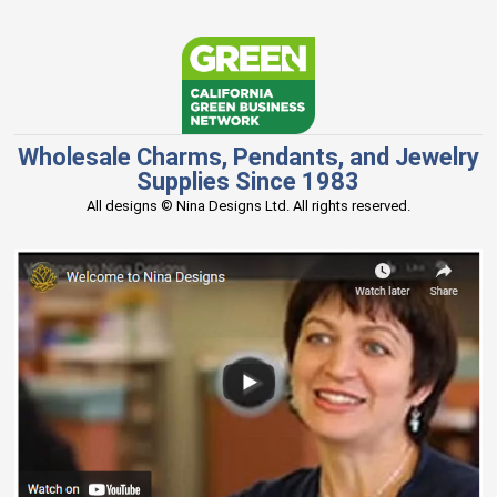
Wholesale Charms, Pendants, and Jewelry
Supplies Since 1983
All designs © Nina Designs Ltd. All rights reserved.