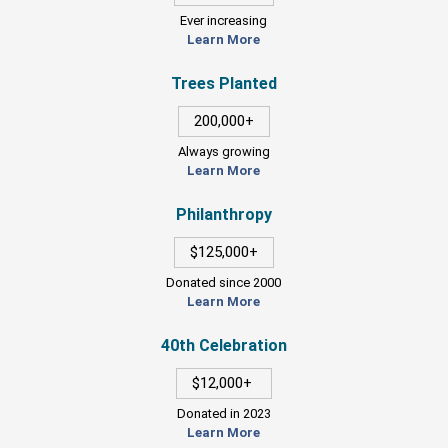
Ever increasing
Learn More
Trees Planted
200,000+
Always growing
Learn More
Philanthropy
$125,000+
Donated since 2000
Learn More
40th Celebration
$12,000+
Donated in 2023
Learn More