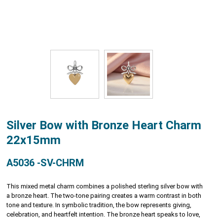
Silver Bow with Bronze Heart Charm
22x15mm
A5036 -SV-CHRM
This mixed metal charm combines a polished sterling silver bow with
a bronze heart. The two-tone pairing creates a warm contrast in both
tone and texture. In symbolic tradition, the bow represents giving,
celebration, and heartfelt intention. The bronze heart speaks to love,