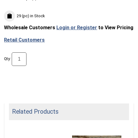
29 (pc)
in Stock
Wholesale Customers
Login or Register
to View Pricing
Retail Customers
Qty:
Related Products