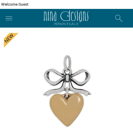
Welcome Guest