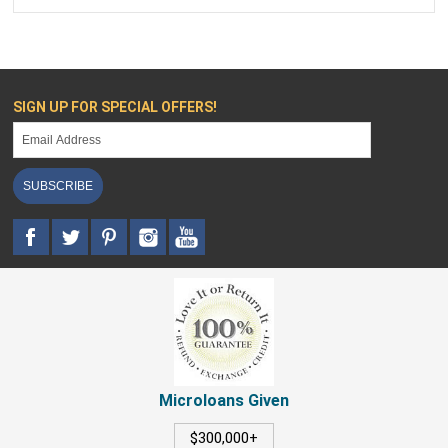
SIGN UP FOR SPECIAL OFFERS!
SUBSCRIBE
Microloans Given
$300,000+