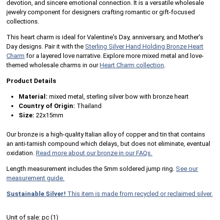
devotion, and sincere emotional connection. It is a versatile wholesale
jewelry component for designers crafting romantic or gift-focused
collections.
This heart charm is ideal for Valentine's Day, anniversary, and Mother's
Day designs. Pair it with the
Sterling Silver Hand Holding Bronze Heart
Charm
for a layered love narrative. Explore more mixed metal and love-
themed wholesale charms in our
Heart Charm collection
.
Product Details
Material:
mixed metal, sterling silver bow with bronze heart
Country of Origin:
Thailand
Size:
22x15mm
Our bronze is a high-quality Italian alloy of copper and tin that contains
an anti-tarnish compound which delays, but does not eliminate, eventual
oxidation.
Read more about our bronze in our FAQs.
Length measurement includes the 5mm soldered jump ring.
See our
measurement guide.
Sustainable Silver!
This item is made from recycled or reclaimed silver.
Unit of sale:
pc (
1
)