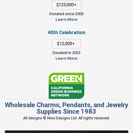
$125,000+
Donated since 2000
Learn More
40th Celebration
$12,000+
Donated in 2023
Learn More
Wholesale Charms, Pendants, and Jewelry
Supplies Since 1983
All designs © Nina Designs Ltd. All rights reserved.