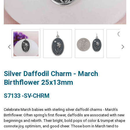
Silver Daffodil Charm - March
Birthflower 25x13mm
S7133 -SV-CHRM
Celebrate March babies with sterling silver daffodil charms - March's
Birthflower. Often spring's first flower, daffodils are associated with new
beginnings and rebirth. Their bright, bold pops of color & trumpet shape
connote joy, optimism, and good cheer. Those born in March tend to