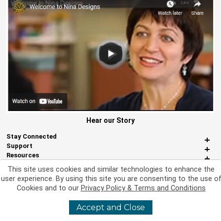
Hear our Story
Stay Connected
Support
Resources
About Us
This site uses cookies and similar technologies to enhance the
Miscellaneous
user experience. By using this site you are consenting to the use o
Cookies and to our
Privacy Policy & Terms and Conditions
Accept and Close
©
2026 Nina Designs, Ltd. All Rights Reserved