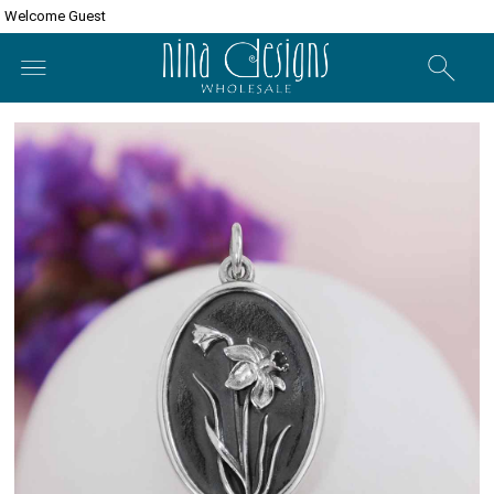
Welcome Guest