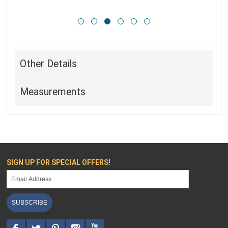
Other Details
Measurements
SIGN UP FOR SPECIAL OFFERS!
SUBSCRIBE