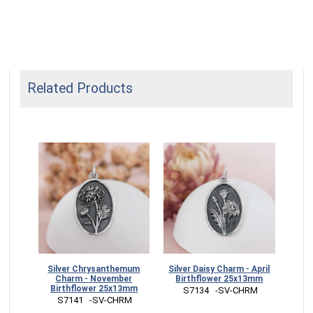
Related Products
m -
Silver Chrysanthemum
Silver Daisy Charm - April
Silv
wer
Charm - November
Birthflower 25x13mm
J
Birthflower 25x13mm
 S7134   -SV-CHRM
RM
 S7141   -SV-CHRM
 