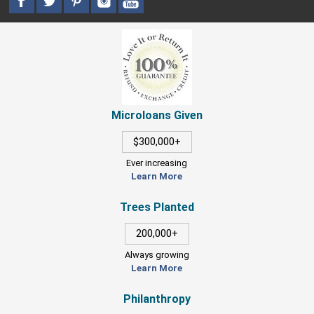
Microloans Given
$300,000+
Ever increasing
Learn More
Trees Planted
200,000+
Always growing
Learn More
Philanthropy