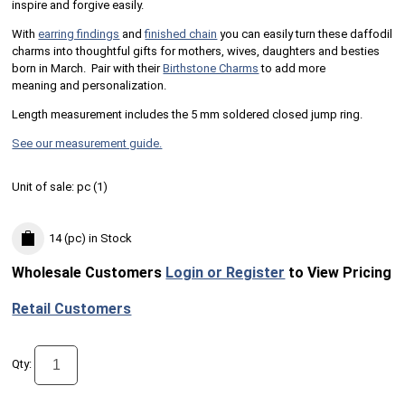
inspire and forgive easily.
With
earring findings
and
finished chain
you can easily turn these daffodil
charms into thoughtful gifts for mothers, wives, daughters and besties
born in March. Pair with their
Birthstone Charms
to add more
meaning and personalization.
Length measurement includes the 5 mm soldered closed jump ring.
See our measurement guide.
Unit of sale:
pc (
1
)
14 (pc)
in Stock
Wholesale Customers
Login or Register
to View Pricing
Retail Customers
Qty: