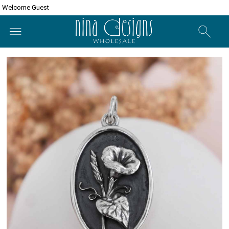
Welcome Guest