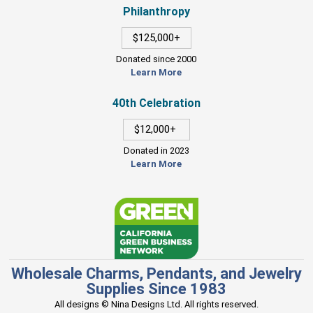
Philanthropy
$125,000+
Donated since 2000
Learn More
40th Celebration
$12,000+
Donated in 2023
Learn More
Wholesale Charms, Pendants, and Jewelry
Supplies Since 1983
All designs © Nina Designs Ltd. All rights reserved.