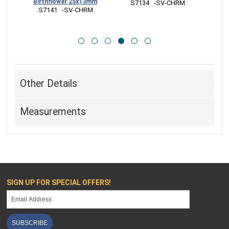
25x13mm
CHRM
 S7132   -SV-CHRM
 S7131   -SV-CHRM
Other Details
Measurements
SIGN UP FOR SPECIAL OFFERS!
SUBSCRIBE