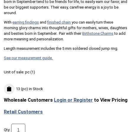
born in September tend to be friends for life, to easily earn our favor, and
be our biggest supporters. Their easy, carefree energy is a joy to be
around.
With
earring findings
and
finished chain
you can easily turn these
morning glory charms into thoughtful gifts for mothers, wives, daughters
and besties born in September. Pair with their
Birthstone Charms
to add
more meaning and personalization.
Length measurement includes the 5 mm soldered closed jump ring.
See our measurement guide.
Unit of sale:
pc (
1
)
13 (pc)
in Stock
Wholesale Customers
Login or Register
to View Pricing
Retail Customers
Qty: