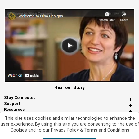
Hear our Story
Stay Connected
Support
Resources
About Us
This site uses cookies and similar technologies to enhance the
Miscellaneous
user experience. By using this site you are consenting to the use o
Cookies and to our
Privacy Policy & Terms and Conditions