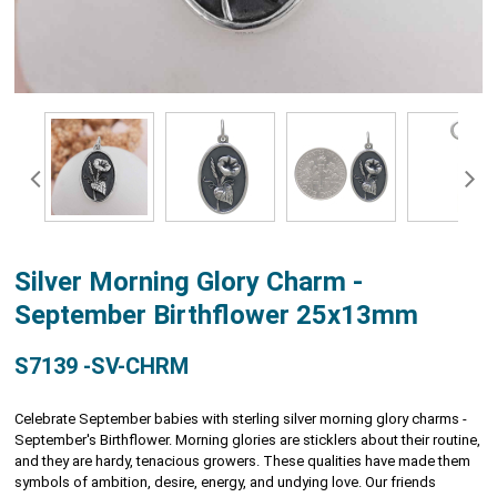
Silver Morning Glory Charm -
September Birthflower 25x13mm
S7139 -SV-CHRM
Celebrate September babies with sterling silver morning glory charms -
September's Birthflower. Morning glories are sticklers about their routine,
and they are hardy, tenacious growers. These qualities have made them
symbols of ambition, desire, energy, and undying love. Our friends