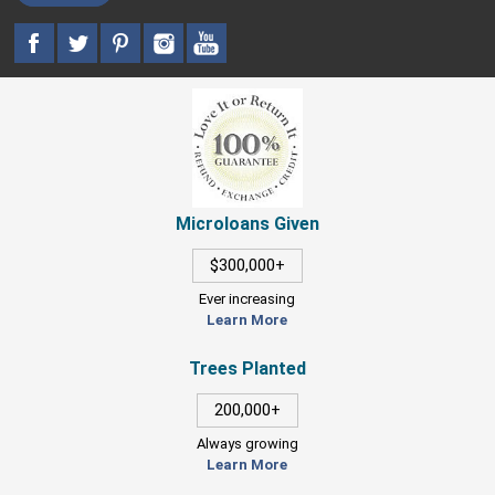
Microloans Given
$300,000+
Ever increasing
Learn More
Trees Planted
200,000+
Always growing
Learn More