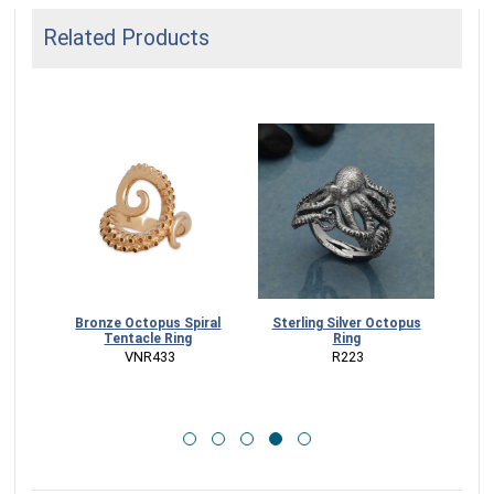
Related Products
opus
Bronze Octopus Spiral
Sterling Silver Octopus
Ste
ce
Tentacle Ring
Ring
Tent
D
 VNR433
 R223
CK