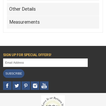
Other Details
Measurements
SIGN UP FOR SPECIAL OFFERS!
SUBSCRIBE