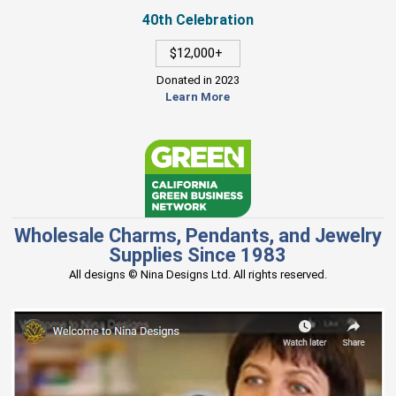
40th Celebration
$12,000+
Donated in 2023
Learn More
Wholesale Charms, Pendants, and Jewelry
Supplies Since 1983
All designs © Nina Designs Ltd. All rights reserved.