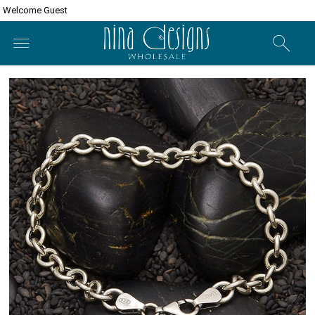
Welcome Guest