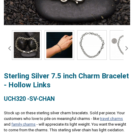
Sterling Silver 7.5 inch Charm Bracelet
- Hollow Links
UCH320 -SV-CHAN
Stock up on these sterling silver charm bracelets. Sold per piece. Your
customers who love to pile on meaningful charms - like
travel charms
and
family charms
- will appreciate its light weight. You want the weight
to come from the charms. This sterling silver chain has light oxidation.