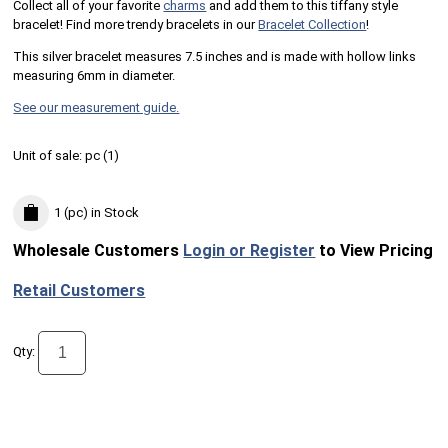
Collect all of your favorite
charms
and add them to this tiffany style
bracelet! Find more trendy bracelets in our
Bracelet Collection
!
This silver bracelet measures 7.5 inches and is made with hollow links
measuring 6mm in diameter.
See our measurement guide.
Unit of sale:
pc (
1
)
1 (pc)
in Stock
Wholesale Customers
Login or Register
to View Pricing
Retail Customers
Qty: