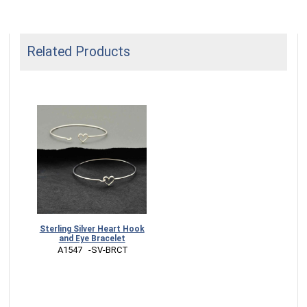
Related Products
Sterling Silver Heart Hook
and Eye Bracelet
 A1547   -SV-BRCT