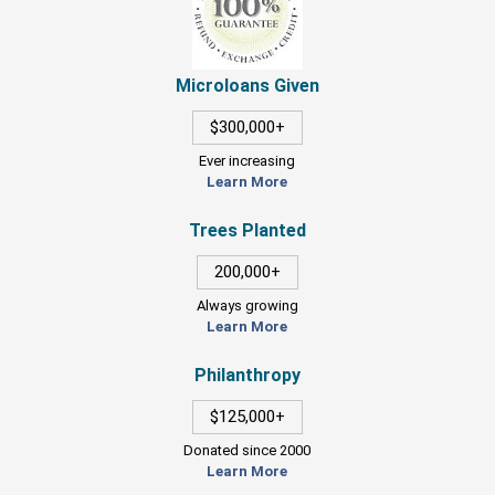
Microloans Given
$300,000+
Ever increasing
Learn More
Trees Planted
200,000+
Always growing
Learn More
Philanthropy
$125,000+
Donated since 2000
Learn More