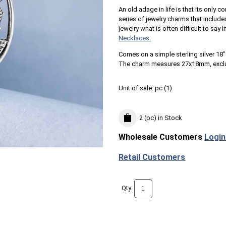
An old adage in life is that its onl
series of jewelry charms that includes
jewelry what is often difficult to say
Necklaces.
Comes on a simple sterling silver 18" 
The charm measures 27x18mm, excl
Unit of sale:
pc (
1
)
2 (pc)
in Stock
Wholesale Customers
Login
Retail Customers
Qty: