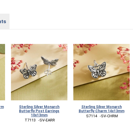
nts
arm
Sterling Silver Monarch
Sterling Silver Monarch
Butterfly Post Earrings
Butterfly Charm 14x13mm
10x13mm
 S7114   -SV-CHRM
 T7113   -SV-EARR