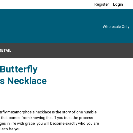
Register
Login
Wholesale Only
RETAIL
 Butterfly
s Necklace
tterfly metamorphosis necklace is the story of one humble
ance that comes from knowing that if you trust the process
es in life with grace, you will become exactly who you are
le to be you.