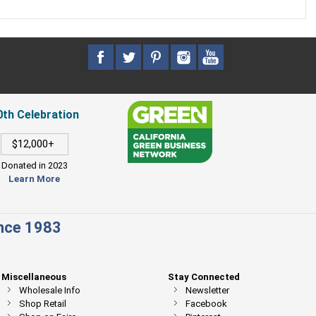
0th Celebration
$12,000+
Donated in 2023
Learn More
ince 1983
Miscellaneous
Stay Connected
Wholesale Info
Newsletter
Shop Retail
Facebook