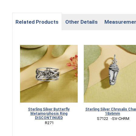
Related Products
Other Details
Measureme
Sterling Silver Butterfly
Sterling Silver Chrysalis Ch
Metamorphosis Ring
18x6mm
DISCONTINUED
 S7122   -SV-CHRM
 R271