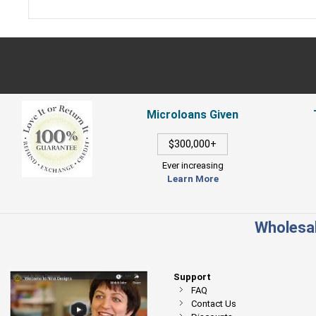
Microloans Given
$300,000+
Ever increasing
Learn More
Wholesal
Support
FAQ
Contact Us