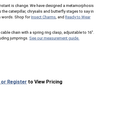
y constant is change. We have designed a metamorphosis
 the caterpillar, chrysalis and butterfly stages to say in
 in words. Shop for
Insect Charms
, and
Ready to Wear
cable chain with a spring ring clasp, adjustable to 16".
uding jumprings.
See our measurement guide.
 or Register
to View Pricing