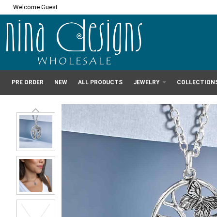
Welcome Guest
PRE ORDER
NEW
ALL PRODUCTS
JEWELRY
COLLECTION