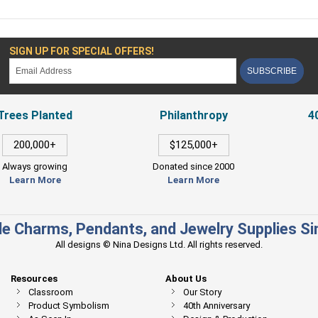
SIGN UP FOR SPECIAL OFFERS!
SUBSCRIBE
Trees Planted
Philanthropy
4
200,000+
$125,000+
Always growing
Donated since 2000
Learn More
Learn More
e Charms, Pendants, and Jewelry Supplies S
All designs © Nina Designs Ltd. All rights reserved.
Resources
About Us
Classroom
Our Story
Product Symbolism
40th Anniversary