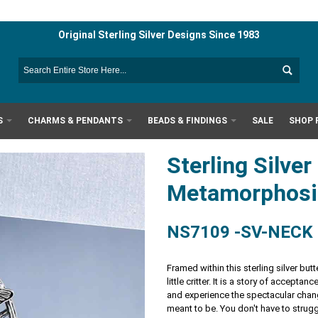
Original Sterling Silver Designs Since 1983
S
CHARMS & PENDANTS
BEADS & FINDINGS
SALE
SHOP 
Sterling Silver
Metamorphosi
NS7109 -SV-NECK
Framed within this sterling silver bu
little critter. It is a story of accept
and experience the spectacular chang
meant to be. You don't have to strugg