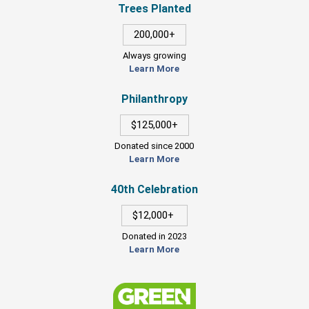
Trees Planted
200,000+
Always growing
Learn More
Philanthropy
$125,000+
Donated since 2000
Learn More
40th Celebration
$12,000+
Donated in 2023
Learn More