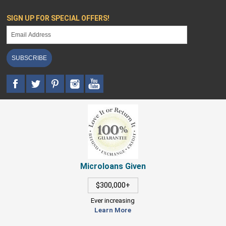
SIGN UP FOR SPECIAL OFFERS!
SUBSCRIBE
Microloans Given
$300,000+
Ever increasing
Learn More