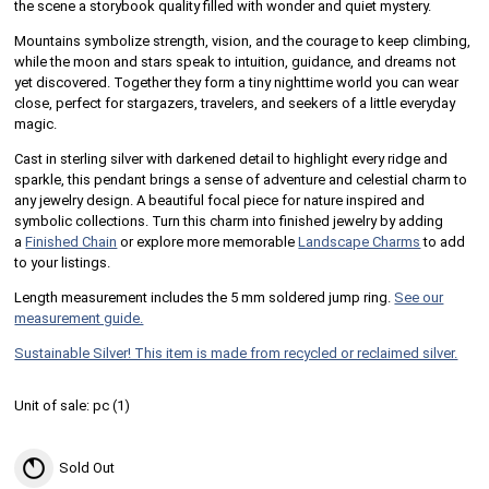
the scene a storybook quality filled with wonder and quiet mystery.
Mountains symbolize strength, vision, and the courage to keep climbing,
while the moon and stars speak to intuition, guidance, and dreams not
yet discovered. Together they form a tiny nighttime world you can wear
close, perfect for stargazers, travelers, and seekers of a little everyday
magic.
Cast in sterling silver with darkened detail to highlight every ridge and
sparkle, this pendant brings a sense of adventure and celestial charm to
any jewelry design. A beautiful focal piece for nature inspired and
symbolic collections. Turn this charm into finished jewelry by adding
a
Finished Chain
or explore more memorable
Landscape Charms
to add
to your listings.
Length measurement includes the 5 mm soldered jump ring.
See our
measurement guide.
Sustainable Silver! This item is made from recycled or reclaimed silver.
Unit of sale:
pc (
1
)
Sold Out