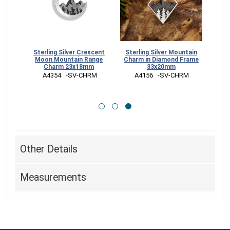
ange
Sterling Silver Crescent
Sterling Silver Mountain
e Sun
Moon Mountain Range
Charm in Diamond Frame
Charm 23x18mm
33x20mm
RM
 A4354   -SV-CHRM
 A4156   -SV-CHRM
Other Details
Measurements