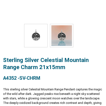
Sterling Silver Celestial Mountain
Range Charm 21x15mm
A4352 -SV-CHRM
This sterling silver Celestial Mountain Range Pendant captures the magic
of the wild after dark. Jagged peaks rise beneath a night sky scattered
with stars, while a glowing crescent moon watches over the landscape.
The deeply oxidized background creates rich contrast and depth, giving