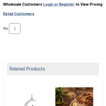
Wholesale Customers
Login or Register
to View Pricing
Retail Customers
Qty:
Related Products