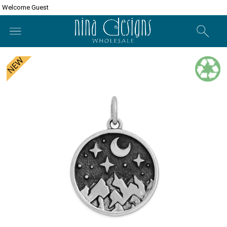
Welcome Guest