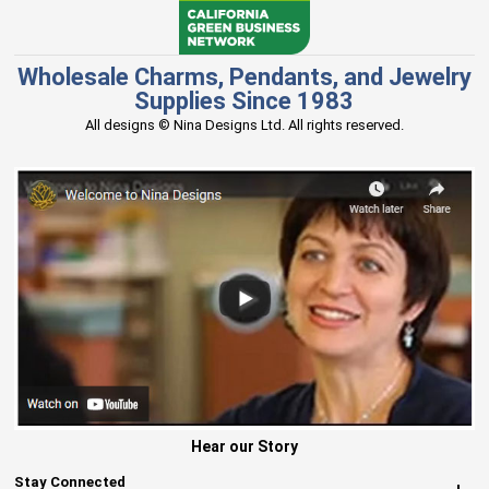
Wholesale Charms, Pendants, and Jewelry
Supplies Since 1983
All designs © Nina Designs Ltd. All rights reserved.
Hear our Story
Stay Connected