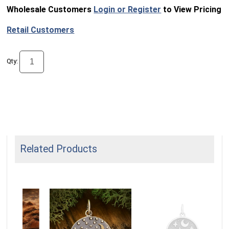
Wholesale Customers
Login or Register
to View Pricing
Retail Customers
Qty:
Related Products