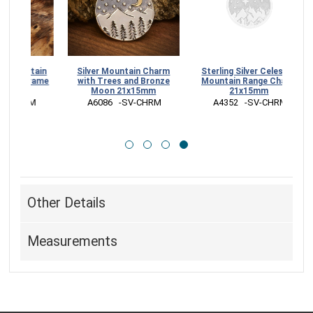
ntain
Silver Mountain Charm
Sterling Silver Celestial
Frame
with Trees and Bronze
Mountain Range Charm
Moon 21x15mm
21x15mm
RM
 A6086   -SV-CHRM
 A4352   -SV-CHRM
Other Details
Measurements