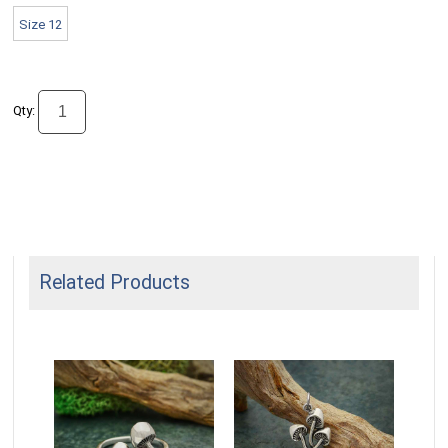
Size 12
Qty:
Related Products