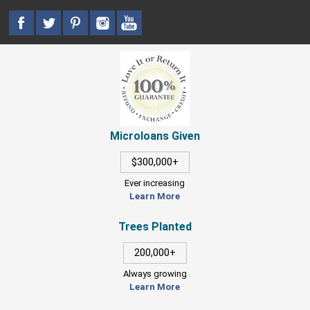
Microloans Given
$300,000+
Ever increasing
Learn More
Trees Planted
200,000+
Always growing
Learn More