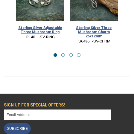
Sterling Silver Adjustable
Sterling Silver Three
Ster
Three Mushroom Ring
Mushroom Charm
Ch
25x12mm
 R140    -SV-RING
 S6436   -SV-CHRM
 
SIGN UP FOR SPECIAL OFFERS!
SUBSCRIBE