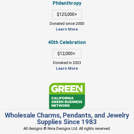
Philanthropy
$125,000+
Donated since 2000
Learn More
40th Celebration
$12,000+
Donated in 2023
Learn More
Wholesale Charms, Pendants, and Jewelry
Supplies Since 1983
All designs © Nina Designs Ltd. All rights reserved.