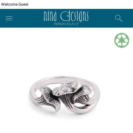
Welcome Guest