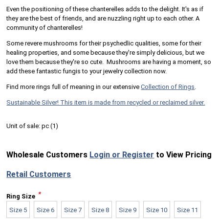
Even the positioning of these chanterelles adds to the delight. It's as if
they are the best of friends, and are nuzzling right up to each other. A
community of chanterelles!
Some revere mushrooms for their psychedlic qualities, some for their
healing properties, and some because they're simply delicious, but we
love them because they're so cute. Mushrooms are having a moment, so
add these fantastic fungis to your jewelry collection now.
Find more rings full of meaning in our extensive
Collection of Rings
.
Sustainable Silver! This item is made from recycled or reclaimed silver.
Unit of sale:
pc (
1
)
Wholesale Customers
Login or Register
to View Pricing
Retail Customers
*
Ring Size
Size 5
Size 6
Size 7
Size 8
Size 9
Size 10
Size 11