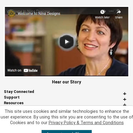
Hear our Story
Stay Connected
Support
Resources
About Us
This site uses cookies and similar technologies to enhance the
Miscellaneous
user experience. By using this site you are consenting to the use o
Cookies and to our
Privacy Policy & Terms and Conditions