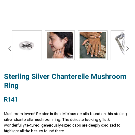
Sterling Silver Chanterelle Mushroom
Ring
R141
Mushroom lovers! Rejoice in the delicious details found on this sterling
silver chanterelle mushroom ring. The delicate-looking gills &
wonderfully textured, generously-sized caps are deeply oxidized to
highlight all the beauty found there.