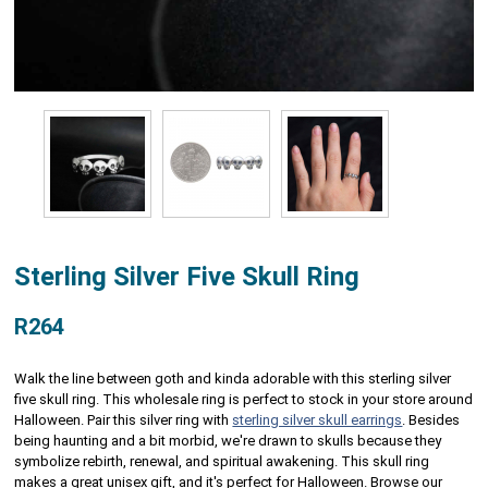
Sterling Silver Five Skull Ring
R264
Walk the line between goth and kinda adorable with this sterling silver
five skull ring. This wholesale ring is perfect to stock in your store around
Halloween. Pair this silver ring with
sterling silver skull earrings
. Besides
being haunting and a bit morbid, we're drawn to skulls because they
symbolize rebirth, renewal, and spiritual awakening. This skull ring
makes a great unisex gift, and it's perfect for Halloween. Browse our