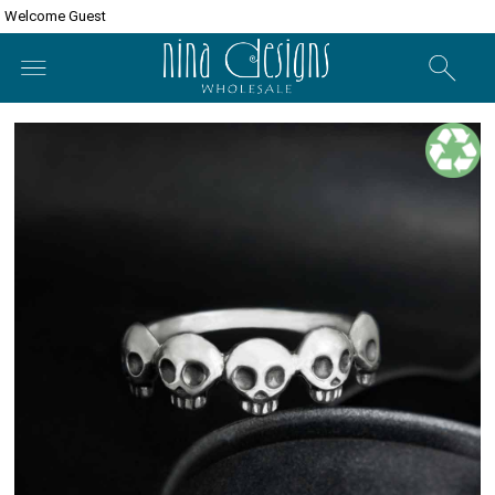
Welcome Guest