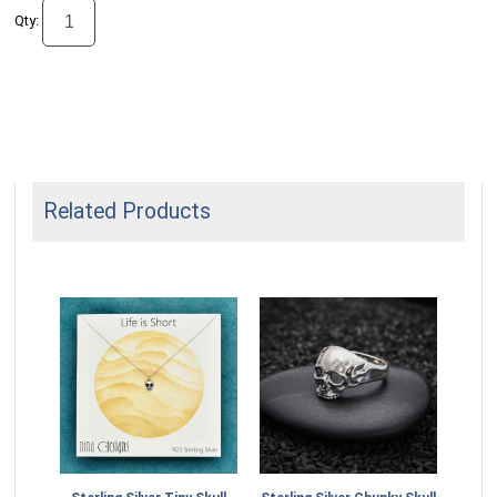
Qty:
Related Products