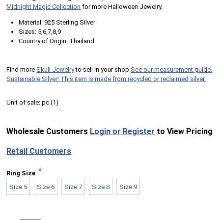
Midnight Magic Collection
for more Halloween Jewelry.
Material: 925 Sterling Silver
Sizes: 5,6,7,8,9
Country of Origin: Thailand
Find more
Skull Jewelry
to sell in your shop.
See our measurement guide.
Sustainable Silver! This item is made from recycled or reclaimed silver.
Unit of sale:
pc (
1
)
Wholesale Customers
Login or Register
to View Pricing
Retail Customers
*
Ring Size
Size 5
Size 6
Size 7
Size 8
Size 9