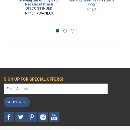
Sterling Silver Tiny Skull
Sterling Silver Chunky Skull
Sterl
Necklace18 Inch
Ring
DISCONTINUED
 R123
 N113    -SV-NECK
SIGN UP FOR SPECIAL OFFERS!
SUBSCRIBE