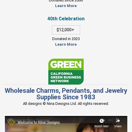
Donated since 2000
Learn More
40th Celebration
$12,000+
Donated in 2023
Learn More
Wholesale Charms, Pendants, and Jewelry
Supplies Since 1983
All designs © Nina Designs Ltd. All rights reserved.