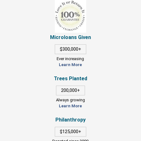
Microloans Given
$300,000+
Ever increasing
Learn More
Trees Planted
200,000+
Always growing
Learn More
Philanthropy
$125,000+