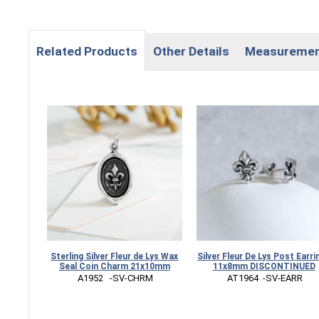
Related Products
Other Details
Measureme
Sterling Silver Fleur de Lys Wax
Silver Fleur De Lys Post Earri
Seal Coin Charm 21x10mm
11x8mm DISCONTINUED
 A1952   -SV-CHRM
 AT1964  -SV-EARR