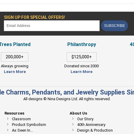
SIGN UP FOR SPECIAL OFFERS!
SUBSCRIBE
Trees Planted
Philanthropy
4
200,000+
$125,000+
Always growing
Donated since 2000
Learn More
Learn More
e Charms, Pendants, and Jewelry Supplies S
All designs © Nina Designs Ltd. All rights reserved.
Resources
About Us
Classroom
Our Story
Product Symbolism
40th Anniversary
As Seen In...
Design & Production