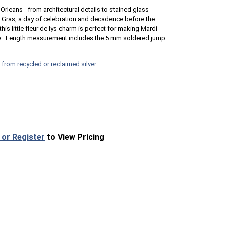
Orleans - from architectural details to stained glass
i Gras, a day of celebration and decadence before the
his little fleur de lys charm is perfect for making Mardi
nce. Length measurement includes the 5 mm soldered jump
 from recycled or reclaimed silver.
 or Register
to View Pricing