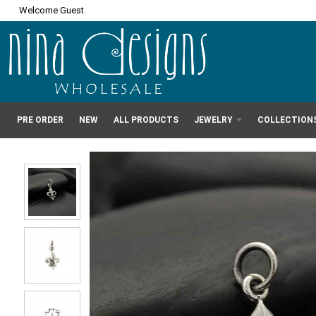
Welcome Guest
PRE ORDER
NEW
ALL PRODUCTS
JEWELRY
COLLECTION