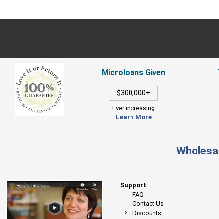
Microloans Given
$300,000+
Ever increasing
Learn More
Wholesal
Support
FAQ
Contact Us
Discounts