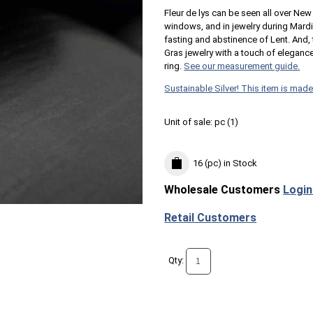
Fleur de lys can be seen all over New 
windows, and in jewelry during Mard
fasting and abstinence of Lent. And, t
Gras jewelry with a touch of elega
ring.
See our measurement guide.
Sustainable Silver! This item is made
Unit of sale:
pc (
1
)
16 (pc)
in Stock
Wholesale Customers
Login
Retail Customers
Qty: