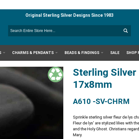
Original Sterling Silver Designs Since 1983
S
CHARMS & PENDANTS
BEADS & FINDINGS
SALE
SHOP 
Sterling Silve
17x8mm
A610 -SV-CHRM
Sprinkle sterling silver fleur de lys c
Fleur de lys' are stylized lilies with t
and the Holy Ghost. Christians regard
Mary.