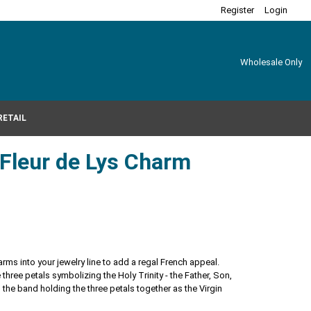
Register
Login
Wholesale Only
RETAIL
r Fleur de Lys Charm
harms into your jewelry line to add a regal French appeal.
he three petals symbolizing the Holy Trinity - the Father, Son,
 the band holding the three petals together as the Virgin