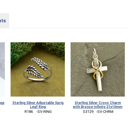
nts
ngs
Sterling Silver Adjustable Sprig
Sterling Silver Cross Charm
Leaf Ring
with Bronze Infinity 21x10mm
 R186    -SV-RING
 S3129   -SV-CHRM