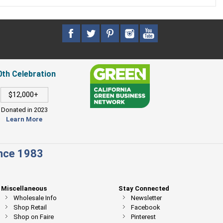
0th Celebration
$12,000+
Donated in 2023
Learn More
ince 1983
Miscellaneous
Stay Connected
Wholesale Info
Newsletter
Shop Retail
Facebook
Shop on Faire
Pinterest