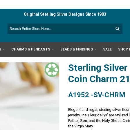
Original Sterling Silver Designs Since 1983
S
CHARMS & PENDANTS
BEADS & FINDINGS
SALE
SHOP 
Sterling Silver
Coin Charm 
A1952 -SV-CHRM
Elegant and regal, sterling silver fl
jewelry line. Fleur de lys' are stylized
Father, Son, and the Holy Ghost. Chri
the Virgin Mary.