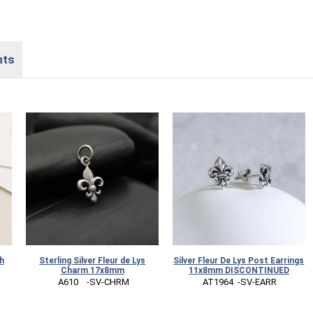
nts
h
Sterling Silver Fleur de Lys
Silver Fleur De Lys Post Earrings
Charm 17x8mm
11x8mm DISCONTINUED
 A610    -SV-CHRM
 AT1964  -SV-EARR