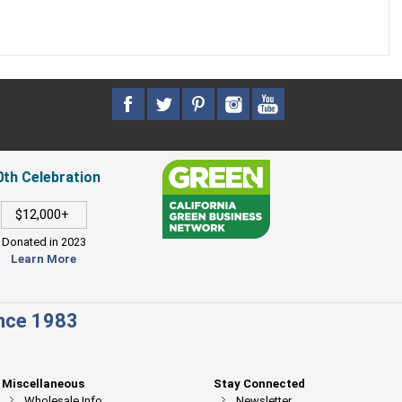
0th Celebration
$12,000+
Donated in 2023
Learn More
ince 1983
Miscellaneous
Stay Connected
Wholesale Info
Newsletter