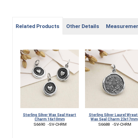
Related Products
Other Details
Measureme
Sterling Silver Wax Seal Heart
Sterling Silver Laurel Wreat
Charm 16x10mm
Wax Seal Charm 23x17mm
 S6690   -SV-CHRM
 S6688   -SV-CHRM