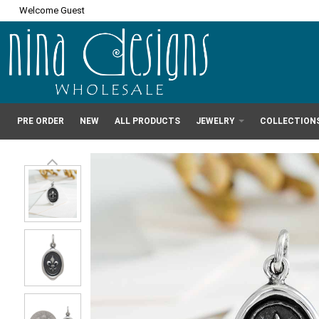
Welcome Guest
PRE ORDER
NEW
ALL PRODUCTS
JEWELRY
COLLECTION