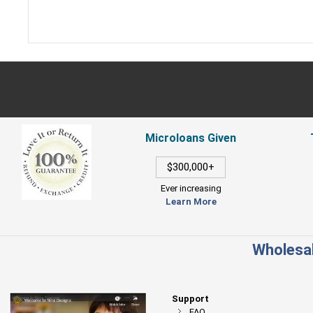
Microloans Given
$300,000+
Ever increasing
Learn More
Wholesal
Support
FAQ