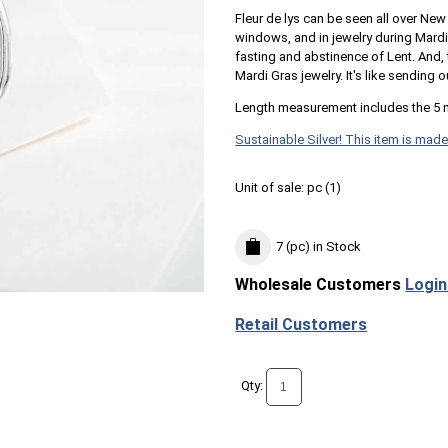
Fleur de lys can be seen all over New 
windows, and in jewelry during Mard
fasting and abstinence of Lent. And, 
Mardi Gras jewelry. It's like sending ou
Length measurement includes the 5 
Sustainable Silver! This item is made
Unit of sale:
pc (
1
)
7 (pc)
in Stock
Wholesale Customers
Login
Retail Customers
Qty: