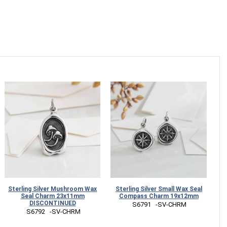
Sterling Silver Mushroom Wax
Sterling Silver Small Wax Seal
Seal Charm 23x11mm
Compass Charm 19x12mm
DISCONTINUED
 S6791   -SV-CHRM
 S6792   -SV-CHRM