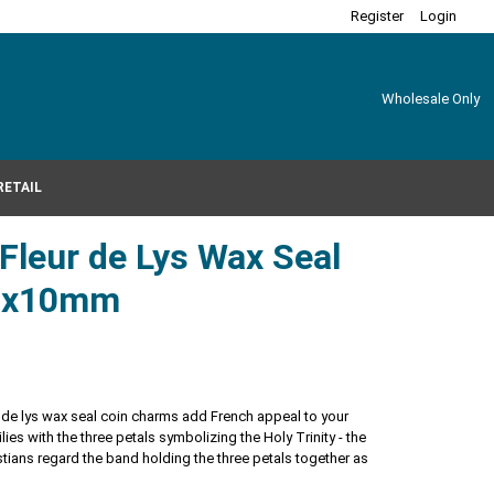
Register
Login
Wholesale Only
RETAIL
 Fleur de Lys Wax Seal
21x10mm
eur de lys wax seal coin charms add French appeal to your
 lilies with the three petals symbolizing the Holy Trinity - the
stians regard the band holding the three petals together as