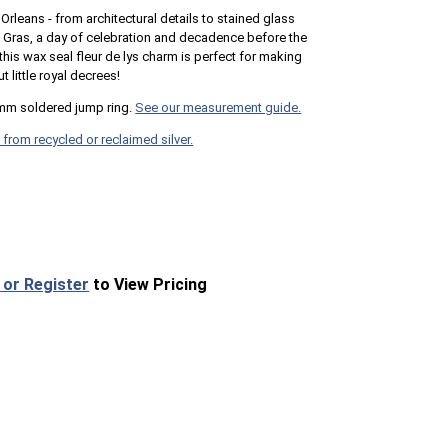
Orleans - from architectural details to stained glass
i Gras, a day of celebration and decadence before the
this wax seal fleur de lys charm is perfect for making
t little royal decrees!
mm soldered jump ring.
See our measurement guide.
 from recycled or reclaimed silver.
 or Register
to View Pricing