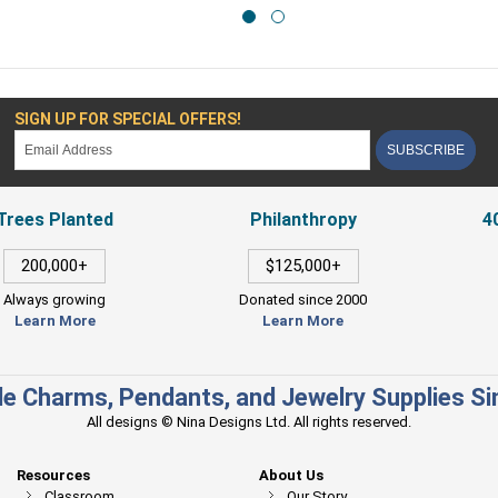
SIGN UP FOR SPECIAL OFFERS!
SUBSCRIBE
Trees Planted
Philanthropy
4
200,000+
$125,000+
Always growing
Donated since 2000
Learn More
Learn More
e Charms, Pendants, and Jewelry Supplies S
All designs © Nina Designs Ltd. All rights reserved.
Resources
About Us
Classroom
Our Story