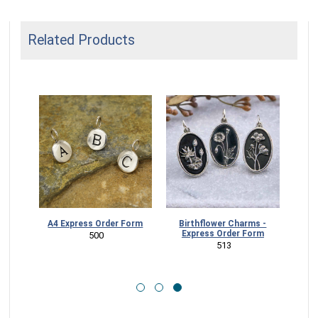
Related Products
Charms
A4 Express Order Form
Birthflower Charms -
orm
Express Order Form
 500
 513