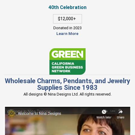
40th Celebration
$12,000+
Donated in 2023
Learn More
Wholesale Charms, Pendants, and Jewelry
Supplies Since 1983
All designs © Nina Designs Ltd. All rights reserved.