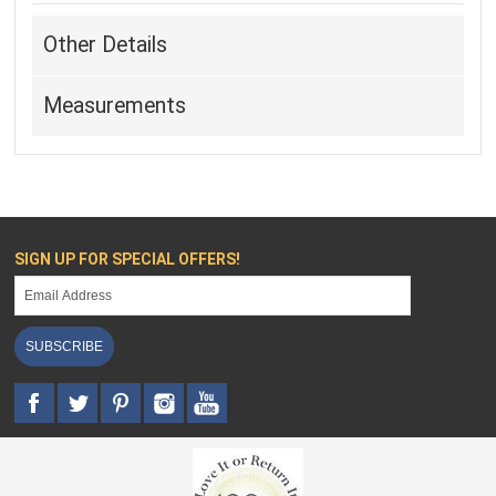
Other Details
Measurements
SIGN UP FOR SPECIAL OFFERS!
SUBSCRIBE