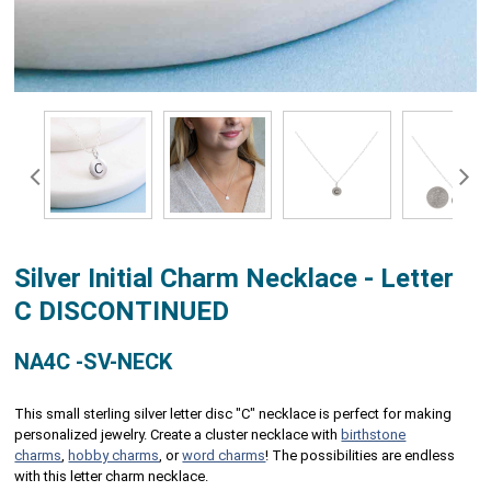
Silver Initial Charm Necklace - Letter
C DISCONTINUED
NA4C -SV-NECK
This small sterling silver letter disc "C" necklace is perfect for making
personalized jewelry. Create a cluster necklace with
birthstone
charms
,
hobby charms
, or
word charms
! The possibilities are endless
with this letter charm necklace.