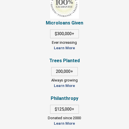
Microloans Given
$300,000+
Ever increasing
Learn More
Trees Planted
200,000+
Always growing
Learn More
Philanthropy
$125,000+
Donated since 2000
Learn More