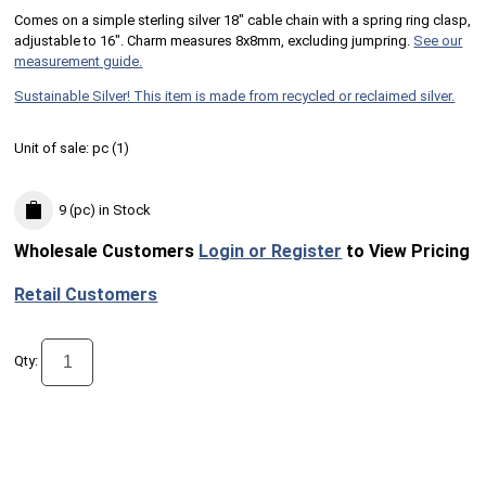
Comes on a simple sterling silver 18" cable chain with a spring ring clasp,
adjustable to 16". Charm measures 8x8mm, excluding jumpring.
See our
measurement guide.
Sustainable Silver! This item is made from recycled or reclaimed silver.
Unit of sale:
pc (
1
)
9 (pc)
in Stock
Wholesale Customers
Login or Register
to View Pricing
Retail Customers
Qty: