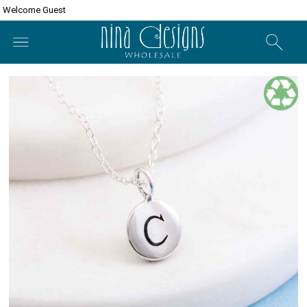
Welcome Guest