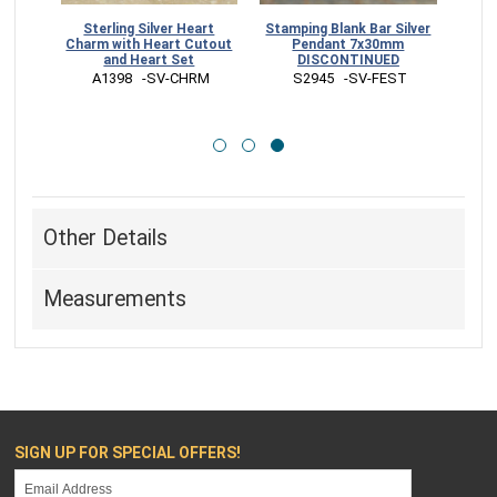
ds -
Sterling Silver Heart
Stamping Blank Bar Silver
mm
Charm with Heart Cutout
Pendant 7x30mm
and Heart Set
DISCONTINUED
AD
 A1398   -SV-CHRM
 S2945   -SV-FEST
Other Details
Measurements
SIGN UP FOR SPECIAL OFFERS!