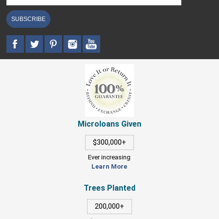
SUBSCRIBE
Microloans Given
$300,000+
Ever increasing
Learn More
Trees Planted
200,000+