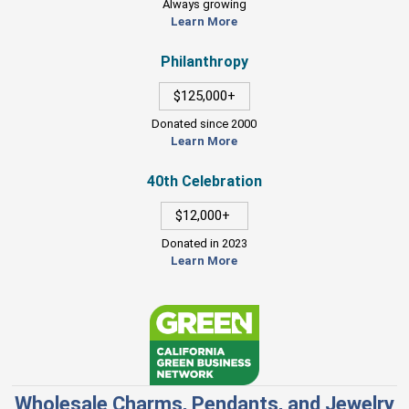
Always growing
Learn More
Philanthropy
$125,000+
Donated since 2000
Learn More
40th Celebration
$12,000+
Donated in 2023
Learn More
Wholesale Charms, Pendants, and Jewelry