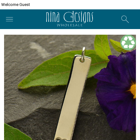
Welcome Guest