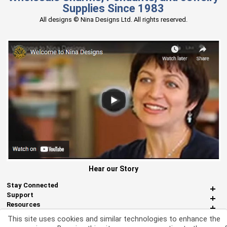
Supplies Since 1983
All designs © Nina Designs Ltd. All rights reserved.
Hear our Story
Stay Connected
Support
Resources
About Us
This site uses cookies and similar technologies to enhance the
Miscellaneous