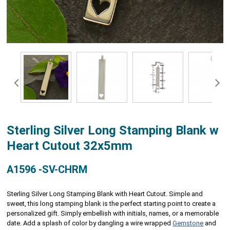
Sterling Silver Long Stamping Blank w
Heart Cutout 32x5mm
A1596 -SV-CHRM
Sterling Silver Long Stamping Blank with Heart Cutout. Simple and
sweet, this long stamping blank is the perfect starting point to create a
personalized gift. Simply embellish with initials, names, or a memorable
date. Add a splash of color by dangling a wire wrapped
Gemstone
and