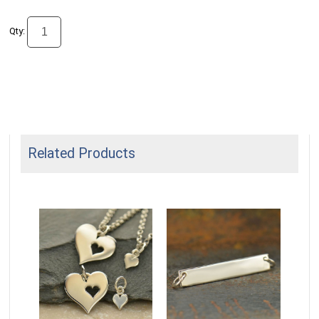
Qty:
Related Products