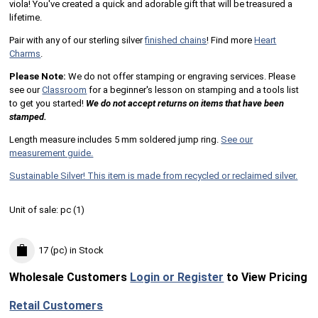
viola! You've created a quick and adorable gift that will be treasured a
lifetime.
Pair with any of our sterling silver
finished chains
! Find more
Heart
Charms
.
Please Note:
We do not offer stamping or engraving services. Please
see our
Classroom
for a beginner's lesson on stamping and a tools list
to get you started!
We do not accept returns on items that have been
stamped.
Length measure includes 5 mm soldered jump ring.
See our
measurement guide.
Sustainable Silver! This item is made from recycled or reclaimed silver.
Unit of sale:
pc (
1
)
17 (pc)
in Stock
Wholesale Customers
Login or Register
to View Pricing
Retail Customers