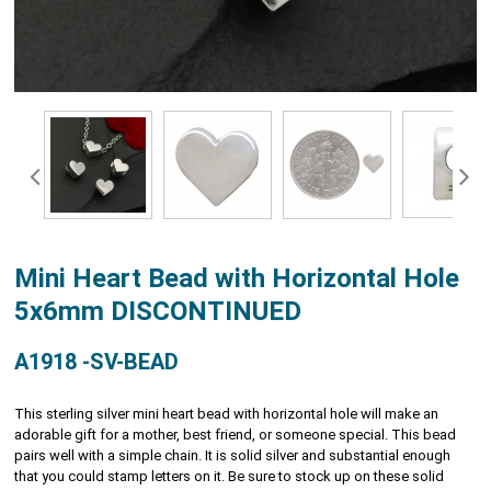
Mini Heart Bead with Horizontal Hole
5x6mm DISCONTINUED
A1918 -SV-BEAD
This sterling silver mini heart bead with horizontal hole will make an
adorable gift for a mother, best friend, or someone special. This bead
pairs well with a simple chain. It is solid silver and substantial enough
that you could stamp letters on it. Be sure to stock up on these solid