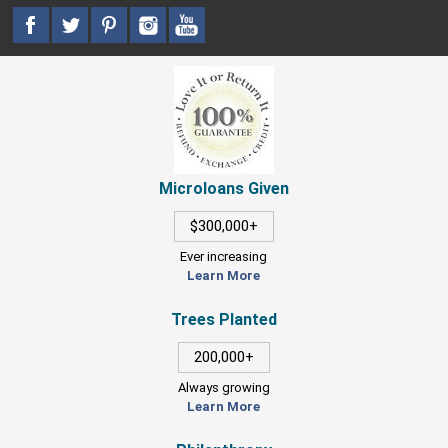
Microloans Given
$300,000+
Ever increasing
Learn More
Trees Planted
200,000+
Always growing
Learn More