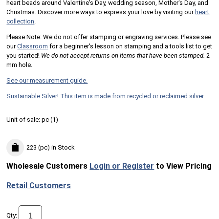
heart beads around Valentine's Day, wedding season, Mother's Day, and
Christmas. Discover more ways to express your love by visiting our
heart
collection
.
Please Note: We do not offer stamping or engraving services. Please see
our
Classroom
for a beginner's lesson on stamping and a tools list to get
you started!
We do not accept returns on items that have been stamped.
2
mm hole.
See our measurement guide.
Sustainable Silver! This item is made from recycled or reclaimed silver.
Unit of sale:
pc (
1
)
223 (pc)
in Stock
Wholesale Customers
Login or Register
to View Pricing
Retail Customers
Qty: