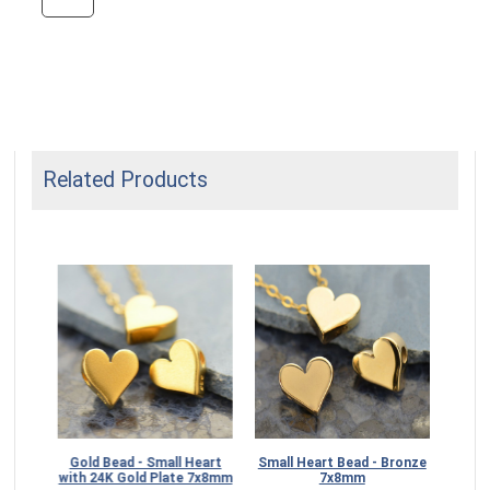
Related Products
Gold Bead - Small Heart
Small Heart Bead - Bronze
Ste
with 24K Gold Plate 7x8mm
7x8mm
S