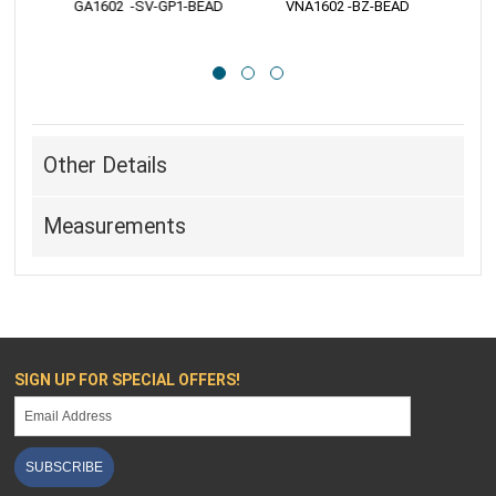
 GA1602  -SV-GP1-BEAD
 VNA1602 -BZ-BEAD
 
Other Details
Measurements
SIGN UP FOR SPECIAL OFFERS!
SUBSCRIBE