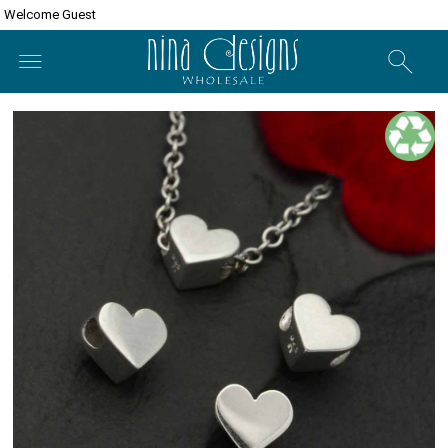
Welcome Guest