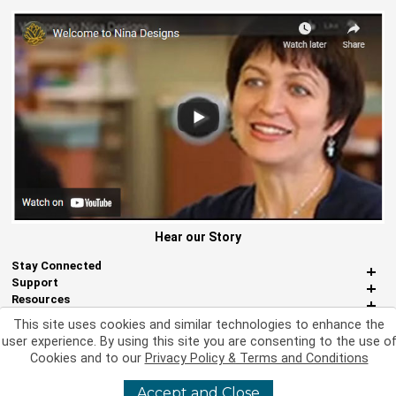
Hear our Story
Stay Connected
Support
Resources
About Us
This site uses cookies and similar technologies to enhance the
Miscellaneous
user experience. By using this site you are consenting to the use o
Cookies and to our
Privacy Policy & Terms and Conditions
Accept and Close
©
2026 Nina Designs, Ltd. All Rights Reserved