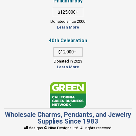
Philanthropy
$125,000+
Donated since 2000
Learn More
40th Celebration
$12,000+
Donated in 2023
Learn More
Wholesale Charms, Pendants, and Jewelry
Supplies Since 1983
All designs © Nina Designs Ltd. All rights reserved.