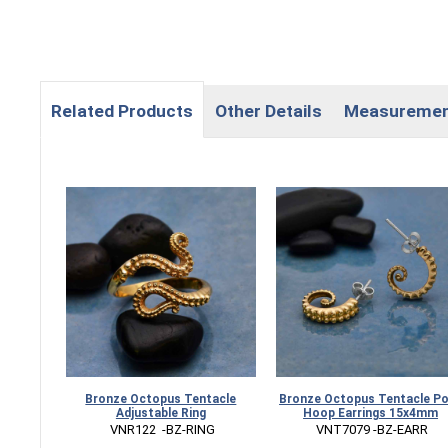
Related Products
Other Details
Measureme
Bronze Octopus Tentacle
Bronze Octopus Tentacle P
Adjustable Ring
Hoop Earrings 15x4mm
 VNR122  -BZ-RING
 VNT7079 -BZ-EARR