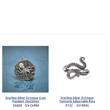
Sterling Silver Octopus Coin
Sterling Silver Octopus
Pendant 26x23mm
Tentacle Adjustable Ring
 S6428   -SV-CHRM
 R122    -SV-RING