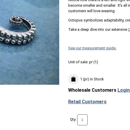
become smaller and smaller. It's all i
customers will love wearing.
Octopus symbolizes adaptability, creat
Take a deep dive into our extensive
See our measurement guide.
Unit of sale:
pr (
1
)
1 (pr)
in Stock
Wholesale Customers
Login
Retail Customers
Qty: