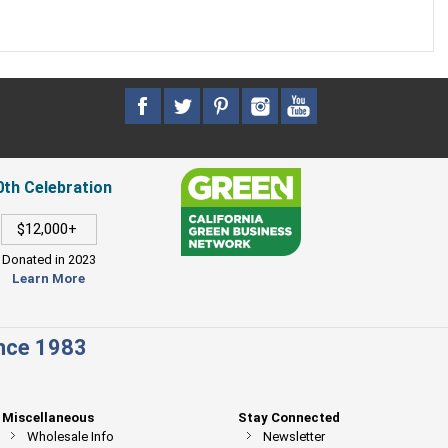
0th Celebration
$12,000+
Donated in 2023
Learn More
ince 1983
Miscellaneous
Stay Connected
Wholesale Info
Newsletter