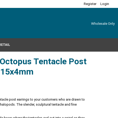
Register
Login
Wholesale Only
RETAIL
r Octopus Tentacle Post
s 15x4mm
tentacle post earrings to your customers who are drawn to
phalopods. The slender, sculptural tentacle and fine
ide hoop where the tentacles curl out into a spiral as they