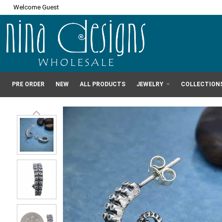
Welcome Guest
PRE ORDER
NEW
ALL PRODUCTS
JEWELRY
COLLECTION