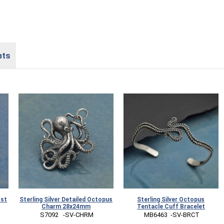
nts
ost
Sterling Silver Detailed Octopus
Sterling Silver Octopus
Charm 28x24mm
Tentacle Cuff Bracelet
 S7092   -SV-CHRM
 MB6463  -SV-BRCT