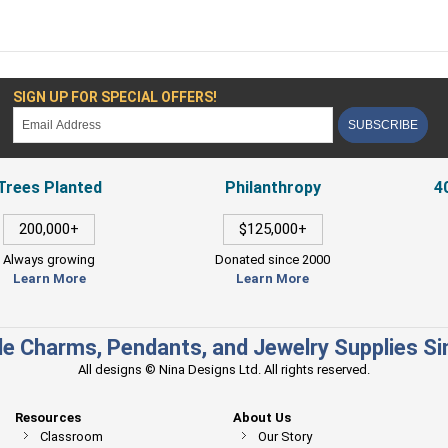
SIGN UP FOR SPECIAL OFFERS!
SUBSCRIBE
Trees Planted
Philanthropy
4
200,000+
$125,000+
Always growing
Donated since 2000
Learn More
Learn More
e Charms, Pendants, and Jewelry Supplies S
All designs © Nina Designs Ltd. All rights reserved.
Resources
About Us
Classroom
Our Story