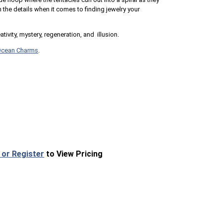
n the details when it comes to finding jewelry your
ivity, mystery, regeneration, and illusion.
Ocean Charms
.
 or Register
to View Pricing