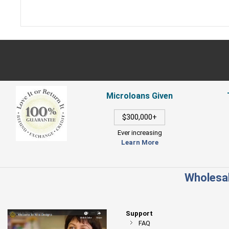
Microloans Given
$300,000+
Ever increasing
Learn More
Wholesal
Support
FAQ