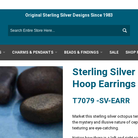
Original Sterling Silver Designs Since 1983
S
CHARMS & PENDANTS
BEADS & FINDINGS
SALE
SHOP 
Sterling Silve
Hoop Earring
T7079 -SV-EARR
Market this sterling silver octopus 
the mystery and illusive nature of ce
texturing are eye-catching.
Notice how there is a left and right s