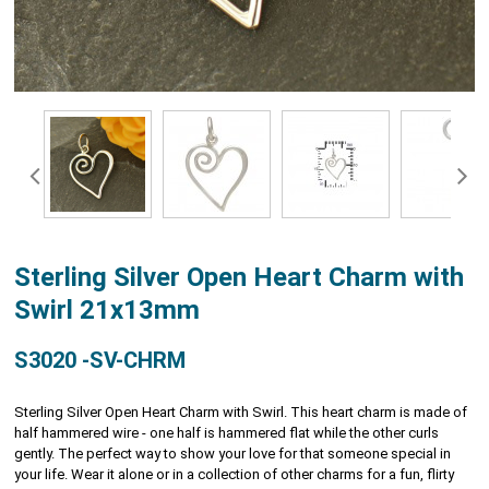
Sterling Silver Open Heart Charm with
Swirl 21x13mm
S3020 -SV-CHRM
Sterling Silver Open Heart Charm with Swirl. This heart charm is made of
half hammered wire - one half is hammered flat while the other curls
gently. The perfect way to show your love for that someone special in
your life. Wear it alone or in a collection of other charms for a fun, flirty