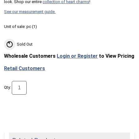
look. Shop our entire
collection of heart charms
!
See our measurement guide.
Unit of sale:
pc (
1
)
Sold Out
Wholesale Customers
Login or Register
to View Pricing
Retail Customers
Qty: