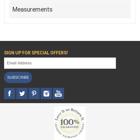
Measurements
SIGN UP FOR SPECIAL OFFERS!
SUBSCRIBE