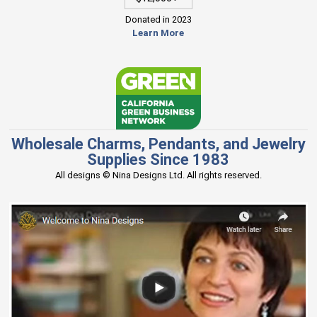
Donated in 2023
Learn More
Wholesale Charms, Pendants, and Jewelry
Supplies Since 1983
All designs © Nina Designs Ltd. All rights reserved.