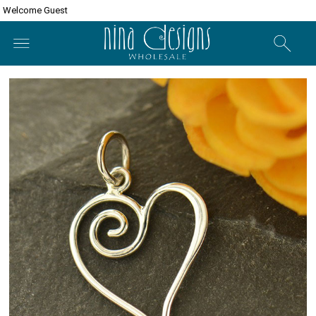
Welcome Guest