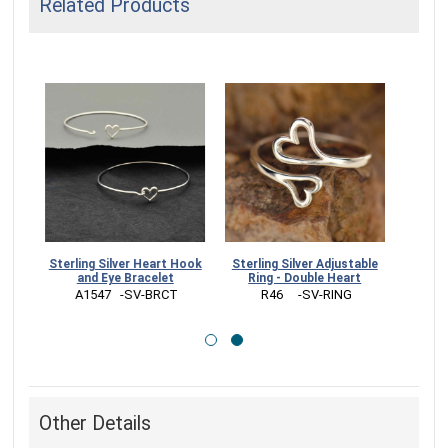
Related Products
t Hook
Sterling Silver Adjustable
Sterling Silver Open Heart
t
Ring - Double Heart
Charm - Small 14x7mm
CT
 R46     -SV-RING
 S2769   -SV-CHRM
Other Details