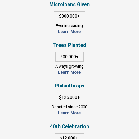
Microloans Given
$300,000+
Ever increasing
Learn More
Trees Planted
200,000+
Always growing
Learn More
Philanthropy
$125,000+
Donated since 2000
Learn More
40th Celebration
$12,000+