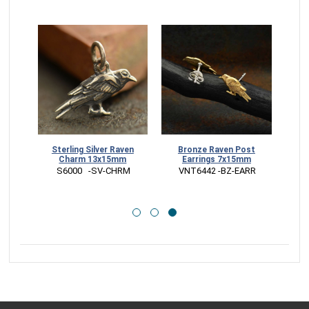
ven
Sterling Silver Raven
Bronze Raven Post
Charm 13x15mm
Earrings 7x15mm
CK
 S6000   -SV-CHRM
 VNT6442 -BZ-EARR