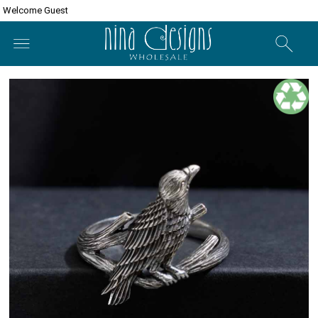
Welcome Guest