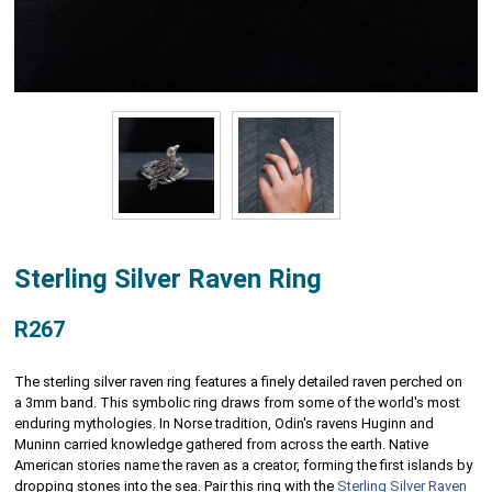
Sterling Silver Raven Ring
R267
The sterling silver raven ring features a finely detailed raven perched on
a 3mm band. This symbolic ring draws from some of the world's most
enduring mythologies. In Norse tradition, Odin's ravens Huginn and
Muninn carried knowledge gathered from across the earth. Native
American stories name the raven as a creator, forming the first islands by
dropping stones into the sea. Pair this ring with the
Sterling Silver Raven