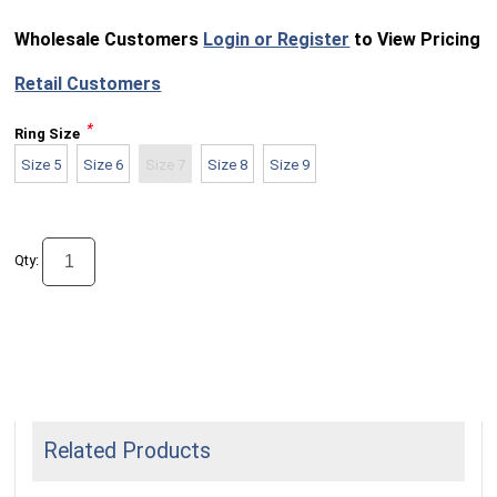
Wholesale Customers
Login or Register
to View Pricing
Retail Customers
*
Ring Size
Size 5
Size 6
Size 7
Size 8
Size 9
Qty:
Related Products