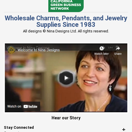
Wholesale Charms, Pendants, and Jewelry
Supplies Since 1983
All designs © Nina Designs Ltd. All rights reserved.
Hear our Story
Stay Connected