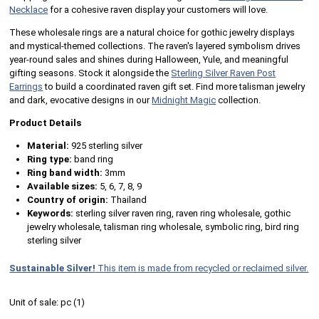
Necklace
for a cohesive raven display your customers will love.
These wholesale rings are a natural choice for gothic jewelry displays
and mystical-themed collections. The raven's layered symbolism drives
year-round sales and shines during Halloween, Yule, and meaningful
gifting seasons. Stock it alongside the
Sterling Silver Raven Post
Earrings
to build a coordinated raven gift set. Find more talisman jewelry
and dark, evocative designs in our
Midnight Magic
collection.
Product Details
Material:
925 sterling silver
Ring type:
band ring
Ring band width:
3mm
Available sizes:
5, 6, 7, 8, 9
Country of origin:
Thailand
Keywords:
sterling silver raven ring, raven ring wholesale, gothic
jewelry wholesale, talisman ring wholesale, symbolic ring, bird ring
sterling silver
Sustainable Silver!
This item is made from recycled or reclaimed silver.
Unit of sale:
pc (
1
)