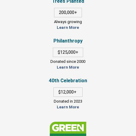
Trees Planted
200,000+
Always growing
Learn More
Philanthropy
$125,000+
Donated since 2000
Learn More
40th Celebration
$12,000+
Donated in 2023
Learn More