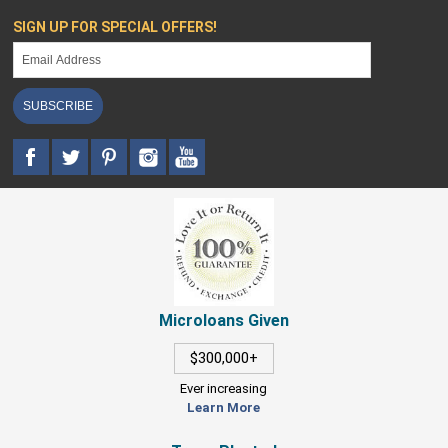
SIGN UP FOR SPECIAL OFFERS!
SUBSCRIBE
Microloans Given
$300,000+
Ever increasing
Learn More