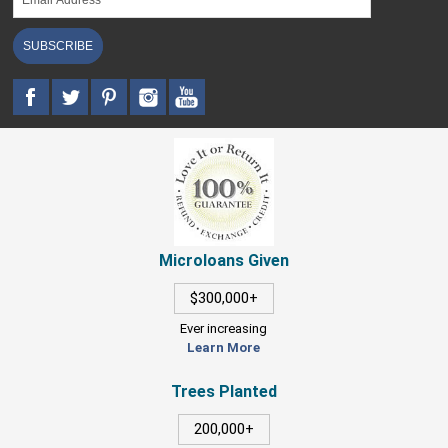
SUBSCRIBE
Microloans Given
$300,000+
Ever increasing
Learn More
Trees Planted
200,000+