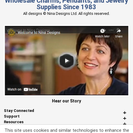
Wholesale Charms, Pendants, and Jewelry
Supplies Since 1983
All designs © Nina Designs Ltd. All rights reserved.
Hear our Story
Stay Connected
Support
Resources
About Us
This site uses cookies and similar technologies to enhance the