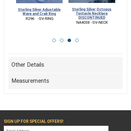
Sterling Silver Octopus
stable
Sterling Silver Wave and
Tentacle Necklace
ng
Starfish Adjustable Ring
DISCONTINUED
G
 R292    -SV-RING
 NA4038  -SV-NECK
Other Details
Measurements
SIGN UP FOR SPECIAL OFFERS!