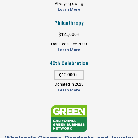
Always growing
Learn More
Philanthropy
$125,000+
Donated since 2000
Learn More
40th Celebration
$12,000+
Donated in 2023
Learn More