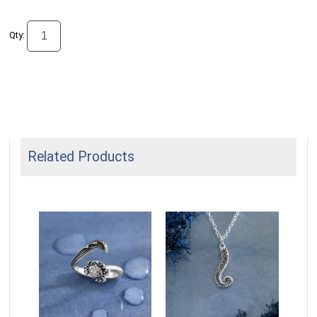
Qty:
Related Products