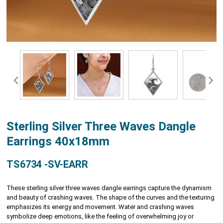
Sterling Silver Three Waves Dangle
Earrings 40x18mm
TS6734 -SV-EARR
These sterling silver three waves dangle earrings capture the dynamism
and beauty of crashing waves. The shape of the curves and the texturing
emphasizes its energy and movement. Water and crashing waves
symbolize deep emotions, like the feeling of overwhelming joy or