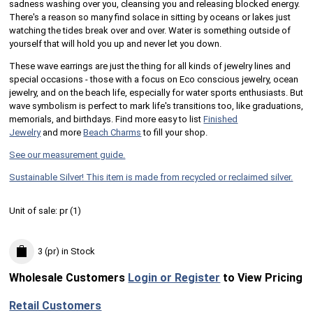
sadness washing over you, cleansing you and releasing blocked energy.
There's a reason so many find solace in sitting by oceans or lakes just
watching the tides break over and over. Water is something outside of
yourself that will hold you up and never let you down.
These wave earrings are just the thing for all kinds of jewelry lines and
special occasions - those with a focus on Eco conscious jewelry, ocean
jewelry, and on the beach life, especially for water sports enthusiasts. But
wave symbolism is perfect to mark life's transitions too, like graduations,
memorials, and birthdays. Find more easy to list
Finished
Jewelry
and more
Beach Charms
to fill your shop.
See our measurement guide.
Sustainable Silver! This item is made from recycled or reclaimed silver.
Unit of sale:
pr (
1
)
3 (pr)
in Stock
Wholesale Customers
Login or Register
to View Pricing
Retail Customers