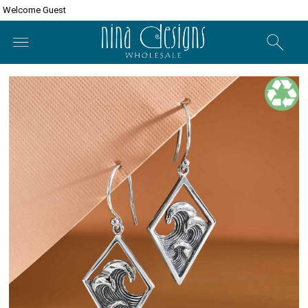
Welcome Guest