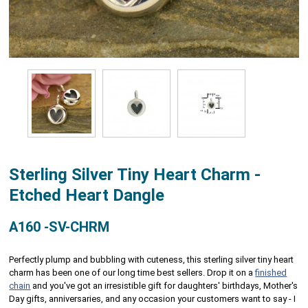
Sterling Silver Tiny Heart Charm -
Etched Heart Dangle
A160 -SV-CHRM
Perfectly plump and bubbling with cuteness, this sterling silver tiny heart
charm has been one of our long time best sellers. Drop it on a
finished
chain
and you've got an irresistible gift for daughters' birthdays, Mother's
Day gifts, anniversaries, and any occasion your customers want to say - I