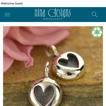
Welcome Guest