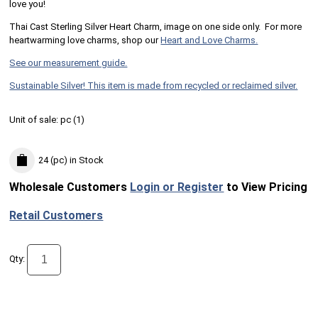
love you!
Thai Cast Sterling Silver Heart Charm, image on one side only. For more
heartwarming love charms, shop our
Heart and Love Charms.
See our measurement guide.
Sustainable Silver! This item is made from recycled or reclaimed silver.
Unit of sale:
pc (
1
)
24 (pc)
in Stock
Wholesale Customers
Login or Register
to View Pricing
Retail Customers
Qty: