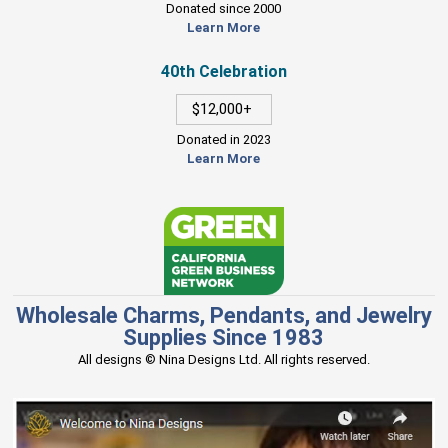
Donated since 2000
Learn More
40th Celebration
$12,000+
Donated in 2023
Learn More
Wholesale Charms, Pendants, and Jewelry
Supplies Since 1983
All designs © Nina Designs Ltd. All rights reserved.