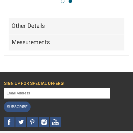
Other Details
Measurements
SIGN UP FOR SPECIAL OFFERS!
SUBSCRIBE