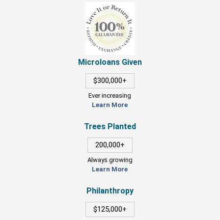
Microloans Given
$300,000+
Ever increasing
Learn More
Trees Planted
200,000+
Always growing
Learn More
Philanthropy
$125,000+