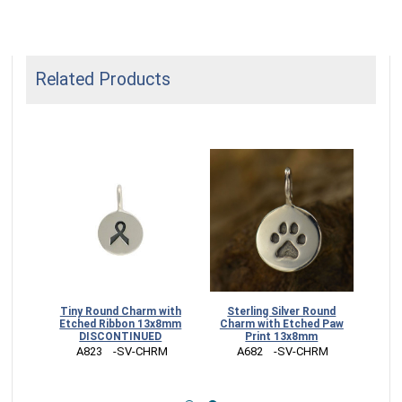
Related Products
ched
Tiny Round Charm with
Sterling Silver Round
13x8mm
Etched Ribbon 13x8mm
Charm with Etched Paw
DISCONTINUED
Print 13x8mm
RM
 A823    -SV-CHRM
 A682    -SV-CHRM