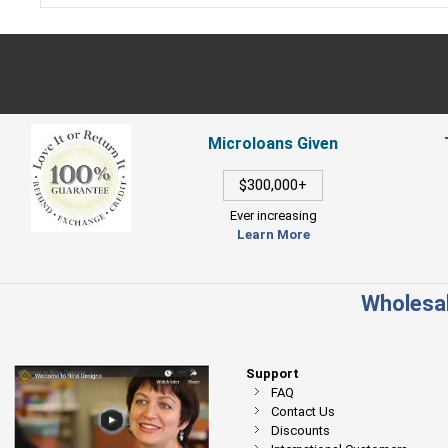
Microloans Given
$300,000+
Ever increasing
Learn More
Wholesal
Support
FAQ
Contact Us
Discounts