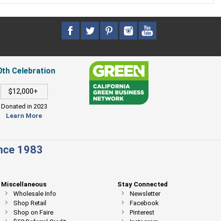
0th Celebration
$12,000+
Donated in 2023
Learn More
ince 1983
Miscellaneous
Stay Connected
Wholesale Info
Newsletter
Shop Retail
Facebook
Shop on Faire
Pinterest