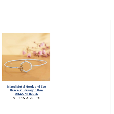
Mixed Metal Hook and Eye
Bracelet Hexagon Bee
DISCONTINUED
 MB6816  -SV-BRCT