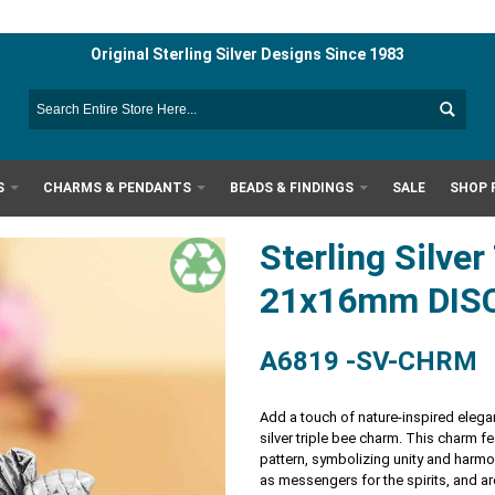
Original Sterling Silver Designs Since 1983
S
CHARMS & PENDANTS
BEADS & FINDINGS
SALE
SHOP 
Sterling Silve
21x16mm DIS
A6819 -SV-CHRM
Add a touch of nature-inspired elegan
silver triple bee charm. This charm fe
pattern, symbolizing unity and harm
as messengers for the spirits, and ar