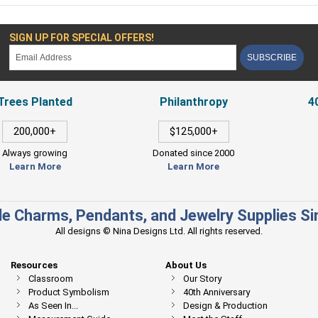
SIGN UP FOR SPECIAL OFFERS!
SUBSCRIBE
Trees Planted
Philanthropy
4
200,000+
$125,000+
Always growing
Donated since 2000
Learn More
Learn More
e Charms, Pendants, and Jewelry Supplies S
All designs © Nina Designs Ltd. All rights reserved.
Resources
About Us
Classroom
Our Story
Product Symbolism
40th Anniversary
As Seen In...
Design & Production