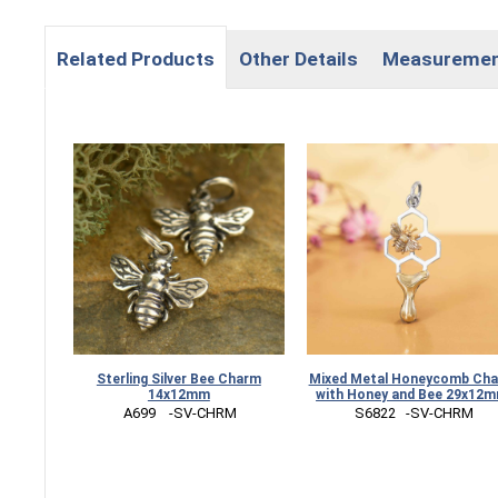
Related Products
Other Details
Measureme
Sterling Silver Bee Charm
Mixed Metal Honeycomb Ch
14x12mm
with Honey and Bee 29x12
 A699    -SV-CHRM
 S6822   -SV-CHRM