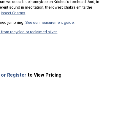
uism we see a blue honeybee on Krishna's forehead. And, in
erent sound in meditation, the lowest chakra emits the
e
Insect Charms
.
red jump ring.
See our measurement guide.
 from recycled or reclaimed silver.
 or Register
to View Pricing