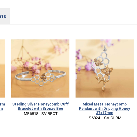
nts
arm
Sterling Silver Honeycomb Cuff
Mixed Metal Honeycomb
mm
Bracelet with Bronze Bee
Pendant with Dripping Honey
37x17mm
 MB6818  -SV-BRCT
 S6824   -SV-CHRM