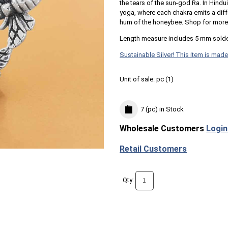
the tears of the sun-god Ra. In Hind
yoga, where each chakra emits a diff
hum of the honeybee. Shop for mor
Length measure includes 5 mm solde
Sustainable Silver! This item is made
Unit of sale:
pc (
1
)
7 (pc)
in Stock
Wholesale Customers
Login
Retail Customers
Qty: