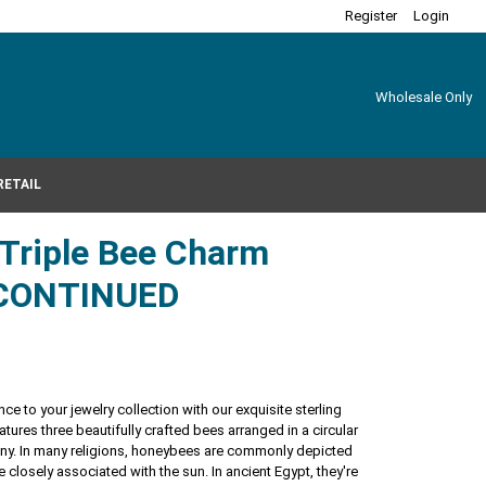
Register
Login
Wholesale Only
RETAIL
r Triple Bee Charm
CONTINUED
ce to your jewelry collection with our exquisite sterling
atures three beautifully crafted bees arranged in a circular
ony. In many religions, honeybees are commonly depicted
e closely associated with the sun. In ancient Egypt, they're