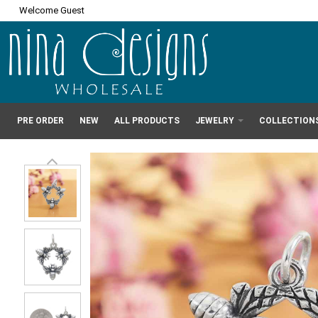
Welcome Guest
PRE ORDER
NEW
ALL PRODUCTS
JEWELRY
COLLECTION