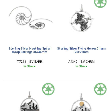
Sterling Silver Nautilus Spiral
Sterling Silver Flying Heron Charm
Hoop Earrings 36x44mm
25x21mm
T7211   -SV-EARR
A4340   -SV-CHRM
In Stock
In Stock