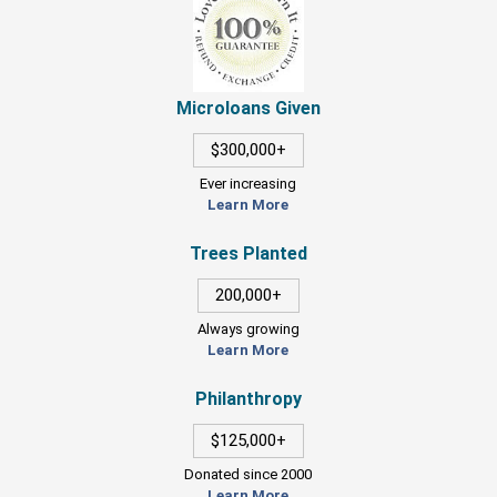
Microloans Given
$300,000+
Ever increasing
Learn More
Trees Planted
200,000+
Always growing
Learn More
Philanthropy
$125,000+
Donated since 2000
Learn More