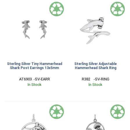
Sterling Silver Tiny Hammerhead
Sterling Silver Adjustable
Shark Post Earrings 13x5mm
Hammerhead Shark Ring
AT6903  -SV-EARR
R382    -SV-RING
In Stock
In Stock