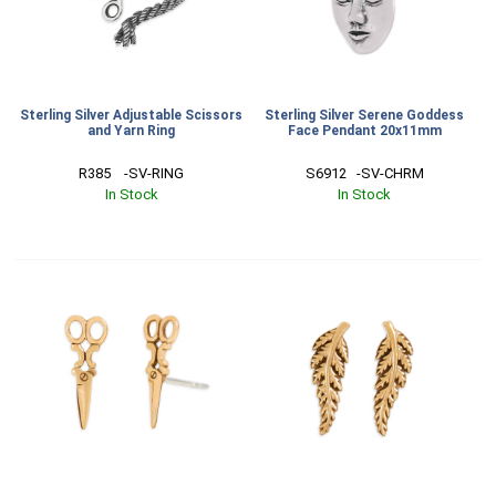
Sterling Silver Adjustable Scissors
Sterling Silver Serene Goddess
and Yarn Ring
Face Pendant 20x11mm
R385    -SV-RING
S6912   -SV-CHRM
In Stock
In Stock