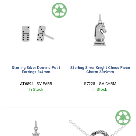
Sterling Silver Domino Post
Sterling Silver Knight Chess Piece
Earrings 8x4mm
Charm 22x9mm
AT6894  -SV-EARR
S7225   -SV-CHRM
In Stock
In Stock