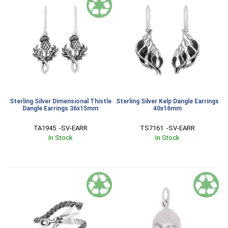
Sterling Silver Dimensional Thistle
Sterling Silver Kelp Dangle Earrings
Dangle Earrings 36x15mm
40x16mm
TA1945  -SV-EARR
TS7161  -SV-EARR
In Stock
In Stock