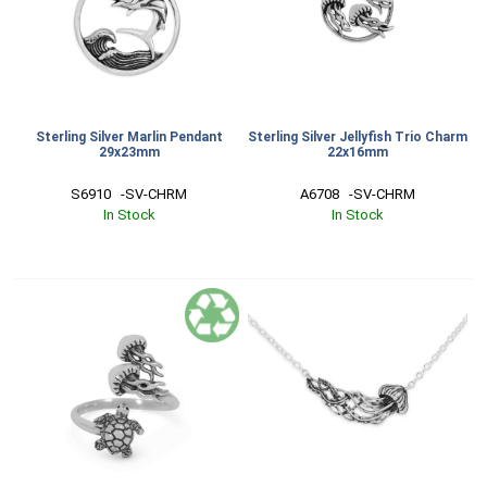
Sterling Silver Marlin Pendant
Sterling Silver Jellyfish Trio Charm
29x23mm
22x16mm
S6910   -SV-CHRM
A6708   -SV-CHRM
In Stock
In Stock