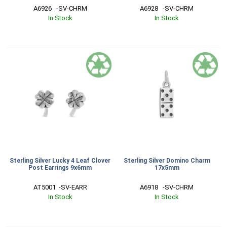
A6926   -SV-CHRM
A6928   -SV-CHRM
In Stock
In Stock
Sterling Silver Lucky 4 Leaf Clover
Sterling Silver Domino Charm
Post Earrings 9x6mm
17x5mm
AT5001  -SV-EARR
A6918   -SV-CHRM
In Stock
In Stock