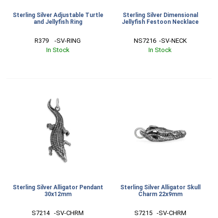
Sterling Silver Adjustable Turtle
Sterling Silver Dimensional
and Jellyfish Ring
Jellyfish Festoon Necklace
R379    -SV-RING
NS7216  -SV-NECK
In Stock
In Stock
Sterling Silver Alligator Pendant
Sterling Silver Alligator Skull
30x12mm
Charm 22x9mm
S7214   -SV-CHRM
S7215   -SV-CHRM