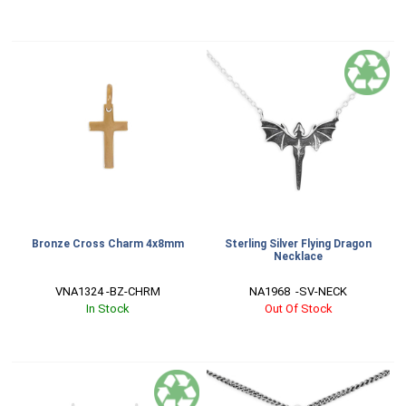
Bronze Cross Charm 4x8mm
Sterling Silver Flying Dragon
Necklace
VNA1324 -BZ-CHRM
NA1968  -SV-NECK
In Stock
Out Of Stock