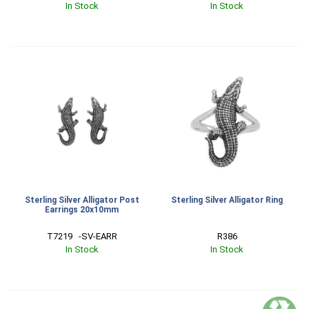
In Stock
In Stock
Sterling Silver Alligator Post
Sterling Silver Alligator Ring
Earrings 20x10mm
T7219   -SV-EARR
R386
In Stock
In Stock