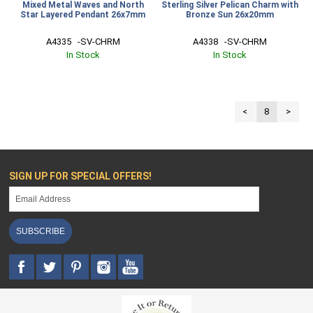
Mixed Metal Waves and North
Sterling Silver Pelican Charm with
Star Layered Pendant 26x7mm
Bronze Sun 26x20mm
A4335   -SV-CHRM
A4338   -SV-CHRM
In Stock
In Stock
<
8
>
SIGN UP FOR SPECIAL OFFERS!
SUBSCRIBE