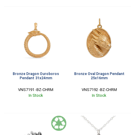
Bronze Dragon Ouroboros
Bronze Oval Dragon Pendant
Pendant 31x24mm
25x16mm
VNS7191 -BZ-CHRM
VNS7192 -BZ-CHRM
In Stock
In Stock