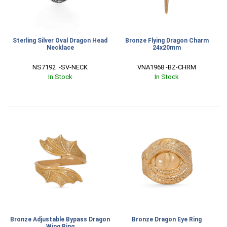
Sterling Silver Oval Dragon Head
Bronze Flying Dragon Charm
Necklace
24x20mm
NS7192  -SV-NECK
VNA1968 -BZ-CHRM
In Stock
In Stock
Bronze Adjustable Bypass Dragon
Bronze Dragon Eye Ring
Wing Ring