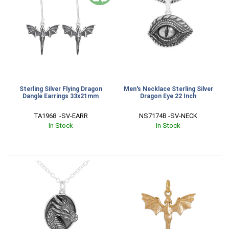
Sterling Silver Flying Dragon
Men's Necklace Sterling Silver
Dangle Earrings 33x21mm
Dragon Eye 22 Inch
TA1968  -SV-EARR
NS7174B -SV-NECK
In Stock
In Stock