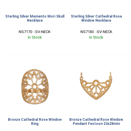
Sterling Silver Memento Mori Skull
Sterling Silver Cathedral Rose
Necklace
Window Necklace
NS7170  -SV-NECK
NS7183  -SV-NECK
In Stock
In Stock
Bronze Cathedral Rose Window
Bronze Cathedral Rose Window
Ring
Pendant Festoon 23x28mm