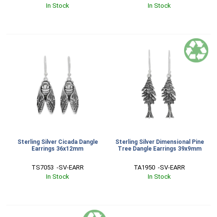
In Stock
In Stock
Sterling Silver Cicada Dangle
Sterling Silver Dimensional Pine
Earrings 36x12mm
Tree Dangle Earrings 39x9mm
TS7053  -SV-EARR
TA1950  -SV-EARR
In Stock
In Stock