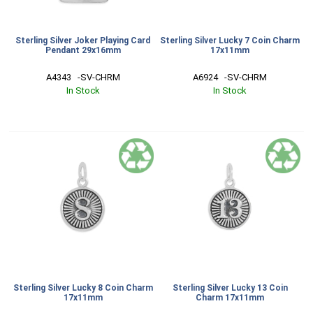
Sterling Silver Joker Playing Card
Sterling Silver Lucky 7 Coin Charm
Pendant 29x16mm
17x11mm
A4343   -SV-CHRM
A6924   -SV-CHRM
In Stock
In Stock
Sterling Silver Lucky 8 Coin Charm
Sterling Silver Lucky 13 Coin
17x11mm
Charm 17x11mm