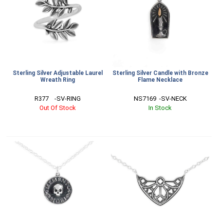
Sterling Silver Adjustable Laurel
Sterling Silver Candle with Bronze
Wreath Ring
Flame Necklace
R377    -SV-RING
NS7169  -SV-NECK
Out Of Stock
In Stock