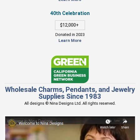
40th Celebration
$12,000+
Donated in 2023
Learn More
Wholesale Charms, Pendants, and Jewelry
Supplies Since 1983
All designs © Nina Designs Ltd. All rights reserved.