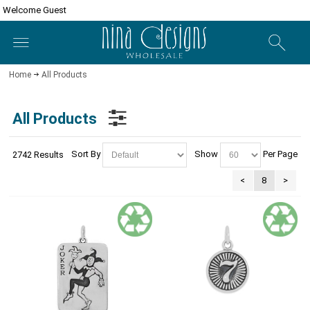
Welcome Guest
Home
All Products
All Products
Sort By
Show
Per Page
2742 Results
<
8
>