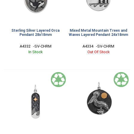
Sterling Silver Layered Orca
Mixed Metal Mountain Trees and
Pendant 28x18mm
Waves Layered Pendant 24x18mm
A4332   -SV-CHRM
A4334   -SV-CHRM
In Stock
Out Of Stock