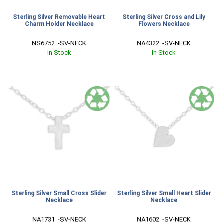
Sterling Silver Removable Heart
Sterling Silver Cross and Lily
Charm Holder Necklace
Flowers Necklace
NS6752  -SV-NECK
NA4322  -SV-NECK
In Stock
In Stock
Sterling Silver Small Cross Slider
Sterling Silver Small Heart Slider
Necklace
Necklace
NA1731  -SV-NECK
NA1602  -SV-NECK