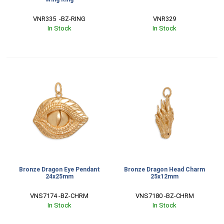
VNR335  -BZ-RING
VNR329
In Stock
In Stock
Bronze Dragon Eye Pendant
Bronze Dragon Head Charm
24x25mm
25x12mm
VNS7174 -BZ-CHRM
VNS7180 -BZ-CHRM
In Stock
In Stock