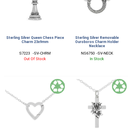
Sterling Silver Queen Chess Piece
Sterling Silver Removable
Charm 23x9mm
Ouroboros Charm Holder
Necklace
S7223   -SV-CHRM
NS6750  -SV-NECK
Out Of Stock
In Stock