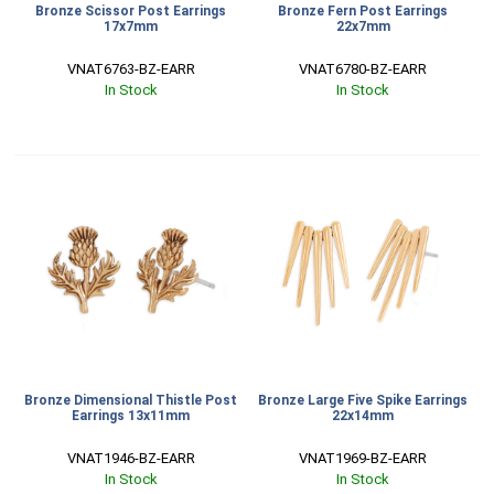
Bronze Scissor Post Earrings
Bronze Fern Post Earrings
17x7mm
22x7mm
VNAT6763-BZ-EARR
VNAT6780-BZ-EARR
In Stock
In Stock
Bronze Dimensional Thistle Post
Bronze Large Five Spike Earrings
Earrings 13x11mm
22x14mm
VNAT1946-BZ-EARR
VNAT1969-BZ-EARR
In Stock
In Stock