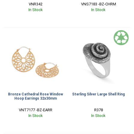
VNR342
VNS7183 -BZ-CHRM
In Stock
In Stock
Bronze Cathedral Rose Window
Sterling Silver Large Shell Ring
Hoop Earrings 32x30mm
VNT7177 -BZ-EARR
R378
In Stock
In Stock