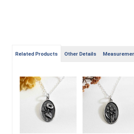
Related Products
Other Details
Measureme