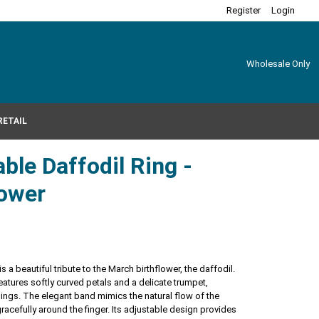
Register
Login
Wholesale Only
RETAIL
ble Daffodil Ring -
lower
s a beautiful tribute to the March birthflower, the daffodil.
atures softly curved petals and a delicate trumpet,
ngs. The elegant band mimics the natural flow of the
acefully around the finger. Its adjustable design provides