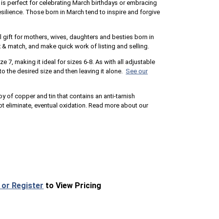
ng is perfect for celebrating March birthdays or embracing
ilience. Those born in March tend to inspire and forgive
 gift for mothers, wives, daughters and besties born in
 & match, and make quick work of listing and selling.
ze 7, making it ideal for sizes 6-8. As with all adjustable
to the desired size and then leaving it alone.
See our
loy of copper and tin that contains an anti-tarnish
 eliminate, eventual oxidation. Read more about our
 or Register
to View Pricing