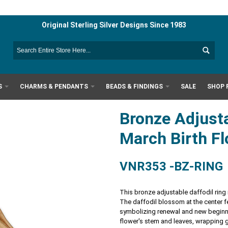
Original Sterling Silver Designs Since 1983
S
CHARMS & PENDANTS
BEADS & FINDINGS
SALE
SHOP 
Bronze Adjusta
March Birth F
VNR353 -BZ-RING
This bronze adjustable daffodil ring i
The daffodil blossom at the center fe
symbolizing renewal and new beginni
flower's stem and leaves, wrapping gr