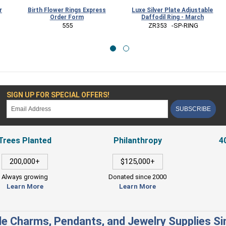
Birth Flower Rings Express
Luxe Silver Plate Adjustable
Order Form
Daffodil Ring - March
B
 555
 ZR353   -SP-RING
SIGN UP FOR SPECIAL OFFERS!
SUBSCRIBE
Trees Planted
Philanthropy
4
200,000+
$125,000+
Always growing
Donated since 2000
Learn More
Learn More
e Charms, Pendants, and Jewelry Supplies S