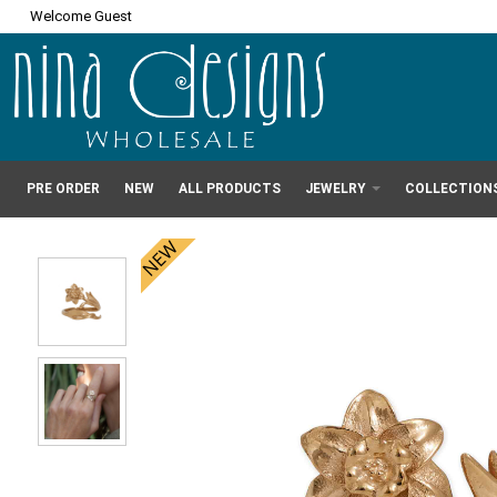
Welcome Guest
PRE ORDER
NEW
ALL PRODUCTS
JEWELRY
COLLECTION