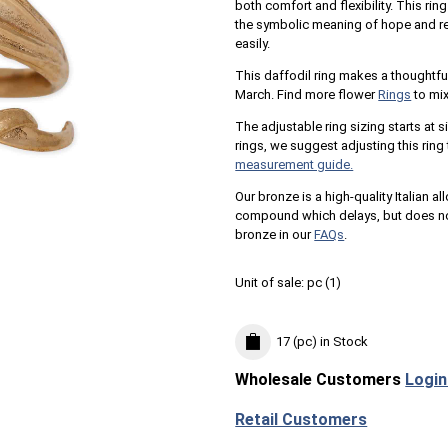
both comfort and flexibility. This ri
the symbolic meaning of hope and res
easily.
This daffodil ring makes a thoughtful
March. Find more flower
Rings
to mix
The adjustable ring sizing starts at si
rings, we suggest adjusting this ring 
measurement guide.
Our bronze is a high-quality Italian al
compound which delays, but does not
bronze in our
FAQs
.
Unit of sale:
pc (
1
)
17 (pc)
in Stock
Wholesale Customers
Login
Retail Customers