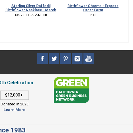
Sterling Silver Daffodil
Birthflower Charms - Express
Ster
irthflower Necklace - March
Order Form
Neckla
 NS7133  -SV-NECK
 513
0th Celebration
$12,000+
Donated in 2023
Learn More
ince 1983