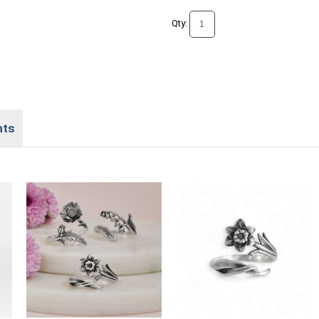
Qty:
nts