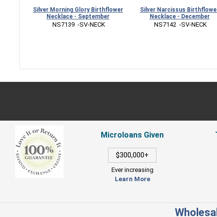
Silver Morning Glory Birthflower
Silver Narcissus Birthflower
Necklace - September
Necklace - December
 NS7139  -SV-NECK
 NS7142  -SV-NECK
Microloans Given
$300,000+
Ever increasing
Learn More
Wholesal