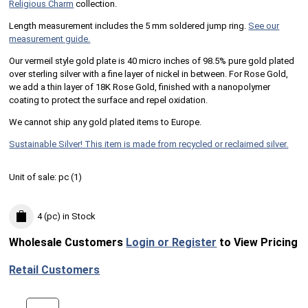
Religious Charm
collection.
Length measurement includes the 5 mm soldered jump ring.
See our
measurement guide.
Our vermeil style gold plate is 40 micro inches of 98.5% pure gold plated
over sterling silver with a fine layer of nickel in between. For Rose Gold,
we add a thin layer of 18K Rose Gold, finished with a nanopolymer
coating to protect the surface and repel oxidation.
We cannot ship any gold plated items to Europe.
Sustainable Silver! This item is made from recycled or reclaimed silver.
Unit of sale:
pc (
1
)
4 (pc)
in Stock
Wholesale Customers
Login or Register
to View Pricing
Retail Customers