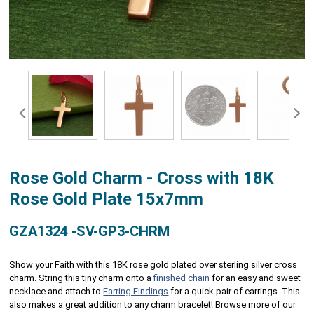
Rose Gold Charm - Cross with 18K
Rose Gold Plate 15x7mm
GZA1324 -SV-GP3-CHRM
Show your Faith with this 18K rose gold plated over sterling silver cross
charm. String this tiny charm onto a
finished chain
for an easy and sweet
necklace and attach to
Earring Findings
for a quick pair of earrings. This
also makes a great addition to any charm bracelet! Browse more of our