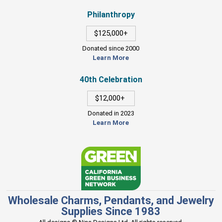
Philanthropy
$125,000+
Donated since 2000
Learn More
40th Celebration
$12,000+
Donated in 2023
Learn More
Wholesale Charms, Pendants, and Jewelry
Supplies Since 1983