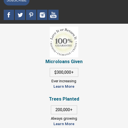
SUBSCRIBE
Microloans Given
$300,000+
Ever increasing
Learn More
Trees Planted
200,000+
Always growing
Learn More