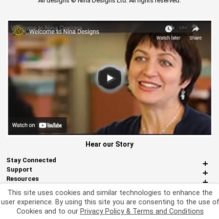
All designs © Nina Designs Ltd. All rights reserved.
Hear our Story
Stay Connected
Support
Resources
About Us
This site uses cookies and similar technologies to enhance the
Miscellaneous
user experience. By using this site you are consenting to the use o
Cookies and to our
Privacy Policy & Terms and Conditions