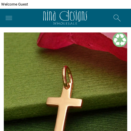
Welcome Guest