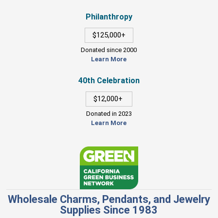
Philanthropy
$125,000+
Donated since 2000
Learn More
40th Celebration
$12,000+
Donated in 2023
Learn More
Wholesale Charms, Pendants, and Jewelry
Supplies Since 1983