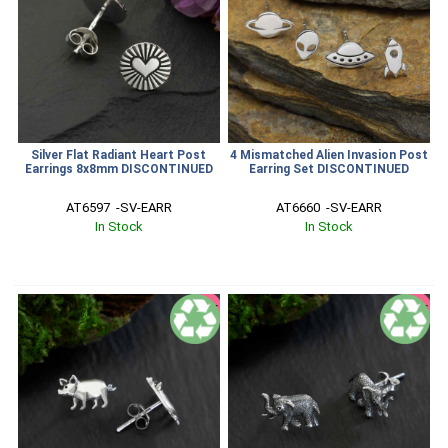
Silver Flat Radiant Heart Post
4 Mismatched Alien Invasion Post
Earrings 8x8mm DISCONTINUED
Earring Set DISCONTINUED
AT6597  -SV-EARR
AT6660  -SV-EARR
In Stock
In Stock
SALE
SALE