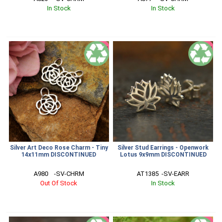
In Stock
In Stock
SALE
SALE
Silver Art Deco Rose Charm - Tiny
Silver Stud Earrings - Openwork
14x11mm DISCONTINUED
Lotus 9x9mm DISCONTINUED
A980    -SV-CHRM
AT1385  -SV-EARR
Out Of Stock
In Stock