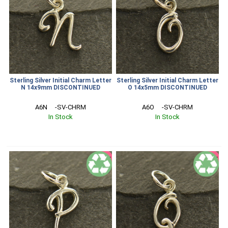
Sterling Silver Initial Charm Letter
Sterling Silver Initial Charm Letter
N 14x9mm DISCONTINUED
O 14x5mm DISCONTINUED
A6N     -SV-CHRM
A6O     -SV-CHRM
In Stock
In Stock
SALE
SALE