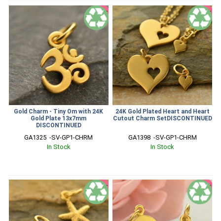
SALE
SALE
Gold Charm - Tiny Om with 24K
24K Gold Plated Heart and Heart
Gold Plate 13x7mm
Cutout Charm SetDISCONTINUED
DISCONTINUED
GA1325  -SV-GP1-CHRM
GA1398  -SV-GP1-CHRM
In Stock
In Stock
SALE
SALE