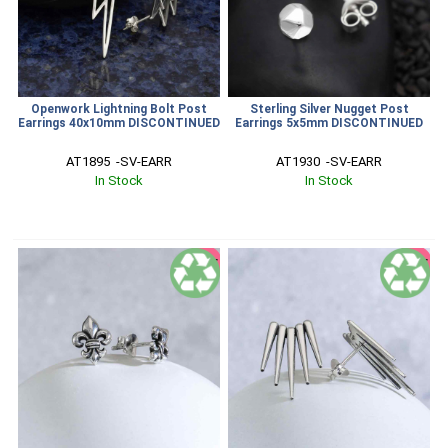
Openwork Lightning Bolt Post
Sterling Silver Nugget Post
Earrings 40x10mm DISCONTINUED
Earrings 5x5mm DISCONTINUED
AT1895  -SV-EARR
AT1930  -SV-EARR
In Stock
In Stock
SALE
SALE