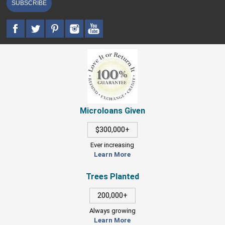
SUBSCRIBE
Microloans Given
$300,000+
Ever increasing
Learn More
Trees Planted
200,000+
Always growing
Learn More