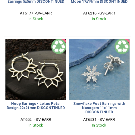
Earrings 5x5mm DISCONTINUED
Moon 17x19mm DISCONTINUED
AT6177  -SV-EARR
AT6216  -SV-EARR
In Stock
In Stock
SALE
SALE
Hoop Earrings - Lotus Petal
Snowflake Post Earrings with
Design 22x21mm DISCONTINUED
Nanogem 11x11mm
DISCONTINUED
AT652   -SV-EARR
AT6531  -SV-EARR
In Stock
In Stock