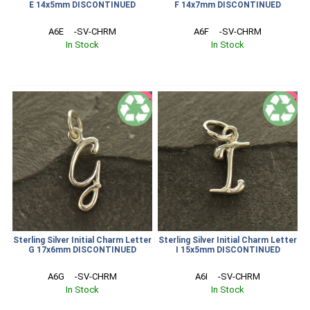
E 14x5mm DISCONTINUED
F 14x7mm DISCONTINUED
A6E     -SV-CHRM
A6F     -SV-CHRM
In Stock
In Stock
SALE
SALE
Sterling Silver Initial Charm Letter
Sterling Silver Initial Charm Letter
G 17x6mm DISCONTINUED
I 15x5mm DISCONTINUED
A6G     -SV-CHRM
A6I     -SV-CHRM
In Stock
In Stock