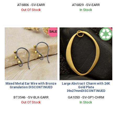
AT6806  -SV-EARR
AT6829  -SV-EARR
Out Of Stock
In Stock
SALE
SALE
Mixed Metal Ear Wire with Bronze
Large Abstract Charm with 24K
Granulation DISCONTINUED
Gold Plate
39x27mmDISCONTINUED
BT3546  -SV-BLK-EARR
GA1050  -SV-GP1-CHRM
Out Of Stock
In Stock