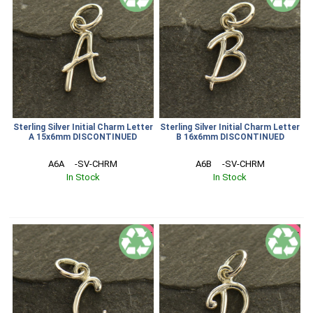
Sterling Silver Initial Charm Letter
Sterling Silver Initial Charm Letter
A 15x6mm DISCONTINUED
B 16x6mm DISCONTINUED
A6A     -SV-CHRM
A6B     -SV-CHRM
In Stock
In Stock
SALE
SALE