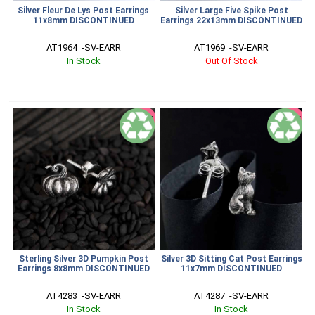
Silver Fleur De Lys Post Earrings
Silver Large Five Spike Post
11x8mm DISCONTINUED
Earrings 22x13mm DISCONTINUED
AT1964  -SV-EARR
AT1969  -SV-EARR
In Stock
Out Of Stock
SALE
SALE
Sterling Silver 3D Pumpkin Post
Silver 3D Sitting Cat Post Earrings
Earrings 8x8mm DISCONTINUED
11x7mm DISCONTINUED
AT4283  -SV-EARR
AT4287  -SV-EARR
In Stock
In Stock