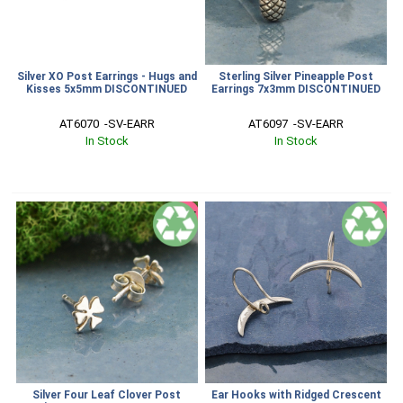
Silver XO Post Earrings - Hugs and
Sterling Silver Pineapple Post
Kisses 5x5mm DISCONTINUED
Earrings 7x3mm DISCONTINUED
AT6070  -SV-EARR
AT6097  -SV-EARR
In Stock
In Stock
SALE
SALE
Silver Four Leaf Clover Post
Ear Hooks with Ridged Crescent