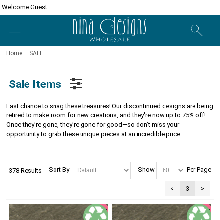
Welcome Guest
Home
SALE
Sale Items
Last chance to snag these treasures! Our discontinued designs are being
retired to make room for new creations, and they're now up to 75% off!
Once they're gone, they're gone for good—so don’t miss your
opportunity to grab these unique pieces at an incredible price.
Sort By
Show
Per Page
378 Results
<
3
>
SALE
SALE