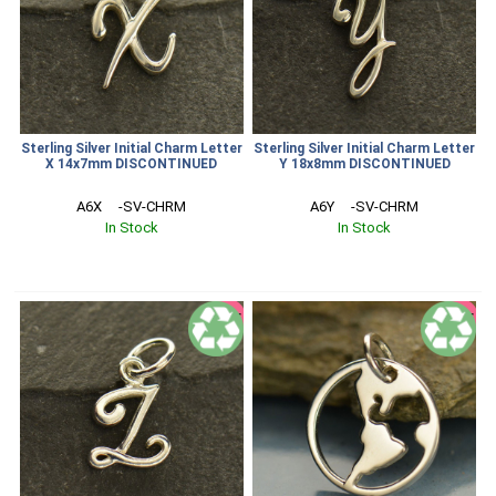
Sterling Silver Initial Charm Letter
Sterling Silver Initial Charm Letter
X 14x7mm DISCONTINUED
Y 18x8mm DISCONTINUED
A6X     -SV-CHRM
A6Y     -SV-CHRM
In Stock
In Stock
SALE
SALE