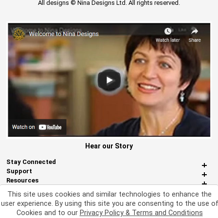
All designs © Nina Designs Ltd. All rights reserved.
Hear our Story
Stay Connected
Support
Resources
About Us
This site uses cookies and similar technologies to enhance the
Miscellaneous
user experience. By using this site you are consenting to the use o
Cookies and to our
Privacy Policy & Terms and Conditions