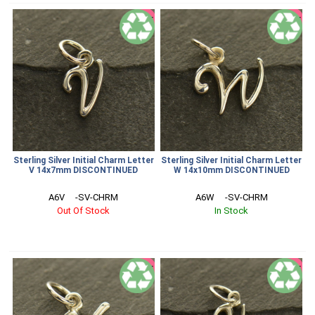
SALE
SALE
Sterling Silver Initial Charm Letter
Sterling Silver Initial Charm Letter
V 14x7mm DISCONTINUED
W 14x10mm DISCONTINUED
A6V     -SV-CHRM
A6W     -SV-CHRM
Out Of Stock
In Stock
SALE
SALE