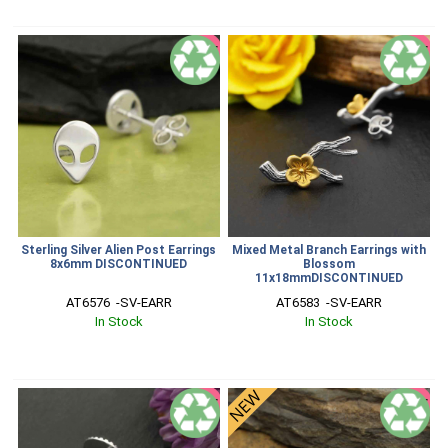
SALE
SALE
Sterling Silver Alien Post Earrings
Mixed Metal Branch Earrings with
8x6mm DISCONTINUED
Blossom
11x18mmDISCONTINUED
AT6576  -SV-EARR
AT6583  -SV-EARR
In Stock
In Stock
SALE
SALE