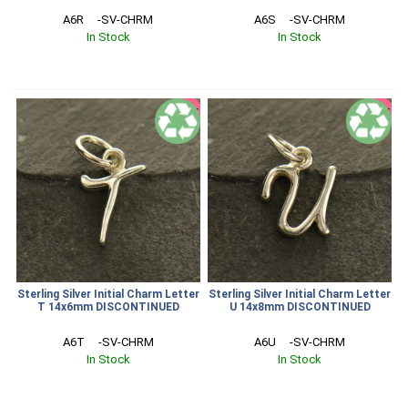
A6R     -SV-CHRM
A6S     -SV-CHRM
In Stock
In Stock
SALE
SALE
Sterling Silver Initial Charm Letter
Sterling Silver Initial Charm Letter
T 14x6mm DISCONTINUED
U 14x8mm DISCONTINUED
A6T     -SV-CHRM
A6U     -SV-CHRM
In Stock
In Stock