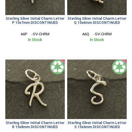
Sterling Silver Initial Charm Letter
Sterling Silver Initial Charm Letter
P 15x7mm DISCONTINUED
Q 15x6mm DISCONTINUED
A6P     -SV-CHRM
A6Q     -SV-CHRM
In Stock
In Stock
SALE
SALE
Sterling Silver Initial Charm Letter
Sterling Silver Initial Charm Letter
R 15x8mm DISCONTINUED
S 15x6mm DISCONTINUED