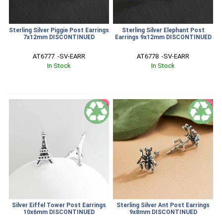
Sterling Silver Piggie Post Earrings
Sterling Silver Elephant Post
7x12mm DISCONTINUED
Earrings 9x12mm DISCONTINUED
AT6777  -SV-EARR
AT6778  -SV-EARR
In Stock
In Stock
SALE
SALE
Silver Eiffel Tower Post Earrings
Sterling Silver Ant Post Earrings
10x6mm DISCONTINUED
9x8mm DISCONTINUED