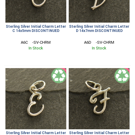
Sterling Silver Initial Charm Letter
Sterling Silver Initial Charm Letter
C 14x5mm DISCONTINUED
D 14x7mm DISCONTINUED
A6C     -SV-CHRM
A6D     -SV-CHRM
In Stock
In Stock
SALE
SALE
Sterling Silver Initial Charm Letter
Sterling Silver Initial Charm Letter