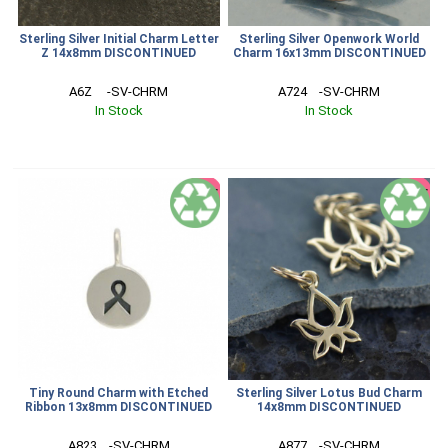
Sterling Silver Initial Charm Letter
Sterling Silver Openwork World
Z 14x8mm DISCONTINUED
Charm 16x13mm DISCONTINUED
A6Z     -SV-CHRM
A724    -SV-CHRM
In Stock
In Stock
SALE
SALE
Tiny Round Charm with Etched
Sterling Silver Lotus Bud Charm
Ribbon 13x8mm DISCONTINUED
14x8mm DISCONTINUED
A823    -SV-CHRM
A877    -SV-CHRM