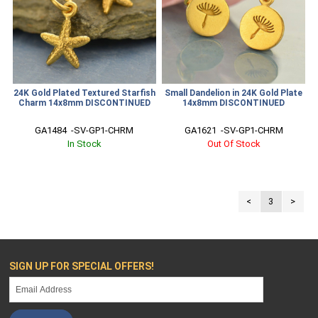
24K Gold Plated Textured Starfish
Small Dandelion in 24K Gold Plate
Charm 14x8mm DISCONTINUED
14x8mm DISCONTINUED
GA1484  -SV-GP1-CHRM
GA1621  -SV-GP1-CHRM
In Stock
Out Of Stock
<
3
>
SIGN UP FOR SPECIAL OFFERS!