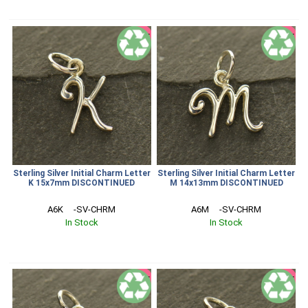
SALE
SALE
Sterling Silver Initial Charm Letter
Sterling Silver Initial Charm Letter
K 15x7mm DISCONTINUED
M 14x13mm DISCONTINUED
A6K     -SV-CHRM
A6M     -SV-CHRM
In Stock
In Stock
SALE
SALE