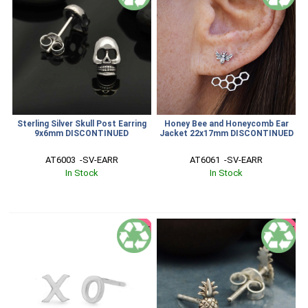
Sterling Silver Skull Post Earring
Honey Bee and Honeycomb Ear
9x6mm DISCONTINUED
Jacket 22x17mm DISCONTINUED
AT6003  -SV-EARR
AT6061  -SV-EARR
In Stock
In Stock
SALE
SALE