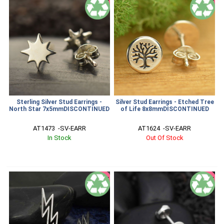
SALE
SALE
Sterling Silver Stud Earrings -
Silver Stud Earrings - Etched Tree
North Star 7x5mmDISCONTINUED
of Life 8x8mmDISCONTINUED
AT1473  -SV-EARR
AT1624  -SV-EARR
In Stock
Out Of Stock
SALE
SALE