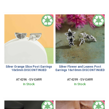
SALE
SALE
Silver Orange Slice Post Earrings
Silver Flower and Leaves Post
10x5mm DISCONTINUED
Earrings 16x10mm DISCONTINUED
AT4296  -SV-EARR
AT4299  -SV-EARR
In Stock
In Stock
SALE
SALE