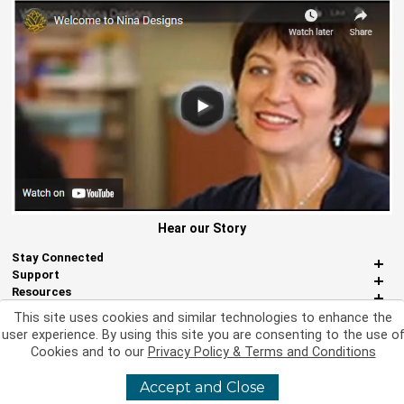
Hear our Story
Stay Connected
Support
Resources
About Us
This site uses cookies and similar technologies to enhance the
Miscellaneous
user experience. By using this site you are consenting to the use o
Cookies and to our
Privacy Policy & Terms and Conditions
Accept and Close
©
2026 Nina Designs, Ltd. All Rights Reserved