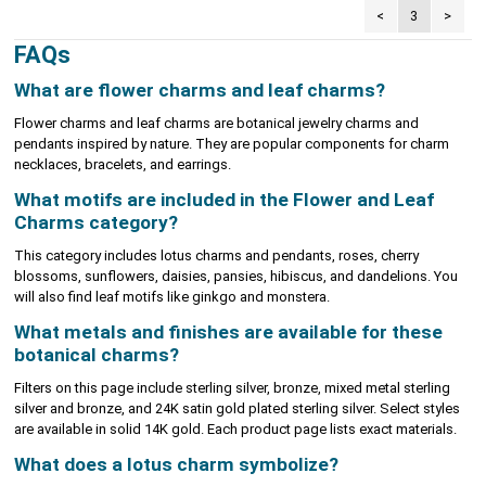
<
3
>
FAQs
What are flower charms and leaf charms?
Flower charms and leaf charms are botanical jewelry charms and
pendants inspired by nature. They are popular components for charm
necklaces, bracelets, and earrings.
What motifs are included in the Flower and Leaf
Charms category?
This category includes lotus charms and pendants, roses, cherry
blossoms, sunflowers, daisies, pansies, hibiscus, and dandelions. You
will also find leaf motifs like ginkgo and monstera.
What metals and finishes are available for these
botanical charms?
Filters on this page include sterling silver, bronze, mixed metal sterling
silver and bronze, and 24K satin gold plated sterling silver. Select styles
are available in solid 14K gold. Each product page lists exact materials.
What does a lotus charm symbolize?