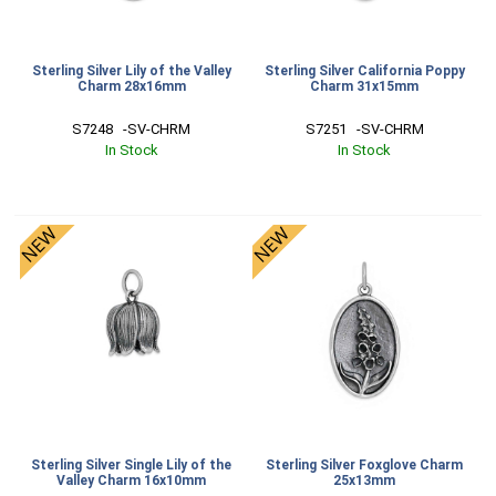
Sterling Silver Lily of the Valley
Sterling Silver California Poppy
Charm 28x16mm
Charm 31x15mm
S7248   -SV-CHRM
S7251   -SV-CHRM
In Stock
In Stock
Sterling Silver Single Lily of the
Sterling Silver Foxglove Charm
Valley Charm 16x10mm
25x13mm