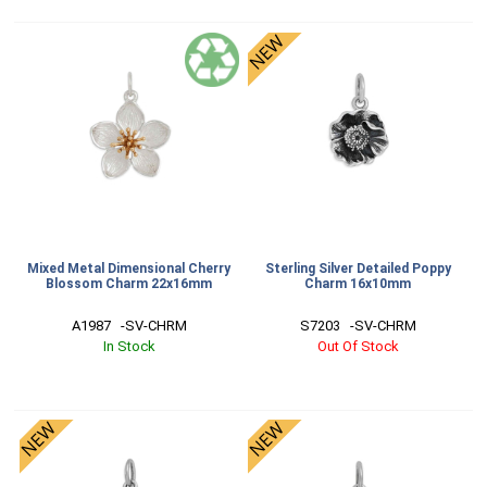
Mixed Metal Dimensional Cherry
Sterling Silver Detailed Poppy
Blossom Charm 22x16mm
Charm 16x10mm
A1987   -SV-CHRM
S7203   -SV-CHRM
In Stock
Out Of Stock