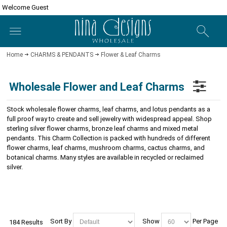
Welcome Guest
Home
CHARMS & PENDANTS
Flower & Leaf Charms
Wholesale Flower and Leaf Charms
Stock wholesale flower charms, leaf charms, and lotus pendants as a
full proof way to create and sell jewelry with widespread appeal. Shop
sterling silver flower charms, bronze leaf charms and mixed metal
pendants. This Charm Collection is packed with hundreds of different
flower charms, leaf charms, mushroom charms, cactus charms, and
botanical charms. Many styles are available in recycled or reclaimed
silver.
Sort By
Show
Per Page
184 Results