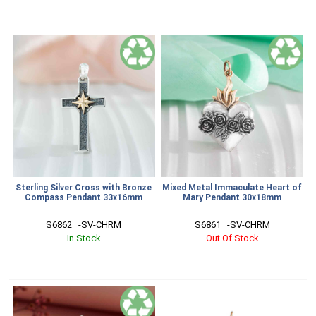
Sterling Silver Cross with Bronze
Mixed Metal Immaculate Heart of
Compass Pendant 33x16mm
Mary Pendant 30x18mm
S6862   -SV-CHRM
S6861   -SV-CHRM
In Stock
Out Of Stock