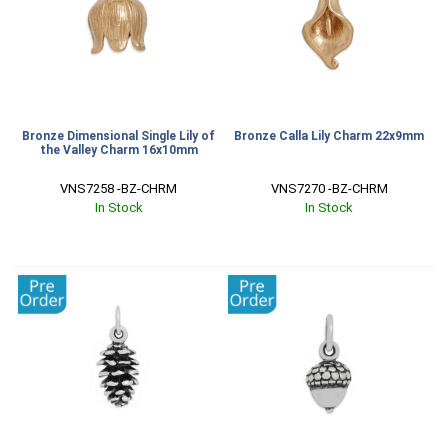
Bronze Dimensional Single Lily of
Bronze Calla Lily Charm 22x9mm
the Valley Charm 16x10mm
VNS7258 -BZ-CHRM
VNS7270 -BZ-CHRM
In Stock
In Stock