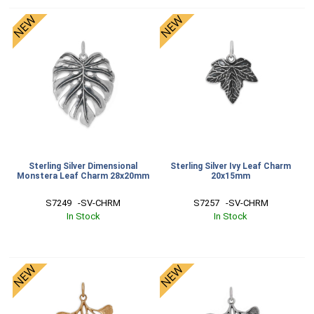
Sterling Silver Dimensional
Sterling Silver Ivy Leaf Charm
Monstera Leaf Charm 28x20mm
20x15mm
S7249   -SV-CHRM
S7257   -SV-CHRM
In Stock
In Stock