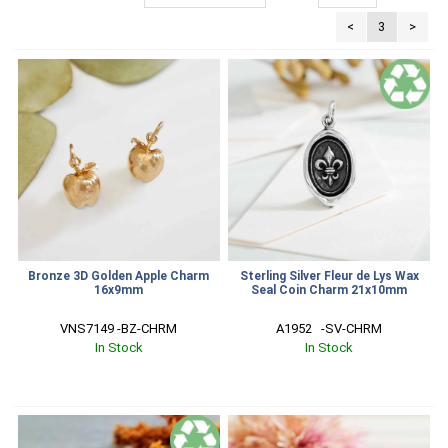
<
3
>
Bronze 3D Golden Apple Charm
Sterling Silver Fleur de Lys Wax
16x9mm
Seal Coin Charm 21x10mm
VNS7149 -BZ-CHRM
A1952   -SV-CHRM
In Stock
In Stock