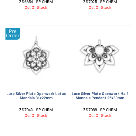
ZS6654  -SP-CHRM
ZS7025  -SP-CHRM
Out Of Stock
Out Of Stock
Luxe Silver Plate Openwork Lotus
Luxe Silver Plate Openwork Half
Mandala 31x22mm
Mandala Pendant 25x30mm
ZS7043  -SP-CHRM
ZS7088  -SP-CHRM
Out Of Stock
Out Of Stock