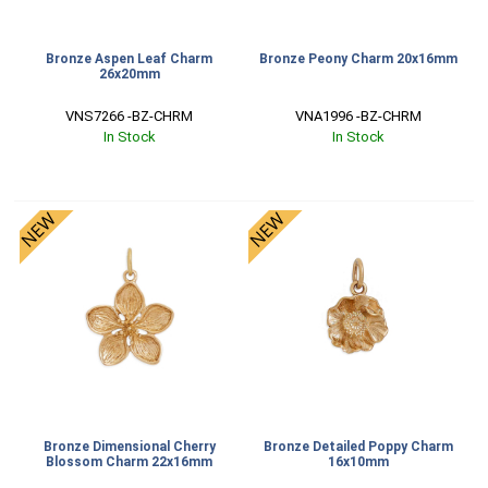
Bronze Aspen Leaf Charm
Bronze Peony Charm 20x16mm
26x20mm
VNS7266 -BZ-CHRM
VNA1996 -BZ-CHRM
In Stock
In Stock
Bronze Dimensional Cherry
Bronze Detailed Poppy Charm
Blossom Charm 22x16mm
16x10mm