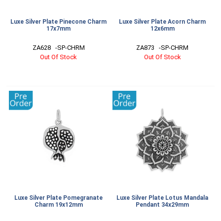
Luxe Silver Plate Pinecone Charm
Luxe Silver Plate Acorn Charm
17x7mm
12x6mm
ZA628   -SP-CHRM
ZA873   -SP-CHRM
Out Of Stock
Out Of Stock
Luxe Silver Plate Pomegranate
Luxe Silver Plate Lotus Mandala
Charm 19x12mm
Pendant 34x29mm