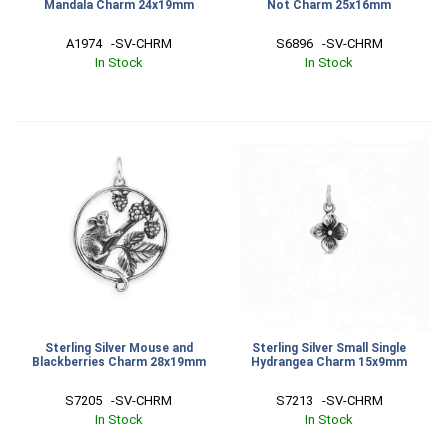
Mandala Charm 24x19mm
Not Charm 25x16mm
A1974   -SV-CHRM
S6896   -SV-CHRM
In Stock
In Stock
Sterling Silver Mouse and
Sterling Silver Small Single
Blackberries Charm 28x19mm
Hydrangea Charm 15x9mm
S7205   -SV-CHRM
S7213   -SV-CHRM
In Stock
In Stock