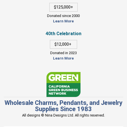
$125,000+
Donated since 2000
Learn More
40th Celebration
$12,000+
Donated in 2023
Learn More
Wholesale Charms, Pendants, and Jewelry
Supplies Since 1983
All designs © Nina Designs Ltd. All rights reserved.