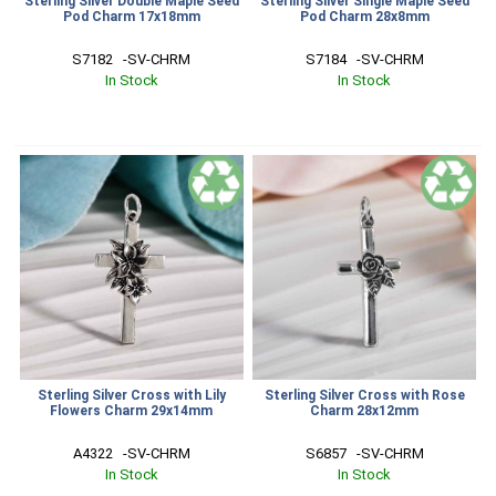
Sterling Silver Double Maple Seed
Sterling Silver Single Maple Seed
Pod Charm 17x18mm
Pod Charm 28x8mm
S7182   -SV-CHRM
S7184   -SV-CHRM
In Stock
In Stock
Sterling Silver Cross with Lily
Sterling Silver Cross with Rose
Flowers Charm 29x14mm
Charm 28x12mm
A4322   -SV-CHRM
S6857   -SV-CHRM
In Stock
In Stock