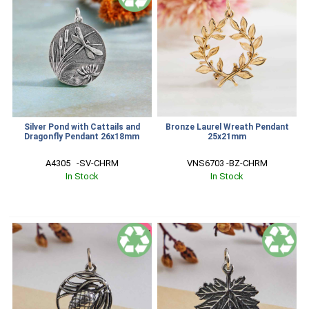
Silver Pond with Cattails and
Bronze Laurel Wreath Pendant
Dragonfly Pendant 26x18mm
25x21mm
A4305   -SV-CHRM
VNS6703 -BZ-CHRM
In Stock
In Stock
SALE