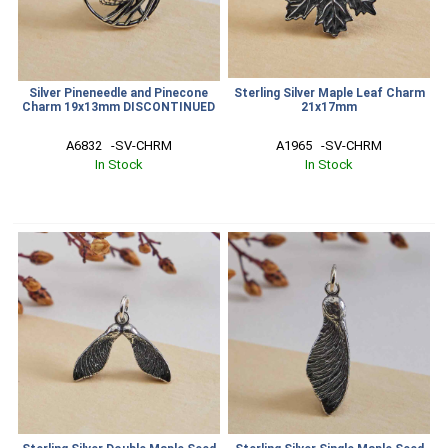
Silver Pineneedle and Pinecone
Sterling Silver Maple Leaf Charm
Charm 19x13mm DISCONTINUED
21x17mm
A6832   -SV-CHRM
A1965   -SV-CHRM
In Stock
In Stock