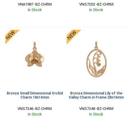
VNA1987 -BZ-CHRM
VNS7203 -BZ-CHRM
In Stock
In Stock
Bronze Small Dimensional Orchid
Bronze Dimensional Lily of the
Charm 18x14mm
Valley Charm in Frame 28x16mm
VNS7246 -BZ-CHRM
VNS7248 -BZ-CHRM
In Stock
In Stock