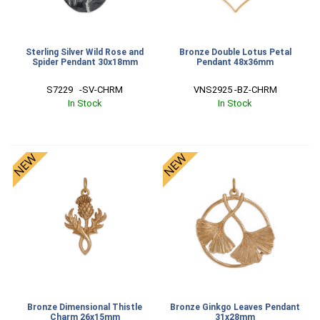
Sterling Silver Wild Rose and
Bronze Double Lotus Petal
Spider Pendant 30x18mm
Pendant 48x36mm
S7229   -SV-CHRM
VNS2925 -BZ-CHRM
In Stock
In Stock
Bronze Dimensional Thistle
Bronze Ginkgo Leaves Pendant
Charm 26x15mm
31x28mm