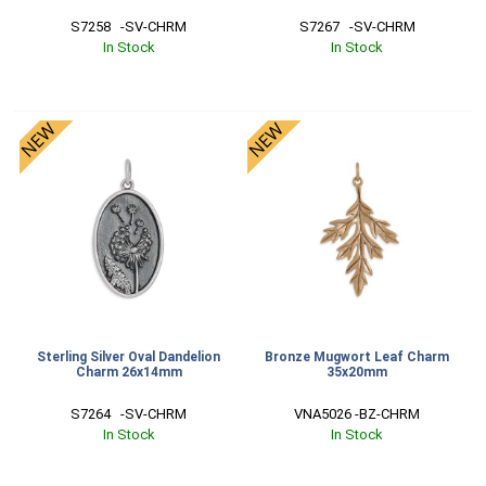
S7258   -SV-CHRM
S7267   -SV-CHRM
In Stock
In Stock
Sterling Silver Oval Dandelion
Bronze Mugwort Leaf Charm
Charm 26x14mm
35x20mm
S7264   -SV-CHRM
VNA5026 -BZ-CHRM
In Stock
In Stock