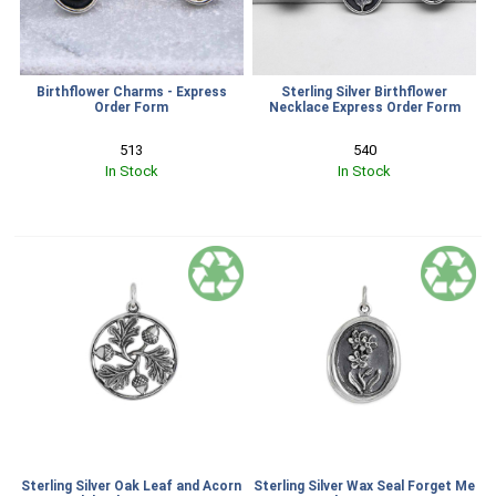
Birthflower Charms - Express
Sterling Silver Birthflower
Order Form
Necklace Express Order Form
513
540
In Stock
In Stock
Sterling Silver Oak Leaf and Acorn
Sterling Silver Wax Seal Forget Me