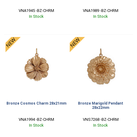
VNA1945 -BZ-CHRM
VNA1989 -BZ-CHRM
In Stock
In Stock
Bronze Cosmos Charm 28x21mm
Bronze Marigold Pendant
28x22mm
VNA1994 -BZ-CHRM
VNS7268 -BZ-CHRM
In Stock
In Stock