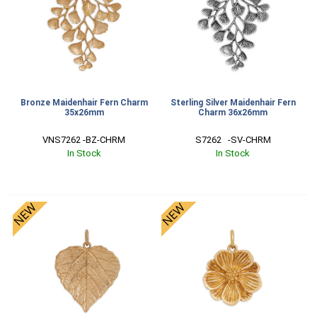
Bronze Maidenhair Fern Charm
Sterling Silver Maidenhair Fern
35x26mm
Charm 36x26mm
VNS7262 -BZ-CHRM
S7262   -SV-CHRM
In Stock
In Stock