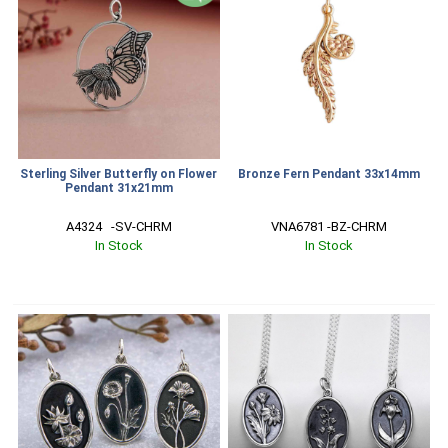
Sterling Silver Butterfly on Flower
Bronze Fern Pendant 33x14mm
Pendant 31x21mm
A4324   -SV-CHRM
VNA6781 -BZ-CHRM
In Stock
In Stock