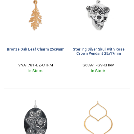
Bronze Oak Leaf Charm 25x9mm
Sterling Silver Skull with Rose
Crown Pendant 25x17mm
VNA1781 -BZ-CHRM
S6897   -SV-CHRM
In Stock
In Stock