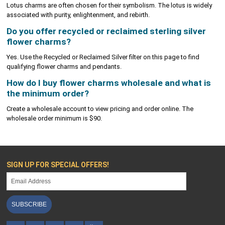
Lotus charms are often chosen for their symbolism. The lotus is widely
associated with purity, enlightenment, and rebirth.
Do you offer recycled or reclaimed sterling silver
flower charms?
Yes. Use the Recycled or Reclaimed Silver filter on this page to find
qualifying flower charms and pendants.
How do I buy flower charms wholesale and what is
the minimum order?
Create a wholesale account to view pricing and order online. The
wholesale order minimum is $90.
SIGN UP FOR SPECIAL OFFERS!
SUBSCRIBE