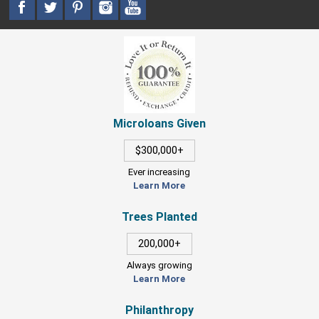
Microloans Given
$300,000+
Ever increasing
Learn More
Trees Planted
200,000+
Always growing
Learn More
Philanthropy