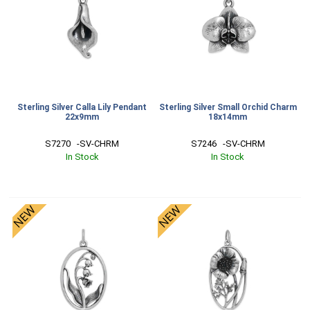
Sterling Silver Calla Lily Pendant
Sterling Silver Small Orchid Charm
22x9mm
18x14mm
S7270   -SV-CHRM
S7246   -SV-CHRM
In Stock
In Stock