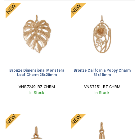
Bronze Dimensional Monstera
Bronze California Poppy Charm
Leaf Charm 28x20mm
31x15mm
VNS7249 -BZ-CHRM
VNS7251 -BZ-CHRM
In Stock
In Stock