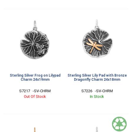
Sterling Silver Frog on Lilypad
Sterling Silver Lily Pad with Bronze
Charm 24x19mm
Dragonfly Charm 24x18mm
S7217   -SV-CHRM
S7226   -SV-CHRM
Out Of Stock
In Stock