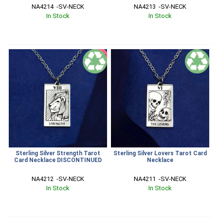
NA4214  -SV-NECK
NA4213  -SV-NECK
In Stock
In Stock
SALE
Sterling Silver Strength Tarot
Sterling Silver Lovers Tarot Card
Card Necklace DISCONTINUED
Necklace
NA4212  -SV-NECK
NA4211  -SV-NECK
In Stock
In Stock