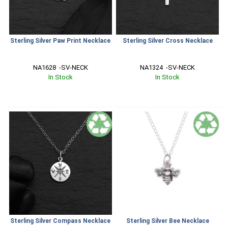
Sterling Silver Paw Print Necklace
Sterling Silver Cross Necklace
NA1628  -SV-NECK
NA1324  -SV-NECK
In Stock
In Stock
Sterling Silver Compass Necklace
Sterling Silver Bee Necklace