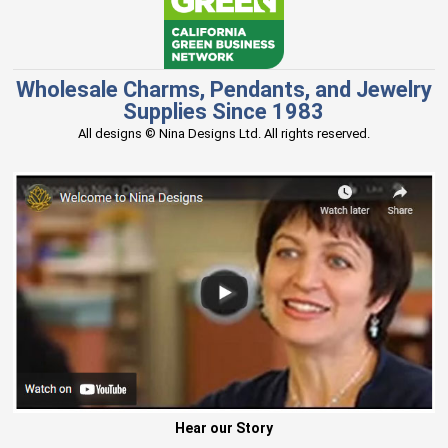
Wholesale Charms, Pendants, and Jewelry
Supplies Since 1983
All designs © Nina Designs Ltd. All rights reserved.
Hear our Story