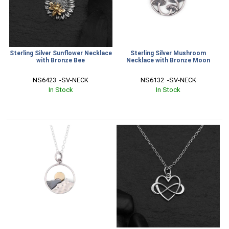
Sterling Silver Sunflower Necklace
Sterling Silver Mushroom
with Bronze Bee
Necklace with Bronze Moon
NS6423  -SV-NECK
NS6132  -SV-NECK
In Stock
In Stock