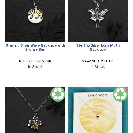
Sterling Silver Wave Necklace with
Sterling Silver Luna Moth
Bronze Sun
Necklace
NS3321  -SV-NECK
NA4273  -SV-NECK
In Stock
In Stock
SALE