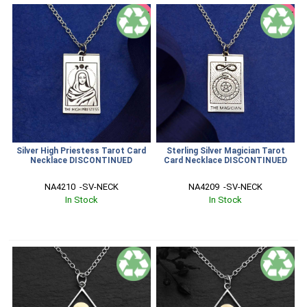
SALE
SALE
Silver High Priestess Tarot Card
Sterling Silver Magician Tarot
Necklace DISCONTINUED
Card Necklace DISCONTINUED
NA4210  -SV-NECK
NA4209  -SV-NECK
In Stock
In Stock