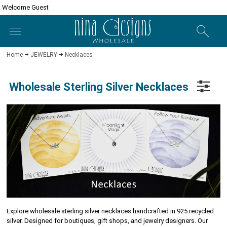
Welcome Guest
Home
JEWELRY
Necklaces
Wholesale Sterling Silver Necklaces
Explore wholesale sterling silver necklaces handcrafted in 925 recycled
silver. Designed for boutiques, gift shops, and jewelry designers. Our