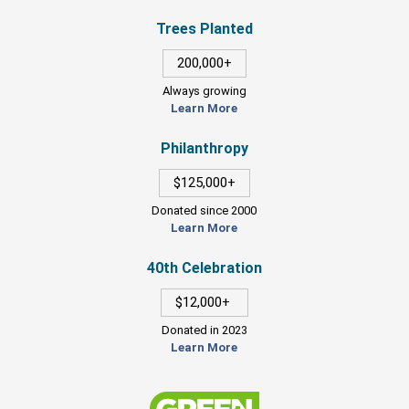
Trees Planted
200,000+
Always growing
Learn More
Philanthropy
$125,000+
Donated since 2000
Learn More
40th Celebration
$12,000+
Donated in 2023
Learn More