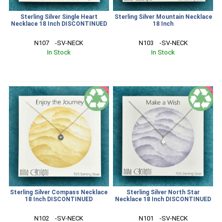
Sterling Silver Single Heart
Sterling Silver Mountain Necklace
Necklace 18 Inch DISCONTINUED
18 Inch
N107    -SV-NECK
N103    -SV-NECK
In Stock
In Stock
SALE
SALE
Sterling Silver Compass Necklace
Sterling Silver North Star
18 Inch DISCONTINUED
Necklace 18 Inch DISCONTINUED
N102    -SV-NECK
N101    -SV-NECK