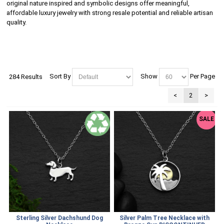
original nature inspired and symbolic designs offer meaningful,
affordable luxury jewelry with strong resale potential and reliable artisan
quality.
Sort By
Show
Per Page
284 Results
<
2
>
SALE
Sterling Silver Dachshund Dog
Silver Palm Tree Necklace with