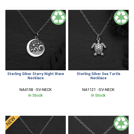
Sterling Silver Starry Night Wave
Sterling Silver Sea Turtle
Necklace
Necklace
NA4158  -SV-NECK
NA1121  -SV-NECK
In Stock
In Stock