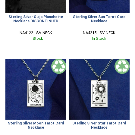
Sterling Silver Ouija Planchette
Sterling Silver Sun Tarot Card
Necklace DISCONTINUED
Necklace
NA4122  -SV-NECK
NA4215  -SV-NECK
In Stock
In Stock
Sterling Silver Moon Tarot Card
Sterling Silver Star Tarot Card
Necklace
Necklace