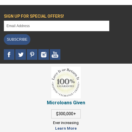
SIGN UP FOR SPECIAL OFFERS!
SUBSCRIBE
Microloans Given
$300,000+
Ever increasing
Learn More