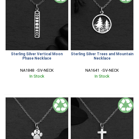
Sterling Silver Vertical Moon
Sterling Silver Trees and Mountain
Phase Necklace
Necklace
NA1848  -SV-NECK
NA1641  -SV-NECK
In Stock
In Stock