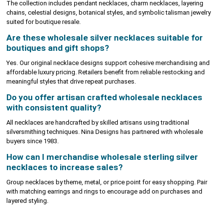
The collection includes pendant necklaces, charm necklaces, layering
chains, celestial designs, botanical styles, and symbolic talisman jewelry
suited for boutique resale.
Are these wholesale silver necklaces suitable for
boutiques and gift shops?
Yes. Our original necklace designs support cohesive merchandising and
affordable luxury pricing. Retailers benefit from reliable restocking and
meaningful styles that drive repeat purchases.
Do you offer artisan crafted wholesale necklaces
with consistent quality?
All necklaces are handcrafted by skilled artisans using traditional
silversmithing techniques. Nina Designs has partnered with wholesale
buyers since 1983.
How can I merchandise wholesale sterling silver
necklaces to increase sales?
Group necklaces by theme, metal, or price point for easy shopping. Pair
with matching earrings and rings to encourage add on purchases and
layered styling.