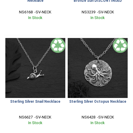
Necklace
Bronze Sun DISCONTINUED
NS6168  -SV-NECK
NS3239  -SV-NECK
In Stock
In Stock
Sterling Silver Snail Necklace
Sterling Silver Octopus Necklace
NS6627  -SV-NECK
NS6428  -SV-NECK
In Stock
In Stock