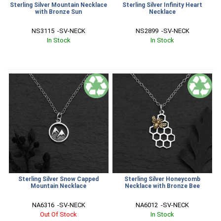
Sterling Silver Mountain Necklace
Sterling Silver Infinity Heart
with Bronze Sun
Necklace
NS3115  -SV-NECK
NS2899  -SV-NECK
In Stock
In Stock
Sterling Silver Snow Capped
Sterling Silver Honeycomb
Mountain Necklace
Necklace with Bronze Bee
NA6316  -SV-NECK
NA6012  -SV-NECK
Out Of Stock
In Stock