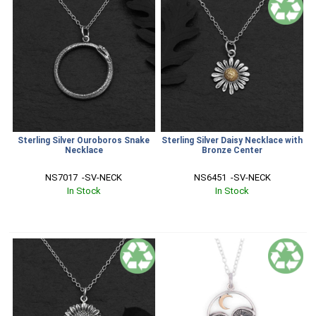
Sterling Silver Ouroboros Snake
Sterling Silver Daisy Necklace with
Necklace
Bronze Center
NS7017  -SV-NECK
NS6451  -SV-NECK
In Stock
In Stock