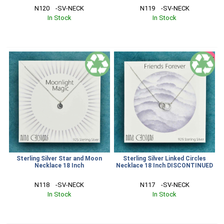
N120    -SV-NECK
N119    -SV-NECK
In Stock
In Stock
SALE
Sterling Silver Star and Moon
Sterling Silver Linked Circles
Necklace 18 Inch
Necklace 18 Inch DISCONTINUED
N118    -SV-NECK
N117    -SV-NECK
In Stock
In Stock