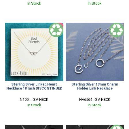
In Stock
In Stock
SALE
Sterling Silver Linked Heart
Sterling Silver 13mm Charm
Necklace 18 Inch DISCONTINUED
Holder Link Necklace
N100    -SV-NECK
NA6564  -SV-NECK
In Stock
In Stock