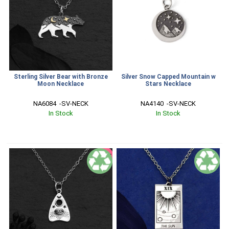
Sterling Silver Bear with Bronze
Silver Snow Capped Mountain w
Moon Necklace
Stars Necklace
NA6084  -SV-NECK
NA4140  -SV-NECK
In Stock
In Stock
SALE