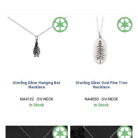
Sterling Silver Hanging Bat
Sterling Silver Oval Pine Tree
Necklace
Necklace
NA4132  -SV-NECK
NA4030  -SV-NECK
In Stock
In Stock