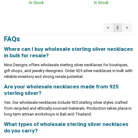
In Stock
In Stock
<
2
>
FAQs
Where can I buy wholesale sterling silver necklaces
in bulk for resale?
Nina Designs offers wholesale sterling silver necklaces for boutiques,
gift shops, and jewelry designers. Order 925 silver necklaces in bulk with
reliable inventory and strong resale potential.
Are your wholesale necklaces made from 925
sterling silver?
Yes. Our wholesale necklaces include 925 sterling silver styles crafted
from recycled and ethically sourced materials. Production takes place in
long term artisan workshops in Bali and Thailand.
What types of wholesale sterling silver necklaces
do you carry?