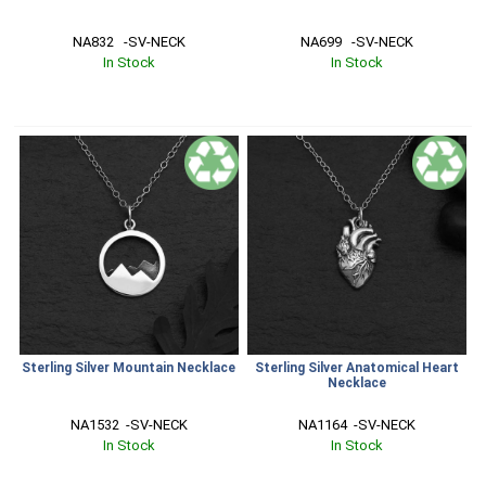
NA832   -SV-NECK
NA699   -SV-NECK
In Stock
In Stock
Sterling Silver Mountain Necklace
Sterling Silver Anatomical Heart
Necklace
NA1532  -SV-NECK
NA1164  -SV-NECK
In Stock
In Stock