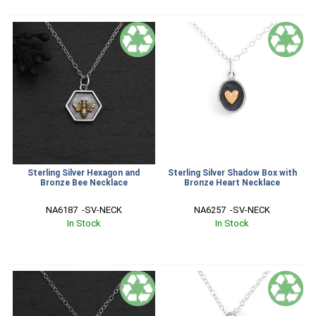
Sterling Silver Hexagon and
Sterling Silver Shadow Box with
Bronze Bee Necklace
Bronze Heart Necklace
NA6187  -SV-NECK
NA6257  -SV-NECK
In Stock
In Stock