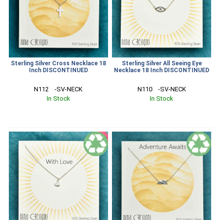
Sterling Silver Cross Necklace 18
Sterling Silver All Seeing Eye
Inch DISCONTINUED
Necklace 18 Inch DISCONTINUED
N112    -SV-NECK
N110    -SV-NECK
In Stock
In Stock
SALE