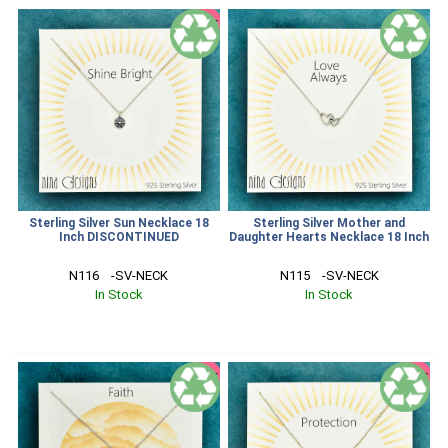
SALE
Sterling Silver Sun Necklace 18
Sterling Silver Mother and
Inch DISCONTINUED
Daughter Hearts Necklace 18 Inch
N116    -SV-NECK
N115    -SV-NECK
In Stock
In Stock
SALE
SALE