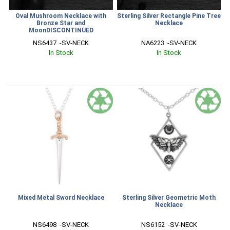
Oval Mushroom Necklace with
Sterling Silver Rectangle Pine Tree
Bronze Star and
Necklace
MoonDISCONTINUED
NS6437  -SV-NECK
NA6223  -SV-NECK
In Stock
In Stock
Mixed Metal Sword Necklace
Sterling Silver Geometric Moth
Necklace
NS6498  -SV-NECK
NS6152  -SV-NECK