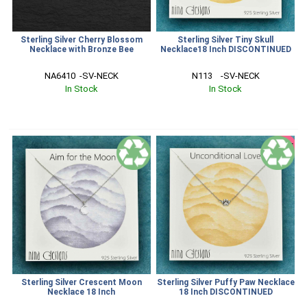
Sterling Silver Cherry Blossom
Sterling Silver Tiny Skull
Necklace with Bronze Bee
Necklace18 Inch DISCONTINUED
NA6410  -SV-NECK
N113    -SV-NECK
In Stock
In Stock
SALE
Sterling Silver Crescent Moon
Sterling Silver Puffy Paw Necklace
Necklace 18 Inch
18 Inch DISCONTINUED