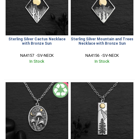
Sterling Silver Cactus Necklace
Sterling Silver Mountain and Trees
with Bronze Sun
Necklace with Bronze Sun
NA4157  -SV-NECK
NA4156  -SV-NECK
In Stock
In Stock
SALE