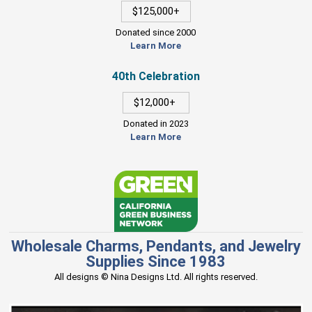
$125,000+
Donated since 2000
Learn More
40th Celebration
$12,000+
Donated in 2023
Learn More
Wholesale Charms, Pendants, and Jewelry
Supplies Since 1983
All designs © Nina Designs Ltd. All rights reserved.