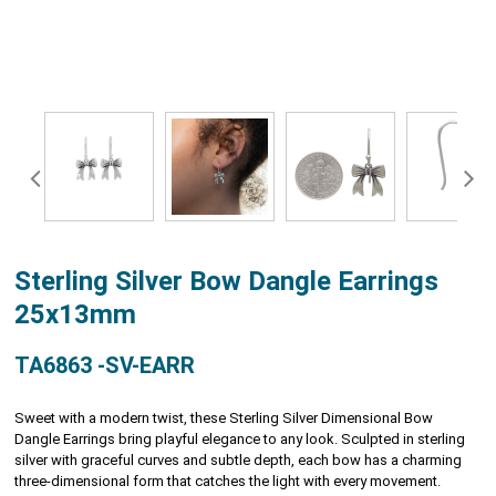
Sterling Silver Bow Dangle Earrings
25x13mm
TA6863 -SV-EARR
Sweet with a modern twist, these Sterling Silver Dimensional Bow
Dangle Earrings bring playful elegance to any look. Sculpted in sterling
silver with graceful curves and subtle depth, each bow has a charming
three-dimensional form that catches the light with every movement.