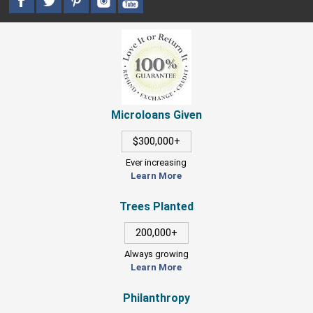
Microloans Given
$300,000+
Ever increasing
Learn More
Trees Planted
200,000+
Always growing
Learn More
Philanthropy