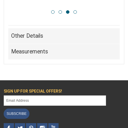
Other Details
Measurements
SIGN UP FOR SPECIAL OFFERS!
SUBSCRIBE