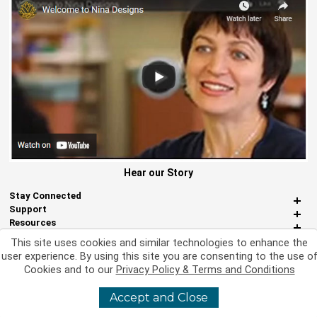
Hear our Story
Stay Connected
Support
Resources
About Us
This site uses cookies and similar technologies to enhance the
Miscellaneous
user experience. By using this site you are consenting to the use o
Cookies and to our
Privacy Policy & Terms and Conditions
Accept and Close
©
2026 Nina Designs, Ltd. All Rights Reserved