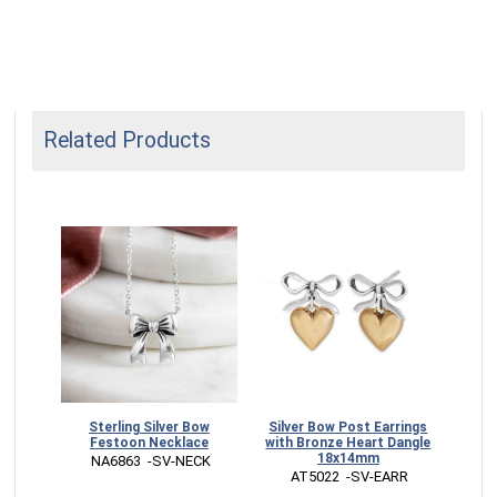
Related Products
sional
Sterling Silver Bow
Silver Bow Post Earrings
Sterl
Festoon Necklace
with Bronze Heart Dangle
Bo
18x14mm
 NA6863  -SV-NECK
 
 AT5022  -SV-EARR