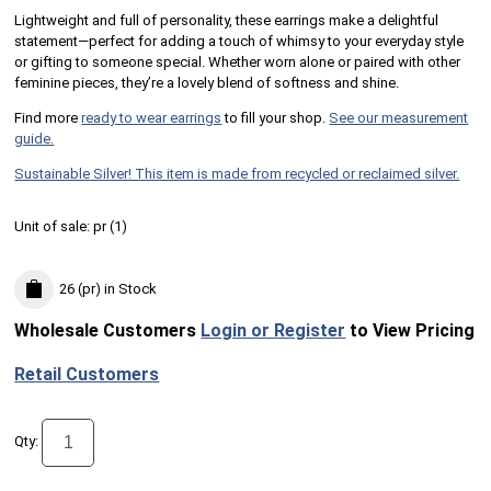
Lightweight and full of personality, these earrings make a delightful
statement—perfect for adding a touch of whimsy to your everyday style
or gifting to someone special. Whether worn alone or paired with other
feminine pieces, they’re a lovely blend of softness and shine.
Find more
ready to wear earrings
to fill your shop.
See our measurement
guide.
Sustainable Silver! This item is made from recycled or reclaimed silver.
Unit of sale:
pr (
1
)
26 (pr)
in Stock
Wholesale Customers
Login or Register
to View Pricing
Retail Customers
Qty: