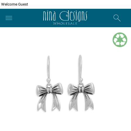
Welcome Guest