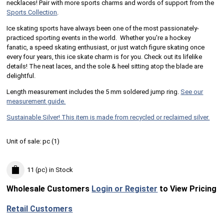
necklaces! Pair with more sports charms and words of support from the
Sports Collection
.
Ice skating sports have always been one of the most passionately-
practiced sporting events in the world. Whether you're a hockey
fanatic, a speed skating enthusiast, or just watch figure skating once
every four years, this ice skate charm is for you. Check out its lifelike
details! The neat laces, and the sole & heel sitting atop the blade are
delightful.
Length measurement includes the 5 mm soldered jump ring.
See our
measurement guide.
Sustainable Silver! This item is made from recycled or reclaimed silver.
Unit of sale:
pc (
1
)
11 (pc)
in Stock
Wholesale Customers
Login or Register
to View Pricing
Retail Customers