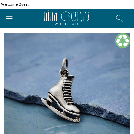
Welcome Guest