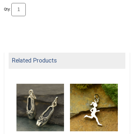
Qty:
Related Products