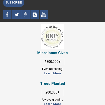
SUBSCRIBE
Microloans Given
$300,000+
Ever increasing
Learn More
Trees Planted
200,000+
Always growing
Learn More