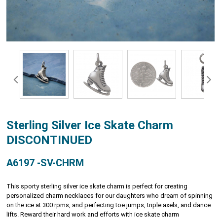
Sterling Silver Ice Skate Charm
DISCONTINUED
A6197 -SV-CHRM
This sporty sterling silver ice skate charm is perfect for creating
personalized charm necklaces for our daughters who dream of spinning
on the ice at 300 rpms, and perfecting toe jumps, triple axels, and dance
lifts. Reward their hard work and efforts with ice skate charm