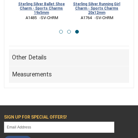
aseball
Sterling Silver Ballet Shoe
Sterling Silver Running Girl
0mm
Charm - Sports Charms
Charm - Sports Charms
19x5mm
20x12mm
CHRM
 A1485   -SV-CHRM
 A1764   -SV-CHRM
Other Details
Measurements
SIGN UP FOR SPECIAL OFFERS!