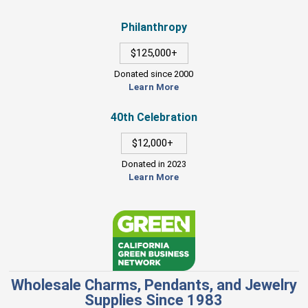
Philanthropy
$125,000+
Donated since 2000
Learn More
40th Celebration
$12,000+
Donated in 2023
Learn More
Wholesale Charms, Pendants, and Jewelry
Supplies Since 1983