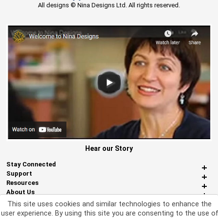
All designs © Nina Designs Ltd. All rights reserved.
Hear our Story
Stay Connected
Support
Resources
About Us
Miscellaneous
This site uses cookies and similar technologies to enhance the
user experience. By using this site you are consenting to the use o