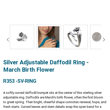
Silver Adjustable Daffodil Ring -
March Birth Flower
R353 -SV-RING
A softly curved daffodil trumpet sits at the center of this sterling silver
adjustable ring. Daffodils are March's birth flower, often the first bloom
to greet spring. Their bright, cheerful shape connotes renewal, hope, and
fresh starts. Curved leaves and stem details wrap the open band for a