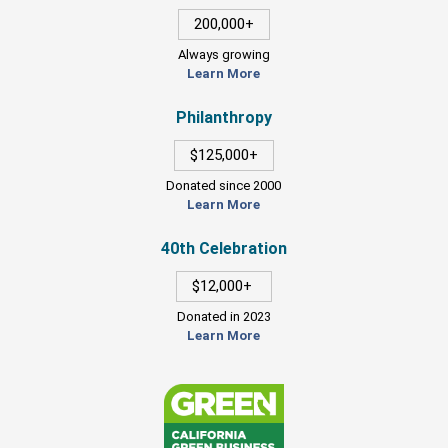
200,000+
Always growing
Learn More
Philanthropy
$125,000+
Donated since 2000
Learn More
40th Celebration
$12,000+
Donated in 2023
Learn More