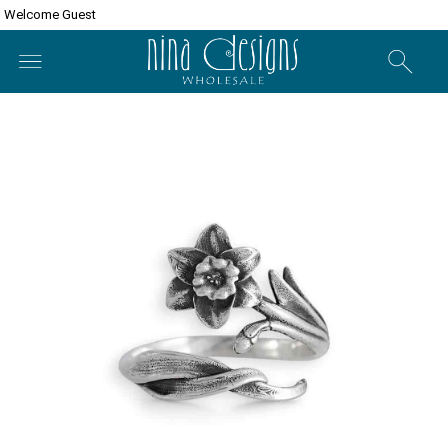
Welcome Guest