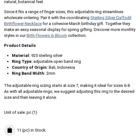
natural, botanical feel.
Since it fits a range of finger sizes, this adjustable ring streamlines
wholesale ordering. Pair it with the coordinating
Sterling Silver Daffodil
Birthflower Necklace
for a cohesive March birthday gift. Together they
make an easy seasonal display for spring gifting. Discover more monthly
styles in our
Birth Flowers in Bloom
collection.
Product Details
Material:
925 sterling silver
Ring Type:
adjustable open band ring
Country of Origin:
Bali, Indonesia
Ring Band Width:
2mm
The adjustable ring sizing starts at size 7, making it ideal for sizes 6-8.
As with all adjustable rings, we suggest adjusting this ring to the desired
size and then leaving it alone.
Unit of sale:
pc (
1
)
11 (pc)
in Stock