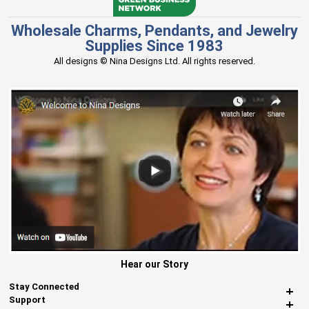
Wholesale Charms, Pendants, and Jewelry
Supplies Since 1983
All designs © Nina Designs Ltd. All rights reserved.
Hear our Story
Stay Connected
Support