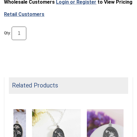
Wholesale Customers
Login or Register
to View Pricing
Retail Customers
Qty:
Related Products