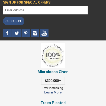
SIGN UP FOR SPECIAL OFFERS!
SUBSCRIBE
Microloans Given
$300,000+
Ever increasing
Learn More
Trees Planted