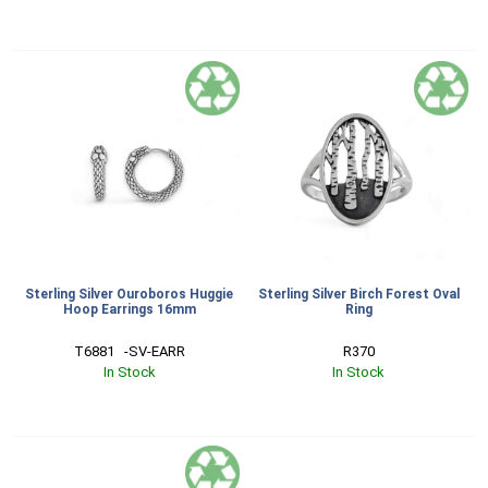
Sterling Silver Ouroboros Huggie
Sterling Silver Birch Forest Oval
Hoop Earrings 16mm
Ring
T6881   -SV-EARR
R370
In Stock
In Stock