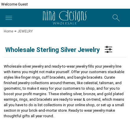
Welcome Guest
Home
JEWELRY
Wholesale Sterling Silver Jewelry
Wholesale silver jewelry and ready-to-wear jewelry fills your jewelry line
with items you might not make yourself. Offer your customers stackable
styles like finger rings, cuff bracelets, and bangle bracelets.
Curate
finished jewelry collections around themes, like celestial, talisman, and
geometric, to make it easy for your customers to shop, and for you to
boost your profit margins.
These sterling silver, bronze, and gold plated
earrings, rings, and bracelets are ready to wear & on-trend, which means
all you have to do is list collections in your online shop, or set up a small
section in your brick-and-mortar store.
Ready to wear jewelry make
thoughtful gifts all year round.