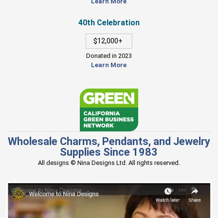
Learn More
40th Celebration
$12,000+
Donated in 2023
Learn More
Wholesale Charms, Pendants, and Jewelry
Supplies Since 1983
All designs © Nina Designs Ltd. All rights reserved.