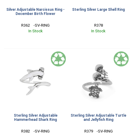
Silver Adjustable Narcissus Ring -
Sterling Silver Large Shell Ring
December Birth Flower
R362    -SV-RING
R378
In Stock
In Stock
Sterling Silver Adjustable
Sterling Silver Adjustable Turtle
Hammerhead Shark Ring
and Jellyfish Ring
R382    -SV-RING
R379    -SV-RING