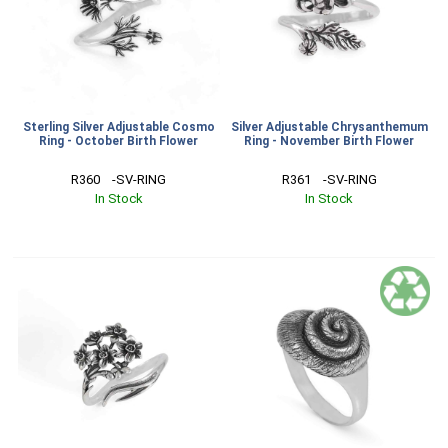
Sterling Silver Adjustable Cosmo
Silver Adjustable Chrysanthemum
Ring - October Birth Flower
Ring - November Birth Flower
R360    -SV-RING
R361    -SV-RING
In Stock
In Stock