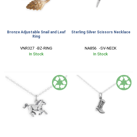
Bronze Adjustable Snail and Leaf
Sterling Silver Scissors Necklace
Ring
VNR327  -BZ-RING
NA856   -SV-NECK
In Stock
In Stock