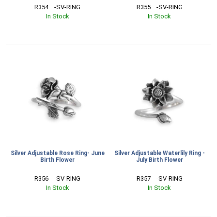
R354    -SV-RING
R355    -SV-RING
In Stock
In Stock
Silver Adjustable Rose Ring- June
Silver Adjustable Waterlily Ring -
Birth Flower
July Birth Flower
R356    -SV-RING
R357    -SV-RING
In Stock
In Stock