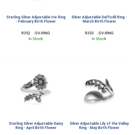
Sterling Silver Adjustable Iris Ring
Silver Adjustable Daffodil Ring -
- February Birth Flower
March Birth Flower
R352    -SV-RING
R353    -SV-RING
In Stock
In Stock
Sterling Silver Adjustable Daisy
Silver Adjustable Lily of the Valley
Ring - April Birth Flower
Ring - May Birth Flower