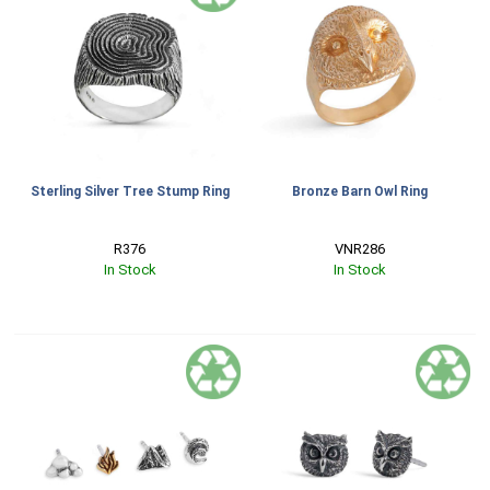
Sterling Silver Tree Stump Ring
Bronze Barn Owl Ring
R376
VNR286
In Stock
In Stock