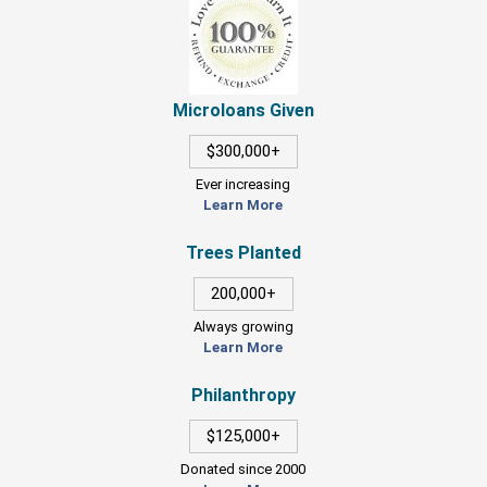
Microloans Given
$300,000+
Ever increasing
Learn More
Trees Planted
200,000+
Always growing
Learn More
Philanthropy
$125,000+
Donated since 2000