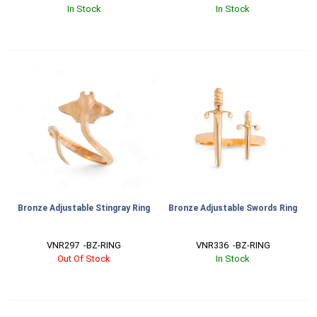
In Stock
In Stock
Bronze Adjustable Stingray Ring
Bronze Adjustable Swords Ring
VNR297  -BZ-RING
VNR336  -BZ-RING
Out Of Stock
In Stock