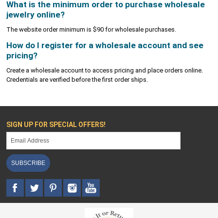
What is the minimum order to purchase wholesale
jewelry online?
The website order minimum is $90 for wholesale purchases.
How do I register for a wholesale account and see
pricing?
Create a wholesale account to access pricing and place orders online.
Credentials are verified before the first order ships.
SIGN UP FOR SPECIAL OFFERS!
SUBSCRIBE