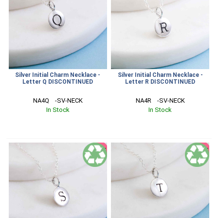
Silver Initial Charm Necklace -
Silver Initial Charm Necklace -
Letter Q DISCONTINUED
Letter R DISCONTINUED
NA4Q    -SV-NECK
NA4R    -SV-NECK
In Stock
In Stock
SALE
SALE