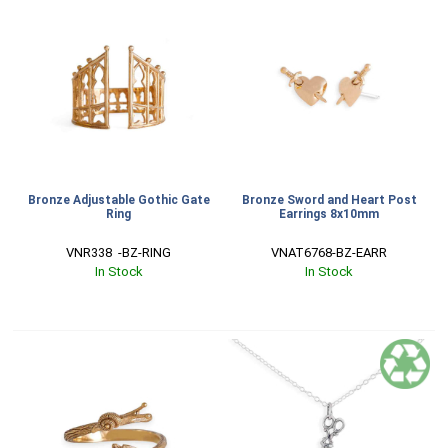
Bronze Adjustable Gothic Gate
Bronze Sword and Heart Post
Ring
Earrings 8x10mm
VNR338  -BZ-RING
VNAT6768-BZ-EARR
In Stock
In Stock