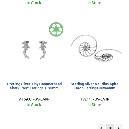
In Stock
In Stock
Sterling Silver Tiny Hammerhead
Sterling Silver Nautilus Spiral
Shark Post Earrings 13x5mm
Hoop Earrings 36x44mm
AT6903  -SV-EARR
T7211   -SV-EARR
In Stock
In Stock
<
16
>