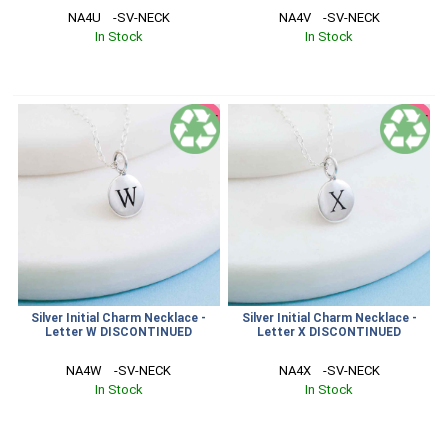
NA4U    -SV-NECK
NA4V    -SV-NECK
In Stock
In Stock
SALE
SALE
Silver Initial Charm Necklace -
Silver Initial Charm Necklace -
Letter W DISCONTINUED
Letter X DISCONTINUED
NA4W    -SV-NECK
NA4X    -SV-NECK
In Stock
In Stock