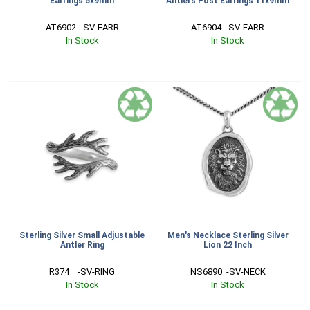
Earrings 5x9mm
Antlers Post Earrings 11x9mm
AT6902  -SV-EARR
AT6904  -SV-EARR
In Stock
In Stock
Sterling Silver Small Adjustable
Men's Necklace Sterling Silver
Antler Ring
Lion 22 Inch
R374    -SV-RING
NS6890  -SV-NECK
In Stock
In Stock