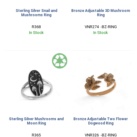
Sterling Silver Snail and
Bronze Adjustable 3D Mushroom
Mushrooms Ring
Ring
R368
VNR274  -BZ-RING
In Stock
In Stock
Sterling Silver Mushrooms and
Bronze Adjustable Two Flower
Moon Ring
Dogwood Ring
R365
VNR326  -BZ-RING