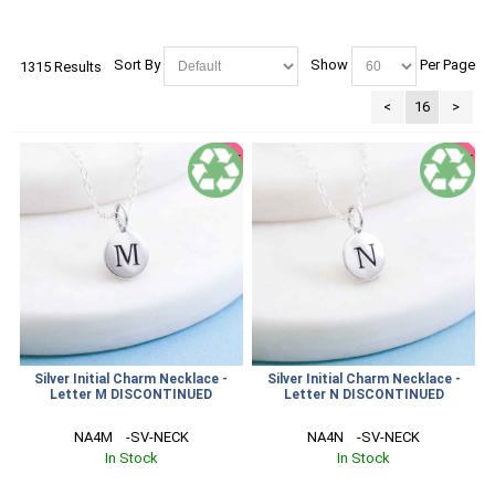
Sort By
Show
Per Page
1315 Results
<
16
>
SALE
SALE
Silver Initial Charm Necklace -
Silver Initial Charm Necklace -
Letter M DISCONTINUED
Letter N DISCONTINUED
NA4M    -SV-NECK
NA4N    -SV-NECK
In Stock
In Stock