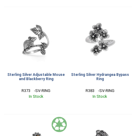
Sterling Silver Adjustable Mouse
Sterling Silver Hydrangea Bypass
and Blackberry Ring
Ring
R373    -SV-RING
R383    -SV-RING
In Stock
In Stock