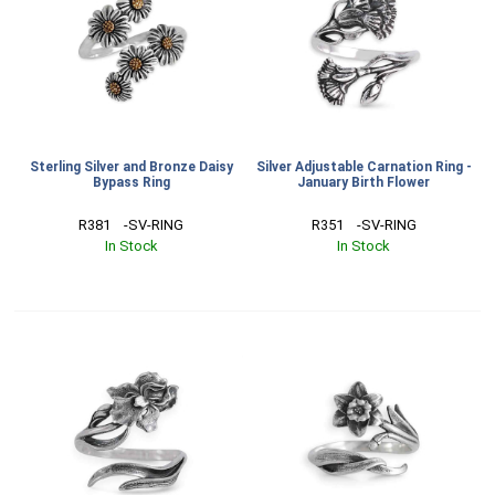
Sterling Silver and Bronze Daisy
Silver Adjustable Carnation Ring -
Bypass Ring
January Birth Flower
R381    -SV-RING
R351    -SV-RING
In Stock
In Stock