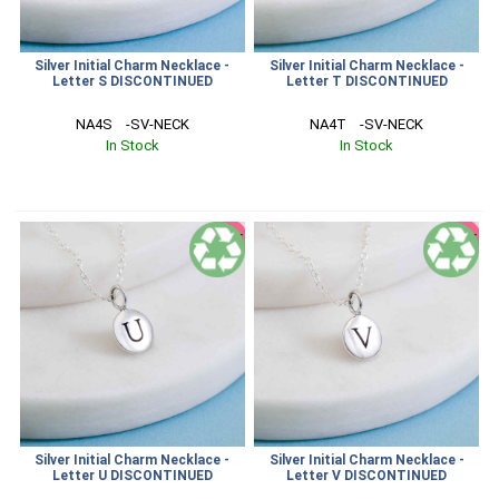
Silver Initial Charm Necklace -
Silver Initial Charm Necklace -
Letter S DISCONTINUED
Letter T DISCONTINUED
NA4S    -SV-NECK
NA4T    -SV-NECK
In Stock
In Stock
SALE
SALE
Silver Initial Charm Necklace -
Silver Initial Charm Necklace -
Letter U DISCONTINUED
Letter V DISCONTINUED