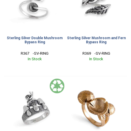
Sterling Silver Double Mushroom
Sterling Silver Mushroom and Fern
Bypass Ring
Bypass Ring
R367    -SV-RING
R369    -SV-RING
In Stock
In Stock