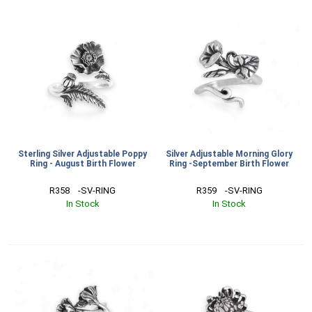
Sterling Silver Adjustable Poppy
Silver Adjustable Morning Glory
Ring - August Birth Flower
Ring -September Birth Flower
R358    -SV-RING
R359    -SV-RING
In Stock
In Stock