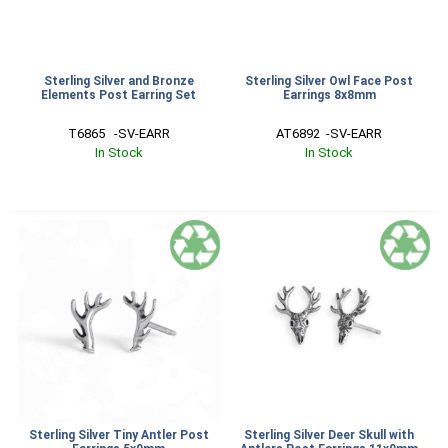
Sterling Silver and Bronze
Sterling Silver Owl Face Post
Elements Post Earring Set
Earrings 8x8mm
T6865   -SV-EARR
AT6892  -SV-EARR
In Stock
In Stock
Sterling Silver Tiny Antler Post
Sterling Silver Deer Skull with