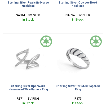
Sterling Silver Realistic Horse
Sterling Silver Cowboy Boot
Necklace
Necklace
NA814   -SV-NECK
NA994   -SV-NECK
In Stock
In Stock
Sterling Silver Openwork
Sterling Silver Twisted Tapered
Hammered Wire Bypass Ring
Ring
R371    -SV-RING
R375
In Stock
In Stock