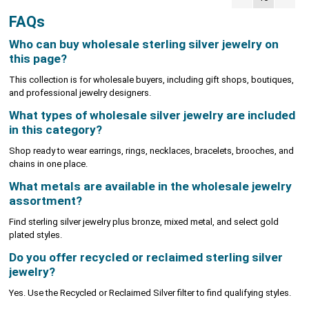
FAQs
Who can buy wholesale sterling silver jewelry on
this page?
This collection is for wholesale buyers, including gift shops, boutiques,
and professional jewelry designers.
What types of wholesale silver jewelry are included
in this category?
Shop ready to wear earrings, rings, necklaces, bracelets, brooches, and
chains in one place.
What metals are available in the wholesale jewelry
assortment?
Find sterling silver jewelry plus bronze, mixed metal, and select gold
plated styles.
Do you offer recycled or reclaimed sterling silver
jewelry?
Yes. Use the Recycled or Reclaimed Silver filter to find qualifying styles.