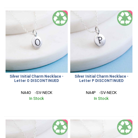
SALE
SALE
Silver Initial Charm Necklace -
Silver Initial Charm Necklace -
Letter O DISCONTINUED
Letter P DISCONTINUED
NA4O    -SV-NECK
NA4P    -SV-NECK
In Stock
In Stock
SALE
SALE