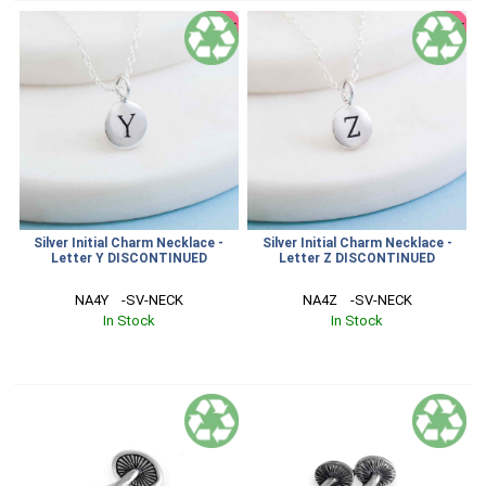
SALE
SALE
Silver Initial Charm Necklace -
Silver Initial Charm Necklace -
Letter Y DISCONTINUED
Letter Z DISCONTINUED
NA4Y    -SV-NECK
NA4Z    -SV-NECK
In Stock
In Stock